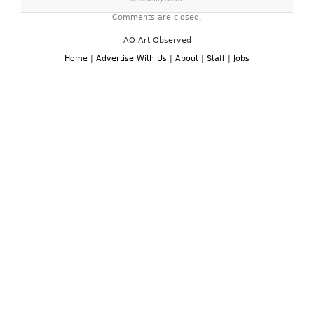
Comments are closed.
AO Art Observed
Home
|
Advertise With Us
|
About
|
Staff
|
Jobs