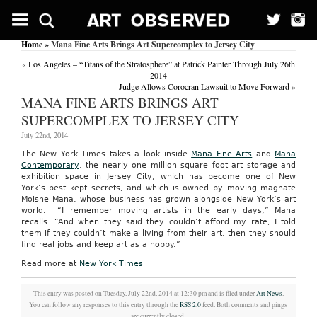
Home
» Mana Fine Arts Brings Art Supercomplex to Jersey City
«
Los Angeles – “Titans of the Stratosphere” at Patrick Painter Through July 26th
2014
Judge Allows Corocran Lawsuit to Move Forward
»
MANA FINE ARTS BRINGS ART
SUPERCOMPLEX TO JERSEY CITY
July 22nd, 2014
The New York Times takes a look inside
Mana Fine Arts
and
Mana
Contemporary
, the nearly one million square foot art storage and
exhibition space in Jersey City, which has become one of New
York’s best kept secrets, and which is owned by moving magnate
Moishe Mana, whose business has grown alongside New York’s art
world. “I remember moving artists in the early days,” Mana
recalls. “And when they said they couldn’t afford my rate, I told
them if they couldn’t make a living from their art, then they should
find real jobs and keep art as a hobby.”
Read more at
New York Times
This entry was posted on Tuesday, July 22nd, 2014 at 12:30 pm and is filed under
Art News
.
You can follow any responses to this entry through the
RSS 2.0
feed. Both comments and pings
are currently closed.