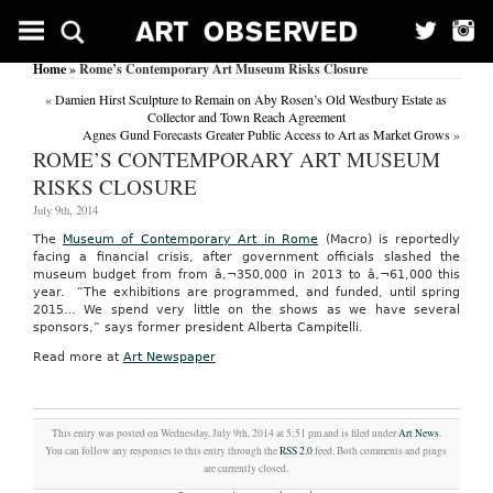
Home
» Rome’s Contemporary Art Museum Risks Closure
«
Damien Hirst Sculpture to Remain on Aby Rosen’s Old Westbury Estate as
Collector and Town Reach Agreement
Agnes Gund Forecasts Greater Public Access to Art as Market Grows
»
ROME’S CONTEMPORARY ART MUSEUM
RISKS CLOSURE
July 9th, 2014
The
Museum of Contemporary Art in Rome
(Macro) is reportedly
facing a financial crisis, after government officials slashed the
museum budget from from â‚¬350,000 in 2013 to â‚¬61,000 this
year. “The exhibitions are programmed, and funded, until spring
2015… We spend very little on the shows as we have several
sponsors,” says former president Alberta Campitelli.
Read more at
Art Newspaper
This entry was posted on Wednesday, July 9th, 2014 at 5:51 pm and is filed under
Art News
.
You can follow any responses to this entry through the
RSS 2.0
feed. Both comments and pings
are currently closed.