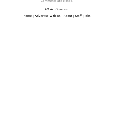
Comments are closed.
AO Art Observed
Home
|
Advertise With Us
|
About
|
Staff
|
Jobs