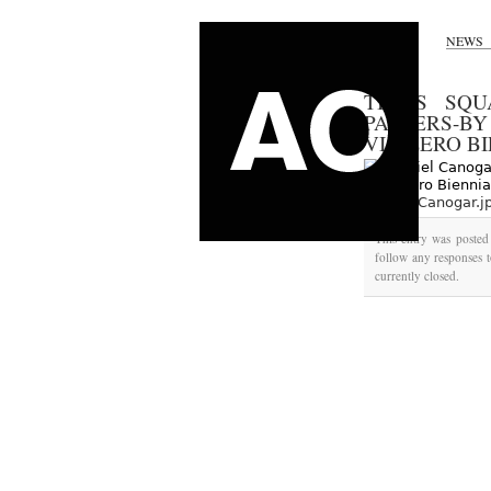
NEWS
TIMES SQU
PASSERS-BY
VIA ZERO B
Daniel-Canogar.j
This entry was posted
follow any responses t
currently closed.