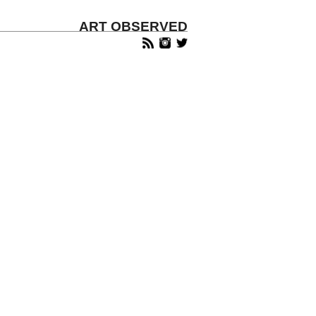
ART OBSERVED