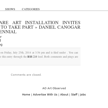
SHOWS
CATEGORIES
ARE ART INSTALLATION INVITES
 TO TAKE PART
»
DANIEL CANOGAR
IENNIAL
pg
 on Friday, July 25th, 2014 at 3:56 pm and is filed under . You can
o this entry through the
RSS 2.0
feed. Both comments and pings are
Comments are closed.
AO Art Observed
Home
|
Advertise With Us
|
About
|
Staff
|
Jobs