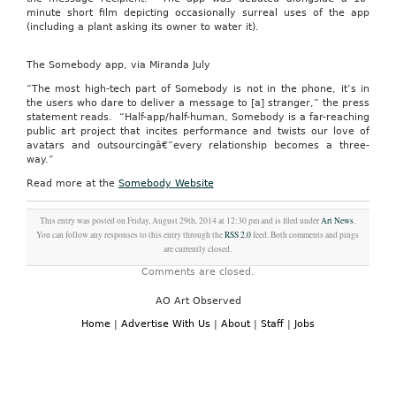
minute short film depicting occasionally surreal uses of the app
(including a plant asking its owner to water it).
The Somebody app, via Miranda July
“The most high-tech part of Somebody is not in the phone, it’s in
the users who dare to deliver a message to [a] stranger,” the press
statement reads. “Half-app/half-human, Somebody is a far-reaching
public art project that incites performance and twists our love of
avatars and outsourcingâ€”every relationship becomes a three-
way.”
Read more at the
Somebody Website
This entry was posted on Friday, August 29th, 2014 at 12:30 pm and is filed under
Art News
.
You can follow any responses to this entry through the
RSS 2.0
feed. Both comments and pings
are currently closed.
Comments are closed.
AO Art Observed
Home
|
Advertise With Us
|
About
|
Staff
|
Jobs