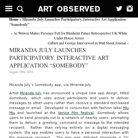
Home
» Miranda July Launches Participatory, Interactive Art Application
“Somebody”
«
Ai Weiwei Makes Presence Felt for Blenheim Palace Retrospective UK While
Under House Arrest
Gilbert and George Interviewed in Wall Street Journal
»
MIRANDA JULY LAUNCHES
PARTICIPATORY, INTERACTIVE ART
APPLICATION “SOMEBODY”
August 29th, 2014
Miranda July’s Somebody app, via Miranda July
Artist
Miranda July
has announced a unique new app design, titled
Somebody
, which uses active participants and users to deliver
messages to other users rather than receive a standard text-based
message or email.
Developed in conjunction with fashion label
Miu
Miu
and launched at the
Venice Film Festival
,
Somebody
allows
users to send prompts out to a network of nearby users, prompting
them to deliver a greeting, command or message to the intended
recipient. Rather than relying entirely on a digital messaging
system, the app enables users to have a personal interaction with
the message recipient. The app was debuted alongside a 10-