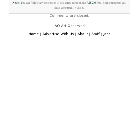
News
. You can follow any responses to this entry through the
RSS 2.0
feed. Both comments and
pings are currently closed.
Comments are closed.
AO Art Observed
Home
|
Advertise With Us
|
About
|
Staff
|
Jobs