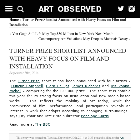
Home
» Turner Prize Shortlist Announced with Heavy Focus on Film and
Installation
«
Van Gogh Still Life May Top $50 Million in New York Next Month
Contemporary Art Valuations May Drop as Materials Decay
»
TURNER PRIZE SHORTLIST ANNOUNCED
WITH HEAVY FOCUS ON FILM AND
INSTALLATION
September 30th, 2014
The
Turner Prize
shortlist has been announced with four artists –
Duncan Campbell
,
Ciara Phillips
,
James Richards
and
Tris Vonna-
Michell
– competing for the £25,000 prize. The shortlist is notable
this year for its strong focus on installation and new media-based
works. “This reflects the mobility of art today, while the
prominence of film, performance, and participation reveals an
interest in work that adapts according to changing surroundings.”
says jury chair and Tate Britain director
Penelope Curtis
.
Read more at
The BBC
This entry was posted on Tuesday, September 30th, 2014 at 9:33 pm and is filed under
Art