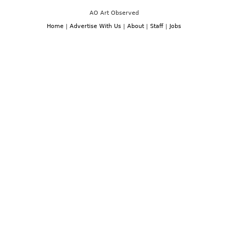
AO Art Observed
Home
|
Advertise With Us
|
About
|
Staff
|
Jobs