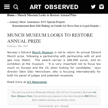
Home
» Munch Museum Looks to Restore Annual Prize
«
Armory Show Announces 2015 Special Projects
Kunstmuseum Bern Still Waiting on Gurlitt Art Trove Due to Legal Dispute
»
MUNCH MUSEUM LOOKS TO RESTORE
ANNUAL PRIZE
February 18th, 2015
Norway’s Edvard
Munch Museum
is set to return its annual Edvard
Munch prize, following a partnership with partnership with oil and
gas corp Statoil. The award carries a $66,000 purse, and an
exhibition at the museum. “It is very important not to focus too
much on Europe and the US when looking for candidates,” says
director Stein Olav Henrichsen, who is focusing internationally for
both his panel of judges and potential recipients.
Read more at
Art Newspaper
This entry was posted on Wednesday, February 18th, 2015 at 3:32 pm and is filed under
Art
News
,
Minipost
,
News
. You can follow any responses to this entry through the
RSS 2.0
feed.
Both comments and pings are currently closed.
Comments are closed.