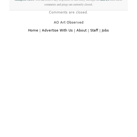
comments and pings are currently closed.
Comments are closed.
AO Art Observed
Home
|
Advertise With Us
|
About
|
Staff
|
Jobs