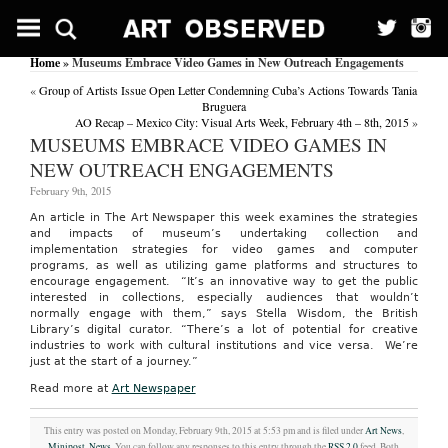
Home
» Museums Embrace Video Games in New Outreach Engagements
«
Group of Artists Issue Open Letter Condemning Cuba’s Actions Towards Tania
Bruguera
AO Recap – Mexico City: Visual Arts Week, February 4th – 8th, 2015
»
MUSEUMS EMBRACE VIDEO GAMES IN
NEW OUTREACH ENGAGEMENTS
February 9th, 2015
An article in The Art Newspaper this week examines the strategies
and impacts of museum’s undertaking collection and
implementation strategies for video games and computer
programs, as well as utilizing game platforms and structures to
encourage engagement. “It’s an innovative way to get the public
interested in collections, especially audiences that wouldn’t
normally engage with them,” says Stella Wisdom, the British
Library’s digital curator. “There’s a lot of potential for creative
industries to work with cultural institutions and vice versa. We’re
just at the start of a journey.”
Read more at
Art Newspaper
This entry was posted on Monday, February 9th, 2015 at 5:53 pm and is filed under
Art News
,
Minipost
,
News
. You can follow any responses to this entry through the
RSS 2.0
feed. Both