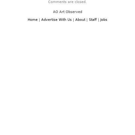
Comments are closed.
AO Art Observed
Home
|
Advertise With Us
|
About
|
Staff
|
Jobs