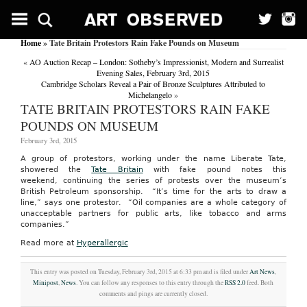
Home
» Tate Britain Protestors Rain Fake Pounds on Museum
«
AO Auction Recap – London: Sotheby’s Impressionist, Modern and Surrealist
Evening Sales, February 3rd, 2015
Cambridge Scholars Reveal a Pair of Bronze Sculptures Attributed to
Michelangelo
»
TATE BRITAIN PROTESTORS RAIN FAKE
POUNDS ON MUSEUM
February 3rd, 2015
A group of protestors, working under the name Liberate Tate,
showered the
Tate Britain
with fake pound notes this
weekend, continuing the series of protests over the museum’s
British Petroleum sponsorship. “It’s time for the arts to draw a
line,” says one protestor. “Oil companies are a whole category of
unacceptable partners for public arts, like tobacco and arms
companies.”
Read more at
Hyperallergic
This entry was posted on Tuesday, February 3rd, 2015 at 6:33 pm and is filed under
Art News
,
Minipost
,
News
. You can follow any responses to this entry through the
RSS 2.0
feed. Both
comments and pings are currently closed.