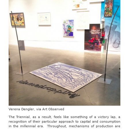
Verena Dengler, via Art Observed
The Triennial, as a result, feels like something of a victory lap, a
recognition of their particular approach to capital and consumption
in the millennial era. Throughout, mechanisms of production are