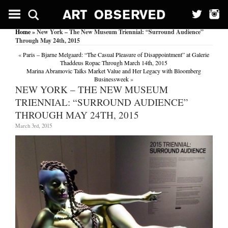
Home
» New York – The New Museum Triennial: “Surround Audience”
Through May 24th, 2015
«
Paris – Bjarne Melgaard: “The Casual Pleasure of Disappointment” at Galerie
Thaddeus Ropac Through March 14th, 2015
Marina Abramovic Talks Market Value and Her Legacy with Bloomberg
Businessweek
»
NEW YORK – THE NEW MUSEUM
TRIENNIAL: “SURROUND AUDIENCE”
THROUGH MAY 24TH, 2015
March 3rd, 2015