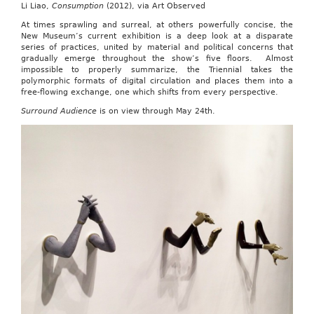
Li Liao,
Consumption
(2012), via Art Observed
At times sprawling and surreal, at others powerfully concise, the
New Museum’s current exhibition is a deep look at a disparate
series of practices, united by material and political concerns that
gradually emerge throughout the show’s five floors. Almost
impossible to properly summarize, the Triennial takes the
polymorphic formats of digital circulation and places them into a
free-flowing exchange, one which shifts from every perspective.
Surround Audience
is on view through May 24th.