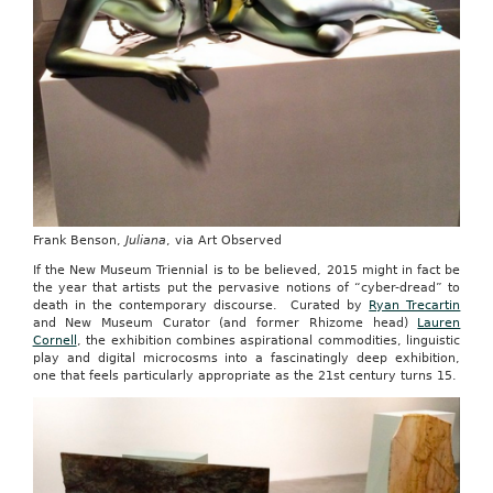
Frank Benson,
Juliana
, via Art Observed
If the New Museum Triennial is to be believed, 2015 might in fact be
the year that artists put the pervasive notions of “cyber-dread” to
death in the contemporary discourse. Curated by
Ryan Trecartin
and New Museum Curator (and former Rhizome head)
Lauren
Cornell
, the exhibition combines aspirational commodities, linguistic
play and digital microcosms into a fascinatingly deep exhibition,
one that feels particularly appropriate as the 21st century turns 15.