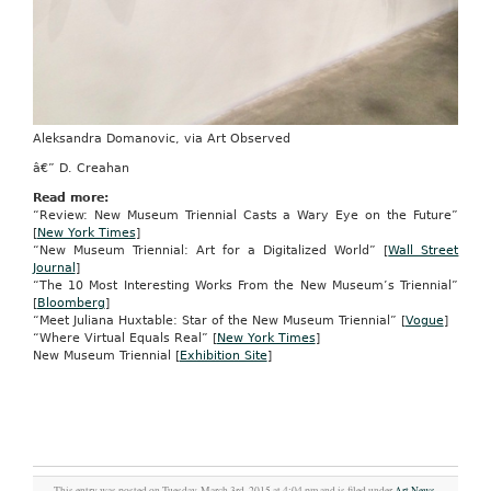
Aleksandra Domanovic, via Art Observed
â€” D. Creahan
Read more:
“Review: New Museum Triennial Casts a Wary Eye on the Future”
[
New York Times
]
“New Museum Triennial: Art for a Digitalized World” [
Wall Street
Journal
]
“The 10 Most Interesting Works From the New Museum’s Triennial”
[
Bloomberg
]
“Meet Juliana Huxtable: Star of the New Museum Triennial” [
Vogue
]
“Where Virtual Equals Real” [
New York Times
]
New Museum Triennial [
Exhibition Site
]
This entry was posted on Tuesday, March 3rd, 2015 at 4:04 pm and is filed under
Art News
,