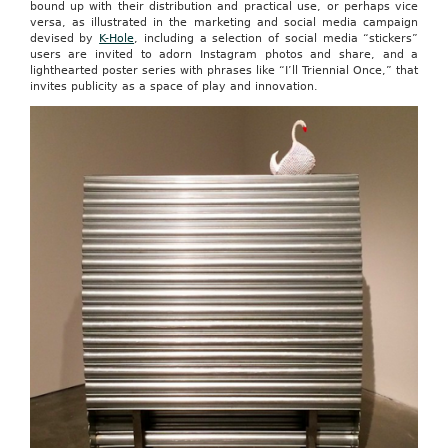
bound up with their distribution and practical use, or perhaps vice
versa, as illustrated in the marketing and social media campaign
devised by
K-Hole
, including a selection of social media “stickers”
users are invited to adorn Instagram photos and share, and a
lighthearted poster series with phrases like “I’ll Triennial Once,” that
invites publicity as a space of play and innovation.