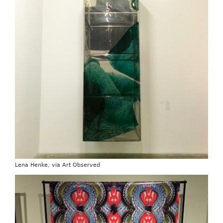
Lena Henke, via Art Observed