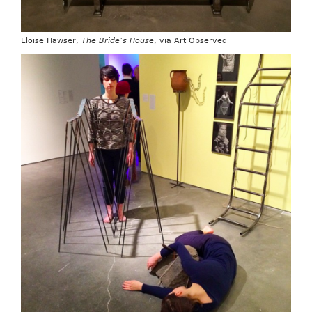
Eloise Hawser,
The Bride’s House
, via Art Observed