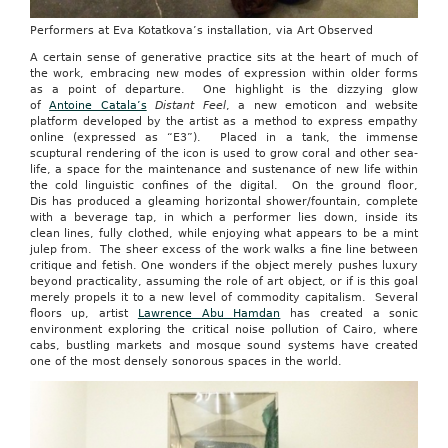
Performers at Eva Kotatkova’s installation, via Art Observed
A certain sense of generative practice sits at the heart of much of
the work, embracing new modes of expression within older forms
as a point of departure. One highlight is the dizzying glow
of
Antoine Catala’s
Distant Feel
, a new emoticon and website
platform developed by the artist as a method to express empathy
online (expressed as “E3”). Placed in a tank, the immense
scuptural rendering of the icon is used to grow coral and other sea-
life, a space for the maintenance and sustenance of new life within
the cold linguistic confines of the digital. On the ground floor,
Dis has produced a gleaming horizontal shower/fountain, complete
with a beverage tap, in which a performer lies down, inside its
clean lines, fully clothed, while enjoying what appears to be a mint
julep from. The sheer excess of the work walks a fine line between
critique and fetish. One wonders if the object merely pushes luxury
beyond practicality, assuming the role of art object, or if is this goal
merely propels it to a new level of commodity capitalism. Several
floors up, artist
Lawrence Abu Hamdan
has created a sonic
environment exploring the critical noise pollution of Cairo, where
cabs, bustling markets and mosque sound systems have created
one of the most densely sonorous spaces in the world.