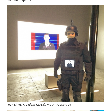
mediated spaces.
Josh Kline,
Freedom
(2015), via Art Observed