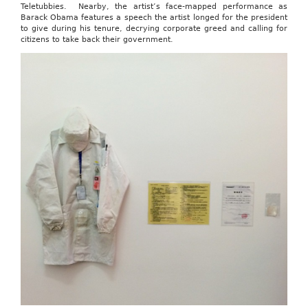
Teletubbies. Nearby, the artist’s face-mapped performance as
Barack Obama features a speech the artist longed for the president
to give during his tenure, decrying corporate greed and calling for
citizens to take back their government.