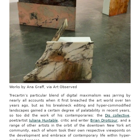
Works by Ana Graff, via Art Observed
Trecartin’s particular blend of digital maximalism was jarring by
nearly all accounts when it first breached the art world over ten
years ago, but as his breakneck editing and hyper-commodified
landscapes gained a certain degree of palatability in recent years,
so too did the work of his contemporaries: the
Dis collective
,
poet/artist
Juliana Huxtable
, critic and writer
Brian Droitcour
, and a
range of other artists in the orbit of the downtown New York art
community, each of whom took their own respective viewpoints on
the development and embrace of contemporary life within hyper-