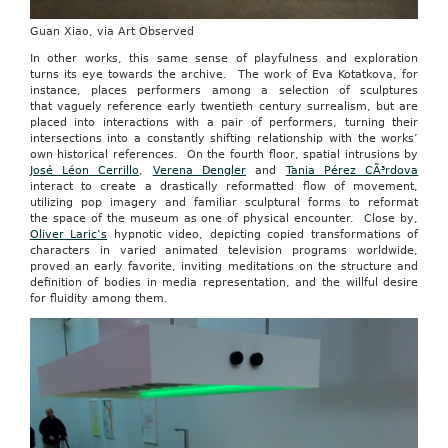
Guan Xiao, via Art Observed
In other works, this same sense of playfulness and exploration
turns its eye towards the archive. The work of Eva Kotatkova, for
instance, places performers among a selection of sculptures
that vaguely reference early twentieth century surrealism, but are
placed into interactions with a pair of performers, turning their
intersections into a constantly shifting relationship with the works’
own historical references. On the fourth floor, spatial intrusions by
José Léon Cerrillo
,
Verena Dengler
and
Tania Pérez CÃ³rdova
interact to create a drastically reformatted flow of movement,
utilizing pop imagery and familiar sculptural forms to reformat
the space of the museum as one of physical encounter. Close by,
Oliver Laric’s
hypnotic video, depicting copied transformations of
characters in varied animated television programs worldwide,
proved an early favorite, inviting meditations on the structure and
definition of bodies in media representation, and the willful desire
for fluidity among them.