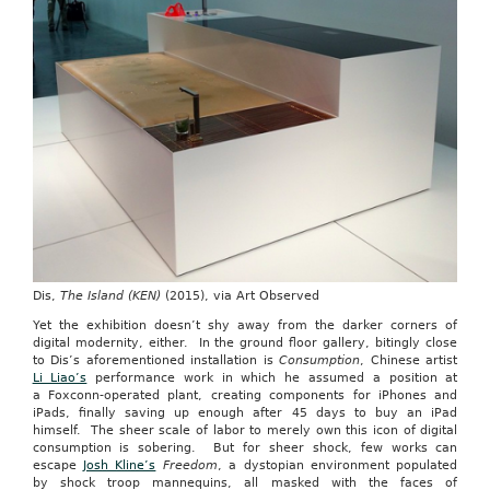
Dis,
The Island (KEN)
(2015), via Art Observed
Yet the exhibition doesn’t shy away from the darker corners of
digital modernity, either. In the ground floor gallery, bitingly close
to Dis’s aforementioned installation is
Consumption
, Chinese artist
Li Liao’s
performance work in which he assumed a position at
a Foxconn-operated plant, creating components for iPhones and
iPads, finally saving up enough after 45 days to buy an iPad
himself. The sheer scale of labor to merely own this icon of digital
consumption is sobering. But for sheer shock, few works can
escape
Josh Kline’s
Freedom
, a dystopian environment populated
by shock troop mannequins, all masked with the faces of