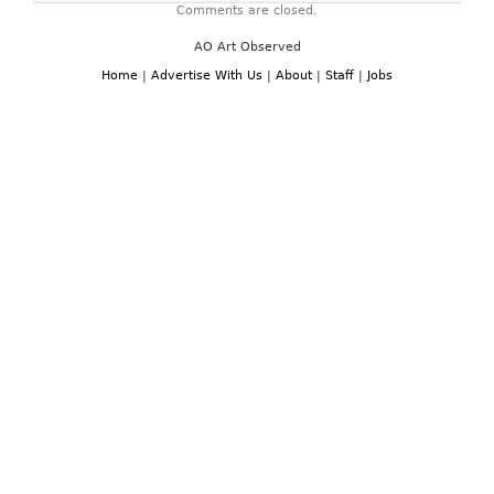
Comments are closed.
AO Art Observed
Home
|
Advertise With Us
|
About
|
Staff
|
Jobs