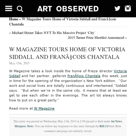
Home
» W Magazine Tours Home of Victoria Siddall and FranÃ§cois
Chantala
«
Michael Heizer Takes NYT To His Massive Project ‘City’
2015 Turner Prize Shortlist Announced
»
W MAGAZINE TOURS HOME OF VICTORIA
SIDDALL AND FRANÃ§COIS CHANTALA
May 13th, 2015
W Magazine takes a look inside the home of Frieze director
Victoria
Siddall
and her partner, gallerist
FranÃ§ois Chantala
this week, just
in time for the opening of the organization’s New York edition. “Our
work and social lives are totally continuous and intertwined,”Siddall
says. “But when we’re in the same city, it means that at least we
get to see each other in the evenings. The art lot always knows
how to put on a great party.”
Read more at
W Magazine
This entry was posted on Wednesday, May 13th, 2015 at 2:09 pm and is filed under
Art News
,
Minipost
,
News
. You can follow any responses to this entry through the
RSS 2.0
feed. Both
comments and pings are currently closed.