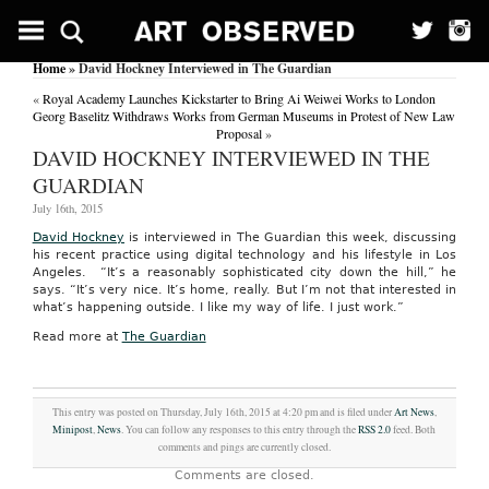
Home
» David Hockney Interviewed in The Guardian
«
Royal Academy Launches Kickstarter to Bring Ai Weiwei Works to London
Georg Baselitz Withdraws Works from German Museums in Protest of New Law
Proposal
»
DAVID HOCKNEY INTERVIEWED IN THE
GUARDIAN
July 16th, 2015
David Hockney
is interviewed in The Guardian this week, discussing
his recent practice using digital technology and his lifestyle in Los
Angeles. “It’s a reasonably sophisticated city down the hill,” he
says. “It’s very nice. It’s home, really. But I’m not that interested in
what’s happening outside. I like my way of life. I just work.”
Read more at
The Guardian
This entry was posted on Thursday, July 16th, 2015 at 4:20 pm and is filed under
Art News
,
Minipost
,
News
. You can follow any responses to this entry through the
RSS 2.0
feed. Both
comments and pings are currently closed.
Comments are closed.