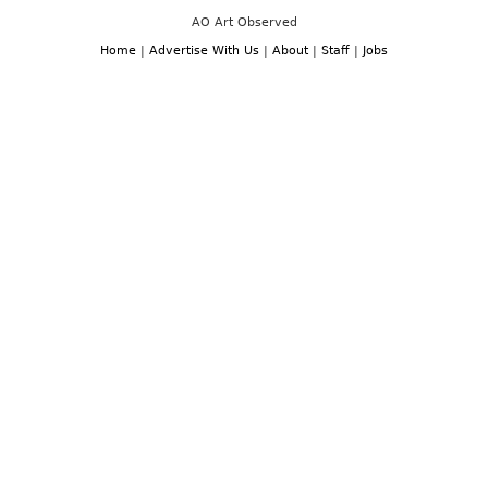
AO Art Observed
Home
|
Advertise With Us
|
About
|
Staff
|
Jobs