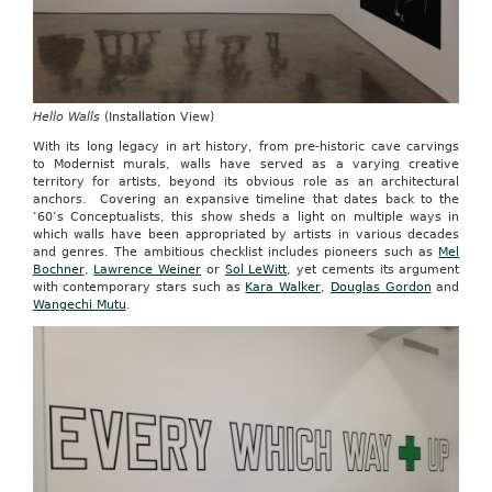
Hello Walls
(Installation View)
With its long legacy in art history, from pre-historic cave carvings
to Modernist murals, walls have served as a varying creative
territory for artists, beyond its obvious role as an architectural
anchors. Covering an expansive timeline that dates back to the
‘60’s Conceptualists, this show sheds a light on multiple ways in
which walls have been appropriated by artists in various decades
and genres. The ambitious checklist includes pioneers such as
Mel
Bochner
,
Lawrence Weiner
or
Sol LeWitt
, yet cements its argument
with contemporary stars such as
Kara Walker
,
Douglas Gordon
and
Wangechi Mutu
.