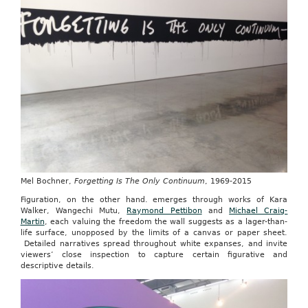
Mel Bochner,
Forgetting Is The Only Continuum
, 1969-2015
Figuration, on the other hand. emerges through works of Kara
Walker, Wangechi Mutu,
Raymond Pettibon
and
Michael Craig-
Martin
, each valuing the freedom the wall suggests as a lager-than-
life surface, unopposed by the limits of a canvas or paper sheet.
Detailed narratives spread throughout white expanses, and invite
viewers’ close inspection to capture certain figurative and
descriptive details.