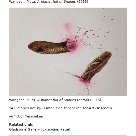
Wangechi Mutu,
A planet full of Snakes
(2015)
Wangechi Mutu,
A planet full of Snakes
(detail) (2015)
*All images are by Osman Can Yerebakan for Art Observed.
â€” O.C. Yerebakan
Related Link:
Gladstone Gallery
[Exhibition Page]