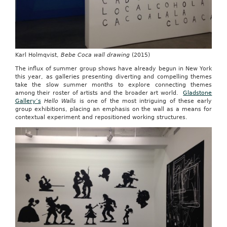
Karl Holmqvist,
Bebe Coca wall drawing
(2015)
The influx of summer group shows have already begun in New York
this year, as galleries presenting diverting and compelling themes
take the slow summer months to explore connecting themes
among their roster of artists and the broader art world.
Gladstone
Gallery’s
Hello Walls
is one of the most intriguing of these early
group exhibitions, placing an emphasis on the wall as a means for
contextual experiment and repositioned working structures.