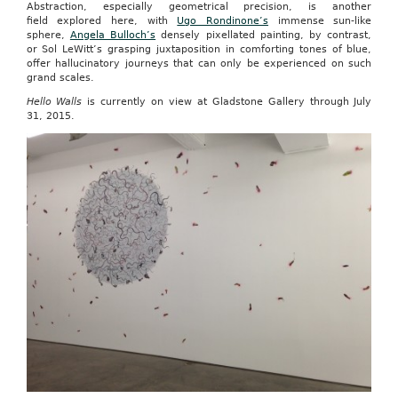
Abstraction, especially geometrical precision, is another
field explored here, with
Ugo Rondinone’s
immense sun-like
sphere,
Angela Bulloch’s
densely pixellated painting, by contrast,
or Sol LeWitt’s grasping juxtaposition in comforting tones of blue,
offer hallucinatory journeys that can only be experienced on such
grand scales.
Hello Walls
is currently on view at Gladstone Gallery through July
31, 2015.