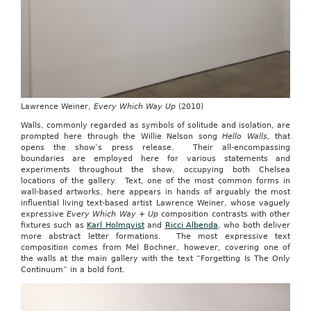
Lawrence Weiner,
Every Which Way Up
(2010)
Walls, commonly regarded as symbols of solitude and isolation, are
prompted here through the Willie Nelson song
Hello Walls,
that
opens the show’s press release. Their all-encompassing
boundaries are employed here for various statements and
experiments throughout the show, occupying both Chelsea
locations of the gallery. Text, one of the most common forms in
wall-based artworks, here appears in hands of arguably the most
influential living text-based artist Lawrence Weiner, whose vaguely
expressive
Every Which Way + Up
composition contrasts with other
fixtures such as
Karl Holmqvist
and
Ricci Albenda
, who both deliver
more abstract letter formations. The most expressive text
composition comes from Mel Bochner, however, covering one of
the walls at the main gallery with the text “Forgetting Is The Only
Continuum” in a bold font.