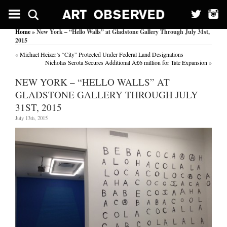
Home
» New York – “Hello Walls” at Gladstone Gallery Through July 31st,
2015
«
Michael Heizer’s “City” Protected Under Federal Land Designations
Nicholas Serota Secures Additional Â£6 million for Tate Expansion
»
NEW YORK – “HELLO WALLS” AT
GLADSTONE GALLERY THROUGH JULY
31ST, 2015
July 13th, 2015