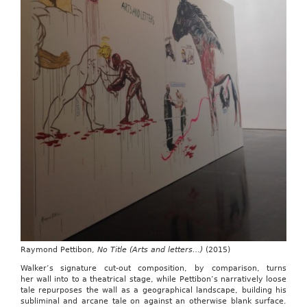
Raymond Pettibon,
No Title (Arts and letters…)
(2015)
Walker’s signature cut-out composition, by comparison, turns
her wall into to a theatrical stage, while Pettibon’s narratively loose
tale repurposes the wall as a geographical landscape, building his
subliminal and arcane tale on against an otherwise blank surface.