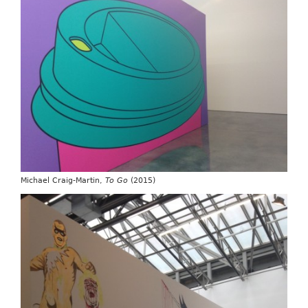
Michael Craig-Martin,
To Go
(2015)