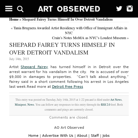
Home
» Shepard Fairey Turns Himself In Over Detroit Vandalism
«
Tania Bruguera Awarded Artist Residency with Office of Immigrant Affairs in
NYC
Crain’s Notes MoMA as NYC’s Loudest Museum
»
SHEPARD FAIREY TURNS HIMSELF IN
OVER DETROIT VANDALISM
July 14th, 2015
Artist
Shepard Fairey
has turned himself in in Detroit over the
arrest warrant for his vandalism in the city. He is accused of over
$9,000 in damages to properties. “Can’t talk about anything,”
Fairey said in a short comment following his arrest in Los Angeles
last week.
Read more at
Detroit Free Press
This entry was posted on Tuesday, July 14th, 2015 at 1:22 pm and is filed under
Art News
,
Minipost
,
News
. You can follow any responses to this entry through the
RSS 2.0
feed. Both
comments and pings are currently closed.
Comments are closed.
AO Art Observed
Home
|
Advertise With Us
|
About
|
Staff
|
Jobs