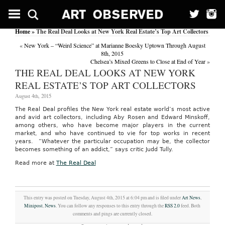
Home
» The Real Deal Looks at New York Real Estate’s Top Art Collectors
«
New York – “Weird Science” at Marianne Boesky Uptown Through August
8th, 2015
Chelsea’s Mixed Greens to Close at End of Year
»
THE REAL DEAL LOOKS AT NEW YORK
REAL ESTATE’S TOP ART COLLECTORS
August 4th, 2015
The Real Deal profiles the New York real estate world’s most active
and avid art collectors, including Aby Rosen and Edward Minskoff,
among others, who have become major players in the current
market, and who have continued to vie for top works in recent
years. “Whatever the particular occupation may be, the collector
becomes something of an addict,” says critic Judd Tully.
Read more at
The Real Deal
This entry was posted on Tuesday, August 4th, 2015 at 6:04 pm and is filed under
Art News
,
Minipost
,
News
. You can follow any responses to this entry through the
RSS 2.0
feed. Both
comments and pings are currently closed.