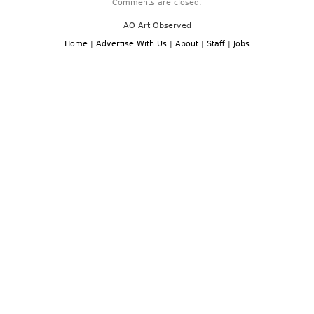
Comments are closed.
AO Art Observed
Home
|
Advertise With Us
|
About
|
Staff
|
Jobs