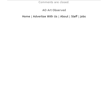
Comments are closed.
AO Art Observed
Home
|
Advertise With Us
|
About
|
Staff
|
Jobs