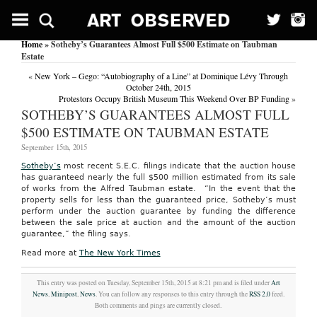
Home
» Sotheby’s Guarantees Almost Full $500 Estimate on Taubman
Estate
«
New York – Gego: “Autobiography of a Line” at Dominique Lévy Through
October 24th, 2015
Protestors Occupy British Museum This Weekend Over BP Funding
»
SOTHEBY’S GUARANTEES ALMOST FULL
$500 ESTIMATE ON TAUBMAN ESTATE
September 15th, 2015
Sotheby’s
most recent S.E.C. filings indicate that the auction house
has guaranteed nearly the full $500 million estimated from its sale
of works from the Alfred Taubman estate. “In the event that the
property sells for less than the guaranteed price, Sotheby’s must
perform under the auction guarantee by funding the difference
between the sale price at auction and the amount of the auction
guarantee,” the filing says.
Read more at
The New York Times
This entry was posted on Tuesday, September 15th, 2015 at 8:21 pm and is filed under
Art
News
,
Minipost
,
News
. You can follow any responses to this entry through the
RSS 2.0
feed.
Both comments and pings are currently closed.