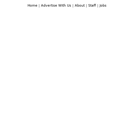
Home
|
Advertise With Us
|
About
|
Staff
|
Jobs