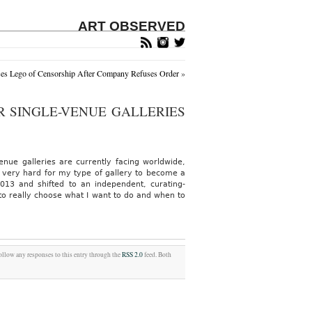
ART OBSERVED
es Lego of Censorship After Company Refuses Order
»
R SINGLE-VENUE GALLERIES
venue galleries are currently facing worldwide,
s very hard for my type of gallery to become a
013 and shifted to an independent, curating-
o really choose what I want to do and when to
follow any responses to this entry through the
RSS 2.0
feed. Both