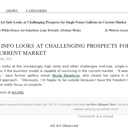
SHOWS
CATEGORIES
Art Info Looks at Challenging Prospects for Single-Venue Galleries in Current Market
White House Art Selections Lean Towards Abstract Works
Ai Weiwei Accus
 INFO LOOKS AT CHALLENGING PROSPECTS FO
CURRENT MARKET
6th, 2015
o looks at the increasingly high rents and other challenges mid-size, single-
s if the business model is capable of surviving in the current market. “It wa
e,” says former gallery owner
Nicole Klagsbrun
, who closed her space in 2
d approach. “Obviously, I’m happy to be outside because I have the freedom t
nd really focus on projects.”
ore at
Art Info
entry was posted on Monday, October 26th, 2015 at 7:10 pm and is filed under
Art News
,
Minipost
,
News
. You can 
comments and pings are currently closed.
Comments are closed.
AO Art Observed