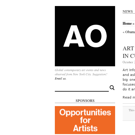
NEWS
Home
» 
«
Obama 
ART
IN 
October 2
Global contemporary art events and news
Art Inf
observed from New York City. Suggestion?
and ask
Email us.
big on
focuse
Search
do it a
for:
Read m
SPONSORS
This 