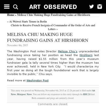
Home
» Melissa Chiu Making Huge Fundraising Gains at Hirshhorn
«
Ai Weiwei Starts Tenure in Berlin
Christo to Receive French Insignia of Commander of the Order of Arts and
Letters
»
MELISSA CHIU MAKING HUGE
FUNDRAISING GAINS AT HIRSHHORN
November 4th, 2015
The Washington Post notes Director
Melissa Chiu’s
unprecedented
fundraising since taking her position as head the
Hirshhorn
last
year, having raised $1.55 million from this year’s museum
fundraiser gala (a tally several times higher than the museum has
ever achieved), held in New York City. “I would characterize my
first year as doing all the tough foundational work that is largely
invisible to the public,” Chiu says.
Read more at
Washington Post
This entry was posted on Wednesday, November 4th, 2015 at 12:26 pm and is filed under
Art
News
,
Minipost
,
News
. You can follow any responses to this entry through the
RSS 2.0
feed.
Both comments and pings are currently closed.
Comments are closed.