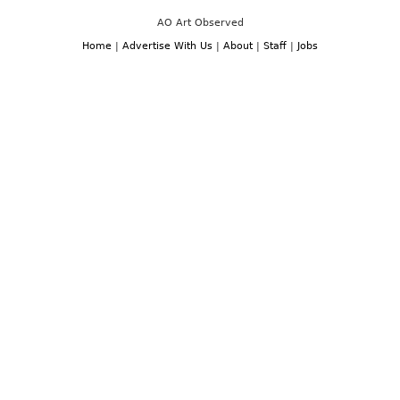
AO Art Observed
Home
|
Advertise With Us
|
About
|
Staff
|
Jobs