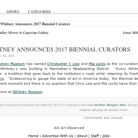
SHOWS
CATEGORIES
 Whitney Announces 2017 Biennial Curators
adley Moves to Gagosian Gallery
Jonas Mek
TNEY ANNOUNCES 2017 BIENNIAL CURATORS
 5th, 2015
itney Museum
has named
Christopher Y. Lew
and
Mia Locks
as the co-curators
 Whitney’s new building in Manhattan’s Meatpacking District. “Every Whitn
 a tradition that goes back to the institution’s roots while retaining its f
rg
. “Endeavoring to gauge the state of art in America today, the Biennial d
rent moment and there is no question that Chris Lew and Mia Locks have their 
ore at
Whitney Museum
ntry was posted on Thursday, November 5th, 2015 at 1:54 pm and is filed under
Art News
,
Minipost
,
News
. You can
comments and pings are currently closed.
Comments are closed.
AO Art Observed
Home
|
Advertise With Us
|
About
|
Staff
|
Jobs