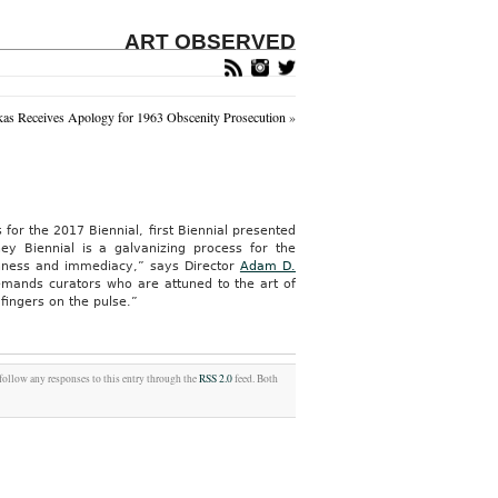
ART OBSERVED
as Receives Apology for 1963 Obscenity Prosecution
»
 for the 2017 Biennial, first Biennial presented
ey Biennial is a galvanizing process for the
reshness and immediacy,” says Director
Adam D.
emands curators who are attuned to the art of
fingers on the pulse.”
 follow any responses to this entry through the
RSS 2.0
feed. Both