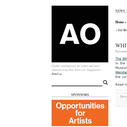
NEWS
Home
»
«
Joe Br
WHI
November
The Wh
in the
Global contemporary art events and news
Museum,
observed from New York City. Suggestion?
Weinbe
Email us.
the cur
Search
Read m
for:
SPONSORS
This e