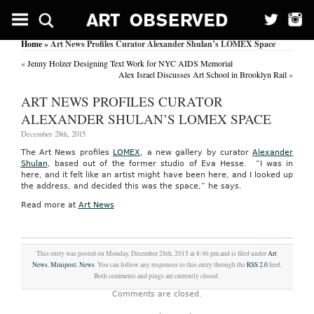
Home
» Art News Profiles Curator Alexander Shulan’s LOMEX Space
«
Jenny Holzer Designing Text Work for NYC AIDS Memorial
Alex Israel Discusses Art School in Brooklyn Rail
»
ART NEWS PROFILES CURATOR
ALEXANDER SHULAN’S LOMEX SPACE
December 28th, 2015
The Art News profiles
LOMEX
, a new gallery by curator
Alexander
Shulan
, based out of the former studio of Eva Hesse. “I was in
here, and it felt like an artist might have been here, and I looked up
the address, and decided this was the space,” he says.
Read more at
Art News
This entry was posted on Monday, December 28th, 2015 at 8:46 pm and is filed under
Art
News
,
Minipost
,
News
. You can follow any responses to this entry through the
RSS 2.0
feed.
Both comments and pings are currently closed.
Comments are closed.