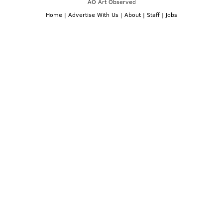
AO Art Observed
Home
|
Advertise With Us
|
About
|
Staff
|
Jobs