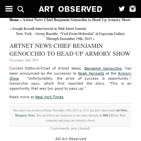
Home
» Artnet News Chief Benjamin Genocchio to Head Up Armory Show
«
Joseph Kosuth Interviewed in Wall Street Journal
New York – Georg Baselitz: “Visit From Hokuskai” at Gagosian Gallery
Through December 19th, 2015
»
ARTNET NEWS CHIEF BENJAMIN
GENOCCHIO TO HEAD UP ARMORY SHOW
December 18th, 2015
Current Editor-In-Chief of Artnet News,
Benjamin Genocchio
, has
been announced as the successor to
Noah Horowitz
at the
Armory
Show
. “Unfortunately, the price of success is opportunity,”
Genocchio says, which first reported the story. “This is an
opportunity that was too good to pass up.”
Read more at
New York Times
This entry was posted on Friday, December 18th, 2015 at 12:41 pm and is filed under
Art News
,
Minipost
,
News
. You can follow any responses to this entry through the
RSS 2.0
feed. Both
comments and pings are currently closed.
Comments are closed.
AO Art Observed