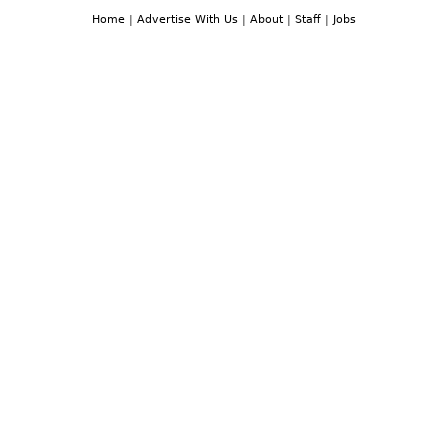
Home
|
Advertise With Us
|
About
|
Staff
|
Jobs