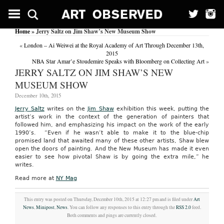
Home
» Jerry Saltz on Jim Shaw’s New Museum Show
«
London – Ai Weiwei at the Royal Academy of Art Through December 13th,
2015
NBA Star Amar’e Stoudemire Speaks with Bloomberg on Collecting Art
»
JERRY SALTZ ON JIM SHAW’S NEW
MUSEUM SHOW
December 10th, 2015
Jerry Saltz
writes on the
Jim Shaw
exhibition this week, putting the
artist’s work in the context of the generation of painters that
followed him, and emphasizing his impact on the work of the early
1990’s. “Even if he wasn’t able to make it to the blue-chip
promised land that awaited many of these other artists, Shaw blew
open the doors of painting. And the New Museum has made it even
easier to see how pivotal Shaw is by going the extra mile,” he
writes.
Read more at
NY Mag
This entry was posted on Thursday, December 10th, 2015 at 12:27 pm and is filed under
Art
News
,
Minipost
,
News
. You can follow any responses to this entry through the
RSS 2.0
feed.
Both comments and pings are currently closed.