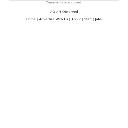
Comments are closed.
AO Art Observed
Home
|
Advertise With Us
|
About
|
Staff
|
Jobs