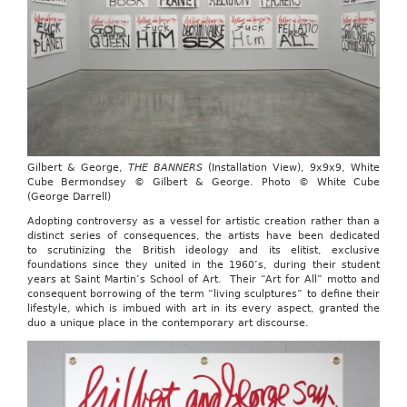
Gilbert & George,
THE BANNERS
(Installation View), 9x9x9, White
Cube Bermondsey © Gilbert & George. Photo © White Cube
(George Darrell)
Adopting controversy as a vessel for artistic creation rather than a
distinct series of consequences, the artists have been dedicated
to scrutinizing the British ideology and its elitist, exclusive
foundations since they united in the 1960’s, during their student
years at Saint Martin’s School of Art. Their “Art for All” motto and
consequent borrowing of the term “living sculptures” to define their
lifestyle, which is imbued with art in its every aspect, granted the
duo a unique place in the contemporary art discourse.