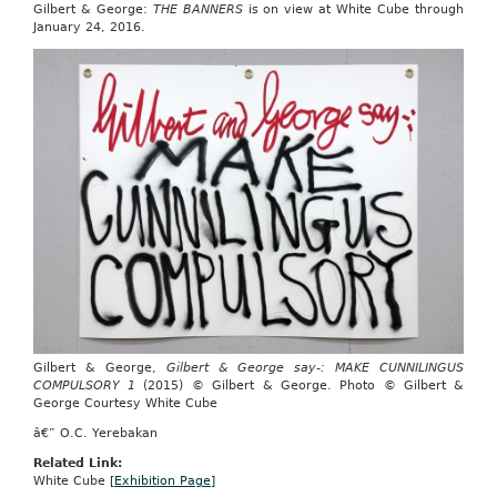
Gilbert & George:
THE BANNERS
is on view at White Cube through
January 24, 2016.
Gilbert & George,
Gilbert & George say-: MAKE CUNNILINGUS
COMPULSORY 1
(2015) © Gilbert & George. Photo © Gilbert &
George Courtesy White Cube
â€” O.C. Yerebakan
Related Link:
White Cube
[Exhibition Page]