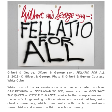
Gilbert & George,
Gilbert & George say-: FELLATIO FOR ALL
1
(2015) © Gilbert & George. Photo © Gilbert & George Courtesy
White Cube
While most of the expressions come out as anticipated, such as
BAN RELIGION
or
DECRIMINALISE SEX
, some, such as
GOD SAVE
THE QUEEN
or
FUCK THE PLANET
require further comprehension of
the artist’s longstanding political views and occasional tongue-in-
cheek commentary, which often conflict with the leftist and anti-
monarchist stand common within the arts community.