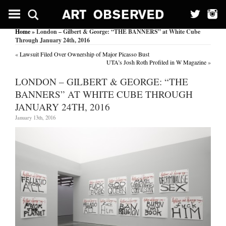
Home
» London – Gilbert & George: “THE BANNERS” at White Cube
Through January 24th, 2016
«
Lawsuit Filed Over Ownership of Major Picasso Bust
UTA’s Josh Roth Profiled in W Magazine
»
LONDON – GILBERT & GEORGE: “THE
BANNERS” AT WHITE CUBE THROUGH
JANUARY 24TH, 2016
January 13th, 2016