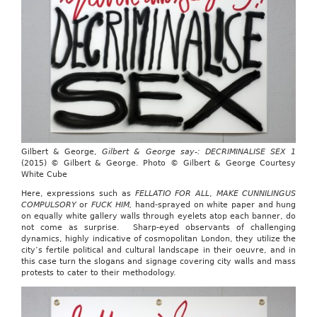
Gilbert & George,
Gilbert & George say-: DECRIMINALISE SEX 1
(2015) © Gilbert & George. Photo © Gilbert & George Courtesy
White Cube
Here, expressions such as
FELLATIO FOR ALL
,
MAKE CUNNILINGUS
COMPULSORY
or
FUCK HIM,
hand-sprayed on white paper and hung
on equally white gallery walls through eyelets atop each banner, do
not come as surprise. Sharp-eyed observants of challenging
dynamics, highly indicative of cosmopolitan London, they utilize the
city’s fertile political and cultural landscape in their oeuvre, and in
this case turn the slogans and signage covering city walls and mass
protests to cater to their methodology.