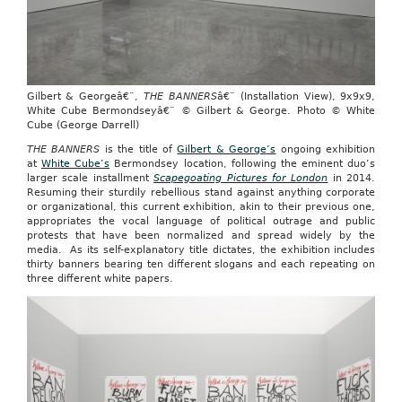
Gilbert & Georgeâ€¨,
THE BANNERS
â€¨ (Installation View), 9x9x9,
White Cube Bermondseyâ€¨ © Gilbert & George. Photo © White
Cube (George Darrell)
THE BANNERS
is the title of
Gilbert & George’s
ongoing exhibition
at
White Cube’s
Bermondsey location, following the eminent duo’s
larger scale installment
Scapegoating Pictures for London
in 2014.
Resuming their sturdily rebellious stand against anything corporate
or organizational, this current exhibition, akin to their previous one,
appropriates the vocal language of political outrage and public
protests that have been normalized and spread widely by the
media. As its self-explanatory title dictates, the exhibition includes
thirty banners bearing ten different slogans and each repeating on
three different white papers.