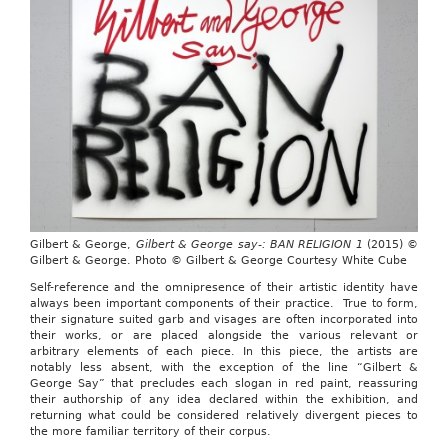
Gilbert & George,
Gilbert & George say-: BAN RELIGION 1
(2015) ©
Gilbert & George. Photo © Gilbert & George Courtesy White Cube
Self-reference and the omnipresence of their artistic identity have
always been important components of their practice. True to form,
their signature suited garb and visages are often incorporated into
their works, or are placed alongside the various relevant or
arbitrary elements of each piece. In this piece, the artists are
notably less absent, with the exception of the line “Gilbert &
George Say”
that precludes each slogan in red paint, reassuring
their authorship of any idea declared within the exhibition, and
returning what could be considered relatively divergent pieces to
the more familiar territory of their corpus.