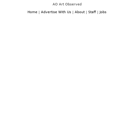
AO Art Observed
Home
|
Advertise With Us
|
About
|
Staff
|
Jobs