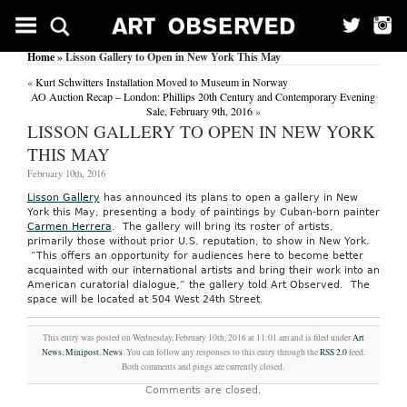
Home
» Lisson Gallery to Open in New York This May
«
Kurt Schwitters Installation Moved to Museum in Norway
AO Auction Recap – London: Phillips 20th Century and Contemporary Evening
Sale, February 9th, 2016
»
LISSON GALLERY TO OPEN IN NEW YORK
THIS MAY
February 10th, 2016
Lisson Gallery
has announced its plans to open a gallery in New
York this May, presenting a body of paintings by Cuban-born painter
Carmen Herrera
. The gallery will bring its roster of artists,
primarily those without prior U.S. reputation, to show in New York.
“This offers an opportunity for audiences here to become better
acquainted with our international artists and bring their work into an
American curatorial dialogue,” the gallery told Art Observed. The
space will be located at 504 West 24th Street.
This entry was posted on Wednesday, February 10th, 2016 at 11:01 am and is filed under
Art
News
,
Minipost
,
News
. You can follow any responses to this entry through the
RSS 2.0
feed.
Both comments and pings are currently closed.
Comments are closed.