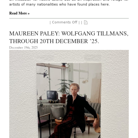
artists of many nationalities who have found places here.
Read More »
on
|
Comments Off
| |
AO
On-
MAUREEN PALEY: WOLFGANG TILLMANS,
Site:
Zona
THROUGH 20TH DECEMBER ’25.
Maco
Art
December 19th, 2025
Fair,
February
4th
-8th,
2026