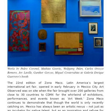
March
1,
2026
Works by Pedro Coronel, Mathias Goeritz, Wolfgang Palen, Carlos Orozco
Romero, Joy Laville, Gunther Gerzso, Miguel Covarrubias at Galería Enrique
Guerrero’s booth
The 22nd edition of Zona Maco, Latin America’s largest
international art fair, opened in early February in Mexico City. Art
Observed was on site when the fair brought over 200 galleries from
close to 30 countries to CDMX for the whirlwind of exhibitions,
performances, and events known as ‘Art Week.’ Zona Maco
continues to demonstrate that though the world is only recently
catching on, Mexico has always been an artistic nexus – not just as
an incubator for native talent, but as an inspiration and refuge for