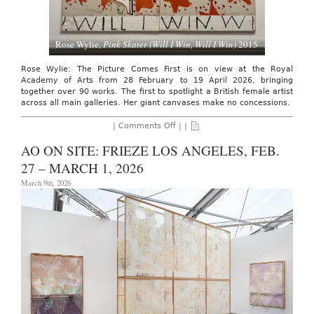
Rose Wylie,
Pink Skater (Will I Win, Will I Win)
2015
Rose Wylie: The Picture Comes First is on view at the Royal
Academy of Arts from 28 February to 19 April 2026, bringing
together over 90 works. The first to spotlight a British female artist
across all main galleries. Her giant canvases make no concessions.
on
|
Comments Off
| |
AO
ARTIST
AO ON SITE: FRIEZE LOS ANGELES, FEB.
INTERVIEW:
ROSE
27 – MARCH 1, 2026
WYLIE,
THE
March 9th, 2026
ROYAL
ACADEMY
OF
ARTS.