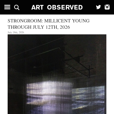
STRONGROOM: MILLICENT YOUNG
THROUGH JULY 12TH, 2026
July 18th, 2026