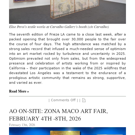
Élise Peroi’s textile works at Carvalho Gallery’s booth (c/o Carvalho)
The seventh edition of Frieze LA came to a close last week, after a
packed opening that brought over 30,000 people to the fair over
the course of four days. The high attendance was matched by a
strong sales record that infused a much-needed sense of optimism
into an art market rocked by turbulence and uncertainty in 2025.
Optimism prevailed not only from sales, but from the widespread
presence and celebration of artists working from or inspired by
California – their participation in the wake of the 2025 wildfires that
devastated Los Angeles was a testament to the endurance of a
prodigious artistic community that remains as strong, supportive,
and varied as ever.
Read More »
on
|
Comments Off
| |
AO
ON
AO ON-SITE: ZONA MACO ART FAIR,
SITE:
Frieze
FEBRUARY 4TH -8TH, 2026
Los
Angeles,
February 13th, 2026
Feb.
27
–