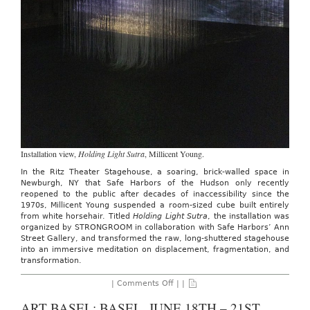
Installation view,
Holding Light Sutra
, Millicent Young.
In the Ritz Theater Stagehouse, a soaring, brick-walled space in
Newburgh, NY that Safe Harbors of the Hudson only recently
reopened to the public after decades of inaccessibility since the
1970s, Millicent Young suspended a room-sized cube built entirely
from white horsehair. Titled
Holding Light Sutra
, the installation was
organized by STRONGROOM in collaboration with Safe Harbors’ Ann
Street Gallery, and transformed the raw, long-shuttered stagehouse
into an immersive meditation on displacement, fragmentation, and
transformation.
on
|
Comments Off
| |
Strongroom:
Millicent
ART BASEL: BASEL, JUNE 18TH – 21ST,
Young