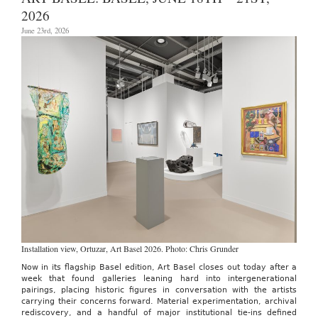
through
2026
July
12th,
June 23rd, 2026
2026
Installation view, Ortuzar, Art Basel 2026. Photo: Chris Grunder
Now in its flagship Basel edition, Art Basel closes out today after a
week that found galleries leaning hard into intergenerational
pairings, placing historic figures in conversation with the artists
carrying their concerns forward. Material experimentation, archival
rediscovery, and a handful of major institutional tie-ins defined