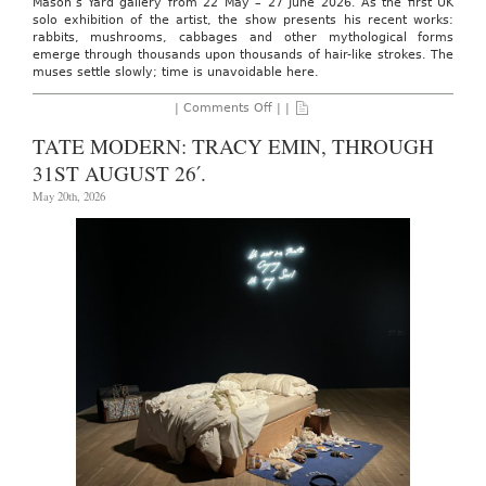
Mason’s Yard gallery from 22 May – 27 June 2026. As the first UK
solo exhibition of the artist, the show presents his recent works:
rabbits, mushrooms, cabbages and other mythological forms
emerge through thousands upon thousands of hair-like strokes. The
muses settle slowly; time is unavoidable here.
on
|
Comments Off
| |
WHITE
CUBE:
TATE MODERN: TRACY EMIN, THROUGH
SHAO
FAN,
31ST AUGUST 26′.
THROUGH
27th
May 20th, 2026
JUNE
26′.