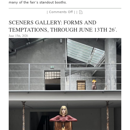
many of the fair’s standout booths.
on
|
Comments Off
| |
Art
Basel:
SCENERS GALLERY: FORMS AND
Basel,
June
TEMPTATIONS, THROUGH JUNE 13TH 26′.
18th
–
June 15th, 2026
21st,
2026