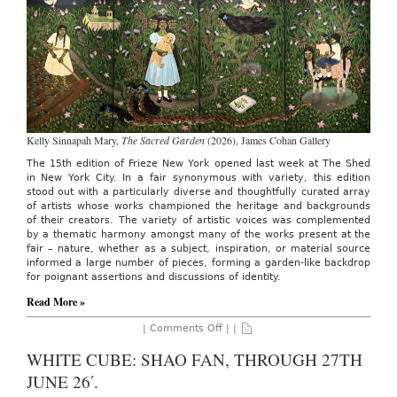
13TH
26′.
Kelly Sinnapah Mary,
The Sacred Garden
(2026), James Cohan Gallery
The 15th edition of Frieze New York opened last week at The Shed
in New York City. In a fair synonymous with variety, this edition
stood out with a particularly diverse and thoughtfully curated array
of artists whose works championed the heritage and backgrounds
of their creators. The variety of artistic voices was complemented
by a thematic harmony amongst many of the works present at the
fair – nature, whether as a subject, inspiration, or material source
informed a large number of pieces, forming a garden-like backdrop
for poignant assertions and discussions of identity.
Read More »
on
|
Comments Off
| |
AO
On
WHITE CUBE: SHAO FAN, THROUGH 27TH
Site:
Frieze
JUNE 26′.
New
York,