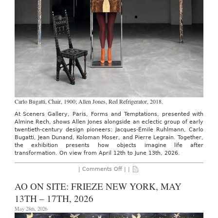
Carlo Bugatti, Chair, 1900; Allen Jones, Red Refrigerator, 2018.
At Sceners Gallery, Paris, Forms and Temptations, presented with
Almine Rech, shows Allen Jones alongside an eclectic group of early
twentieth-century design pioneers: Jacques-Émile Ruhlmann, Carlo
Bugatti, Jean Dunand, Koloman Moser, and Pierre Legrain. Together,
the exhibition presents how objects imagine life after
transformation. On view from April 12th to June 13th, 2026.
on
|
Comments Off
| |
SCENERS
GALLERY:
AO ON SITE: FRIEZE NEW YORK, MAY
FORMS
AND
13TH – 17TH, 2026
TEMPTATIONS,
THROUGH
May 28th, 2026
JUNE