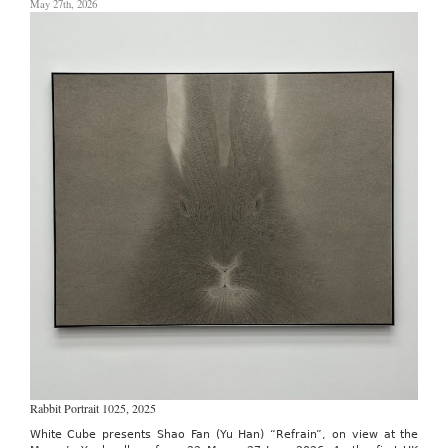
May 27th, 2026
May
13th
–
17th,
2026
Rabbit Portrait 1025, 2025
White Cube presents Shao Fan (Yu Han) “Refrain”, on view at the