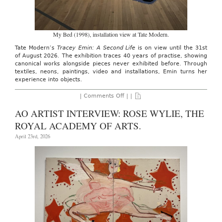
My Bed (1998), installation view at Tate Modern.
Tate Modern’s
Tracey Emin: A Second Life
is on view until the 31st
of August 2026. The exhibition traces 40 years of practise, showing
canonical works alongside pieces never exhibited before. Through
textiles, neons, paintings, video and installations, Emin turns her
experience into objects.
on
|
Comments Off
| |
TATE
MODERN:
AO ARTIST INTERVIEW: ROSE WYLIE, THE
TRACY
EMIN,
ROYAL ACADEMY OF ARTS.
THROUGH
31ST
April 23rd, 2026
AUGUST
26′.