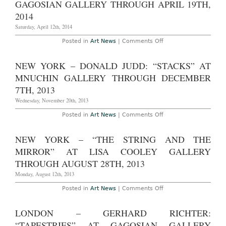
GAGOSIAN GALLERY THROUGH APRIL 19TH,
1st,
Works”
2014
at
2014
Michael
Werner
Saturday, April 12th, 2014
Gallery
Through
on
Posted in
Art News
|
Comments Off
May
New
31st,
York
2014
–
NEW YORK – DONALD JUDD: “STACKS” AT
Rudolf
Stingel
MNUCHIN GALLERY THROUGH DECEMBER
at
Gagosian
7TH, 2013
Gallery
Through
Wednesday, November 20th, 2013
April
19th,
on
Posted in
Art News
|
Comments Off
2014
New
York
–
NEW YORK – “THE STRING AND THE
Donald
Judd:
MIRROR” AT LISA COOLEY GALLERY
“Stacks”
at
THROUGH AUGUST 28TH, 2013
Mnuchin
Gallery
Monday, August 12th, 2013
Through
December
on
Posted in
Art News
|
Comments Off
7th,
New
2013
York
–
LONDON – GERHARD RICHTER:
“The
String
“TAPESTRIES” AT GAGOSIAN GALLERY