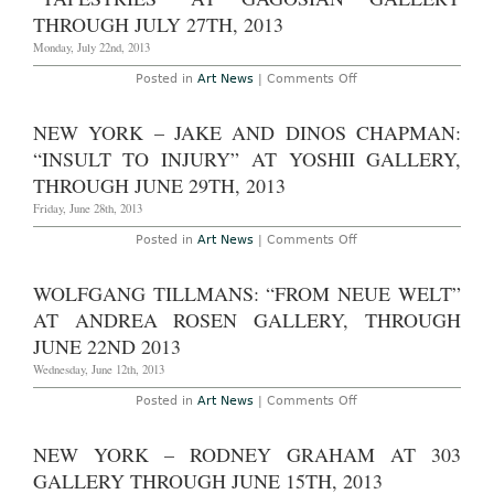
and
the
THROUGH JULY 27TH, 2013
Mirror”
at
Monday, July 22nd, 2013
Lisa
Cooley
on
Posted in
Art News
|
Comments Off
Gallery
London
Through
–
August
Gerhard
NEW YORK – JAKE AND DINOS CHAPMAN:
28th,
Richter:
2013
“Tapestries”
“INSULT TO INJURY” AT YOSHII GALLERY,
at
Gagosian
THROUGH JUNE 29TH, 2013
Gallery
Through
Friday, June 28th, 2013
July
27th,
on
Posted in
Art News
|
Comments Off
2013
New
York
–
WOLFGANG TILLMANS: “FROM NEUE WELT”
Jake
and
AT ANDREA ROSEN GALLERY, THROUGH
Dinos
Chapman:
JUNE 22ND 2013
“Insult
to
Wednesday, June 12th, 2013
Injury”
at
on
Posted in
Art News
|
Comments Off
Yoshii
Wolfgang
Gallery,
Tillmans:
through
“From
NEW YORK – RODNEY GRAHAM AT 303
June
Neue
29th,
Welt”
GALLERY THROUGH JUNE 15TH, 2013
2013
at