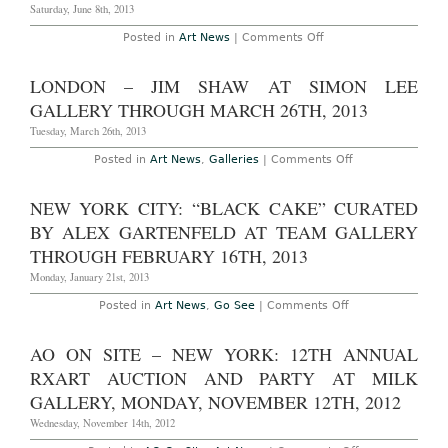
Andrea
Saturday, June 8th, 2013
Rosen
Gallery,
on
Posted in
Art News
|
Comments Off
through
New
June
York
22nd
–
LONDON – JIM SHAW AT SIMON LEE
2013
Rodney
Graham
GALLERY THROUGH MARCH 26TH, 2013
at
303
Tuesday, March 26th, 2013
Gallery
Through
on
Posted in
Art News
,
Galleries
|
Comments Off
June
London
15th,
–
2013
Jim
NEW YORK CITY: “BLACK CAKE” CURATED
Shaw
at
BY ALEX GARTENFELD AT TEAM GALLERY
Simon
Lee
THROUGH FEBRUARY 16TH, 2013
Gallery
Through
Monday, January 21st, 2013
March
26th,
on
Posted in
Art News
,
Go See
|
Comments Off
2013
New
York
City:
AO ON SITE – NEW YORK: 12TH ANNUAL
“Black
Cake”
RXART AUCTION AND PARTY AT MILK
Curated
by
GALLERY, MONDAY, NOVEMBER 12TH, 2012
Alex
Gartenfeld
Wednesday, November 14th, 2012
at
Team