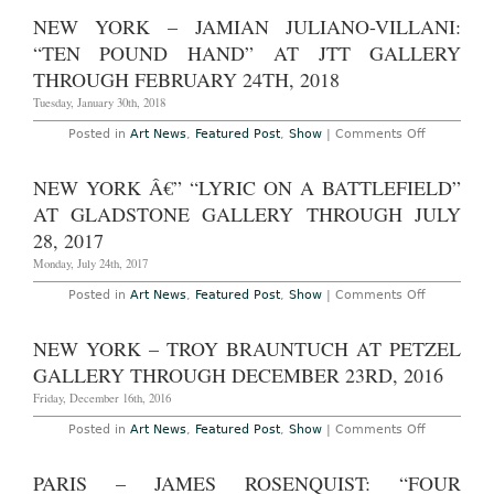
York
12th,
â€”
NEW YORK – JAMIAN JULIANO-VILLANI:
2022
Suki
Seokyeong
“TEN POUND HAND” AT JTT GALLERY
Kang:
“Jeong
THROUGH FEBRUARY 24TH, 2018
äº•”
at
Tuesday, January 30th, 2018
Tina
Kim
on
Posted in
Art News
,
Featured Post
,
Show
|
Comments Off
Gallery
New
Through
York
April
–
NEW YORK Â€” “LYRIC ON A BATTLEFIELD”
7th,
Jamian
2018
Juliano-
AT GLADSTONE GALLERY THROUGH JULY
Villani:
“Ten
28, 2017
Pound
Hand”
Monday, July 24th, 2017
at
JTT
on
Posted in
Art News
,
Featured Post
,
Show
|
Comments Off
Gallery
New
Through
York
February
â€”
NEW YORK – TROY BRAUNTUCH AT PETZEL
24th,
“Lyric
2018
on
GALLERY THROUGH DECEMBER 23RD, 2016
a
Battlefield”
Friday, December 16th, 2016
at
Gladstone
on
Posted in
Art News
,
Featured Post
,
Show
|
Comments Off
Gallery
New
Through
York
July
–
PARIS – JAMES ROSENQUIST: “FOUR
28,
Troy