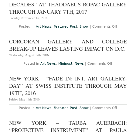
2017
Brauntuch
DECADES” AT THADDAEUS ROPAC GALLERY
at
Petzel
THROUGH JANUARY 7TH, 2017
Gallery
Through
Tuesday, November 1st, 2016
December
23rd,
on
Posted in
Art News
,
Featured Post
,
Show
|
Comments Off
2016
Paris
–
James
CORCORAN GALLERY AND COLLEGE
Rosenquist
“Four
BREAK-UP LEAVES LASTING IMPACT ON D.C.
Decades”
at
Wednesday, August 17th, 2016
Thaddaeus
Ropac
on
Posted in
Art News
,
Minipost
,
News
|
Comments Off
Gallery
Corcoran
Through
Gallery
January
and
NEW YORK – “FADE IN: INT. ART GALLERY-
7th,
College
2017
Break-
DAY” AT SWISS INSTITUTE THROUGH MAY
Up
Leaves
19TH, 2016
Lasting
Impact
Friday, May 13th, 2016
on
D.C.
on
Posted in
Art News
,
Featured Post
,
Show
|
Comments Off
New
York
–
NEW YORK – TAUBA AUERBACH:
“Fade
In:
“PROJECTIVE INSTRUMENT” AT PAULA
Int.
Art