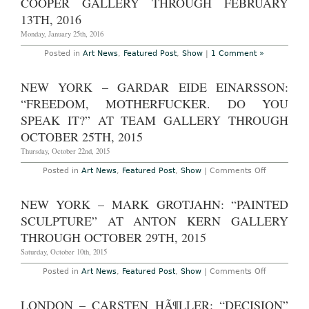
COOPER GALLERY THROUGH FEBRUARY
Gallery-
13TH, 2016
Day”
at
Monday, January 25th, 2016
Swiss
Institute
Through
Posted in
Art News
,
Featured Post
,
Show
|
1 Comment »
May
19th,
2016
NEW YORK – GARDAR EIDE EINARSSON:
“FREEDOM, MOTHERFUCKER. DO YOU
SPEAK IT?” AT TEAM GALLERY THROUGH
OCTOBER 25TH, 2015
Thursday, October 22nd, 2015
on
Posted in
Art News
,
Featured Post
,
Show
|
Comments Off
New
York
–
NEW YORK – MARK GROTJAHN: “PAINTED
Gardar
Eide
SCULPTURE” AT ANTON KERN GALLERY
Einarsson:
“FREEDOM
THROUGH OCTOBER 29TH, 2015
MOTHERFU
DO
Saturday, October 10th, 2015
YOU
SPEAK
on
Posted in
Art News
,
Featured Post
,
Show
|
Comments Off
IT?”
New
at
York
Team
–
LONDON – CARSTEN HÃ¶LLER: “DECISION”
Gallery
Mark