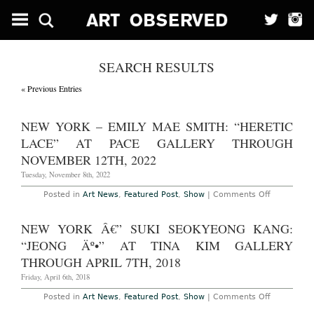
SEARCH RESULTS
« Previous Entries
NEW YORK – EMILY MAE SMITH: “HERETIC
LACE” AT PACE GALLERY THROUGH
NOVEMBER 12TH, 2022
Tuesday, November 8th, 2022
on
Posted in
Art News
,
Featured Post
,
Show
|
Comments Off
New
York
–
NEW YORK Â€” SUKI SEOKYEONG KANG:
Emily
Mae
“JEONG Äº•” AT TINA KIM GALLERY
Smith:
“Heretic
THROUGH APRIL 7TH, 2018
Lace”
at
Friday, April 6th, 2018
Pace
Gallery
on
Posted in
Art News
,
Featured Post
,
Show
|
Comments Off
Through
New
November