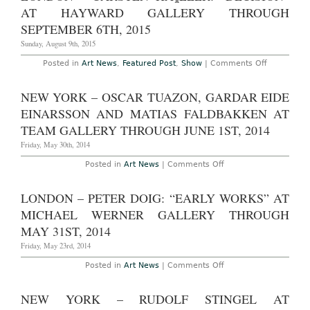
Through
Grotjahn:
AT HAYWARD GALLERY THROUGH
October
“Painted
25th,
Sculpture”
SEPTEMBER 6TH, 2015
2015
at
Anton
Sunday, August 9th, 2015
Kern
Gallery
on
Posted in
Art News
,
Featured Post
,
Show
|
Comments Off
Through
London
October
–
29th,
Carsten
NEW YORK – OSCAR TUAZON, GARDAR EIDE
2015
HÃ¶ller:
“Decision”
EINARSSON AND MATIAS FALDBAKKEN AT
at
Hayward
TEAM GALLERY THROUGH JUNE 1ST, 2014
Gallery
Through
Friday, May 30th, 2014
September
6th,
on
Posted in
Art News
|
Comments Off
2015
New
York
–
LONDON – PETER DOIG: “EARLY WORKS” AT
Oscar
Tuazon,
MICHAEL WERNER GALLERY THROUGH
Gardar
Eide
MAY 31ST, 2014
Einarsson
and
Friday, May 23rd, 2014
Matias
Faldbakken
on
Posted in
Art News
|
Comments Off
at
London
Team
–
Gallery
Peter
NEW YORK – RUDOLF STINGEL AT
Through
Doig:
June
“Early