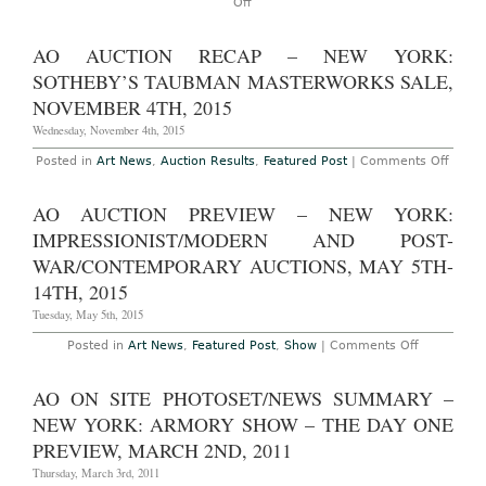
on
Off
AO
On-
Site:
AO AUCTION RECAP – NEW YORK:
Art
Basel
SOTHEBY’S TAUBMAN MASTERWORKS SALE,
Miami
Beach
NOVEMBER 4TH, 2015
2015
at
Wednesday, November 4th, 2015
the
Miami
on
Posted in
Art News
,
Auction Results
,
Featured Post
|
Comments Off
Beach
AO
Convention
Aucti
Center,
Reca
AO AUCTION PREVIEW – NEW YORK:
December
–
3rd-
New
IMPRESSIONIST/MODERN AND POST-
6th,
York:
2015
Sothe
WAR/CONTEMPORARY AUCTIONS, MAY 5TH-
Taub
14TH, 2015
Maste
Sale,
Tuesday, May 5th, 2015
Nove
4th,
2015
on
Posted in
Art News
,
Featured Post
,
Show
|
Comments Off
AO
Auction
Preview
AO ON SITE PHOTOSET/NEWS SUMMARY –
–
New
NEW YORK: ARMORY SHOW – THE DAY ONE
York:
Impression
PREVIEW, MARCH 2ND, 2011
and
Post-
Thursday, March 3rd, 2011
War/Conte