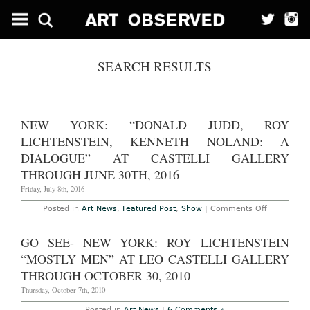
SEARCH RESULTS
NEW YORK: “DONALD JUDD, ROY
LICHTENSTEIN, KENNETH NOLAND: A
DIALOGUE” AT CASTELLI GALLERY
THROUGH JUNE 30TH, 2016
Friday, July 8th, 2016
on
Posted in
Art News
,
Featured Post
,
Show
|
Comments Off
New
York:
“Donald
GO SEE- NEW YORK: ROY LICHTENSTEIN
Judd,
Roy
“MOSTLY MEN” AT LEO CASTELLI GALLERY
Lichtenstei
Kenneth
THROUGH OCTOBER 30, 2010
Noland:
A
Thursday, October 7th, 2010
Dialogue”
at
Posted in
Art News
|
6 Comments »