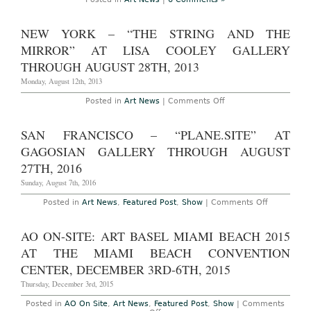
Castelli
Gallery
Through
NEW YORK – “THE STRING AND THE
June
30th,
MIRROR” AT LISA COOLEY GALLERY
2016
THROUGH AUGUST 28TH, 2013
Monday, August 12th, 2013
on
Posted in
Art News
|
Comments Off
New
York
–
SAN FRANCISCO – “PLANE.SITE” AT
“The
String
GAGOSIAN GALLERY THROUGH AUGUST
and
the
27TH, 2016
Mirror”
at
Sunday, August 7th, 2016
Lisa
Cooley
on
Posted in
Art News
,
Featured Post
,
Show
|
Comments Off
Gallery
San
Through
Francisco
August
–
AO ON-SITE: ART BASEL MIAMI BEACH 2015
28th,
“Plane.Site
2013
at
AT THE MIAMI BEACH CONVENTION
Gagosian
Gallery
CENTER, DECEMBER 3RD-6TH, 2015
Through
August
Thursday, December 3rd, 2015
27th,
2016
Posted in
AO On Site
,
Art News
,
Featured Post
,
Show
|
Comments