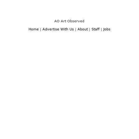
See:
“Retrospective”
group
show
at
Gagosian,
AO Art Observed
Chelsea,
NY
Home
|
Advertise With Us
|
About
|
Staff
|
Jobs
through
August
22