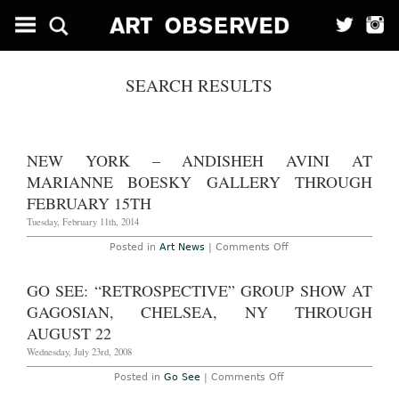
SEARCH RESULTS
NEW YORK – ANDISHEH AVINI AT
MARIANNE BOESKY GALLERY THROUGH
FEBRUARY 15TH
Tuesday, February 11th, 2014
on
Posted in
Art News
|
Comments Off
New
York
–
GO SEE: “RETROSPECTIVE” GROUP SHOW AT
Andisheh
Avini
GAGOSIAN, CHELSEA, NY THROUGH
at
Marianne
AUGUST 22
Boesky
Gallery
Wednesday, July 23rd, 2008
Through
February
on
Posted in
Go See
|
Comments Off
15th
Go