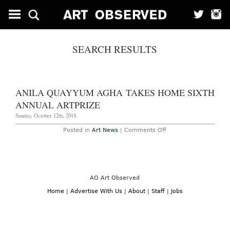
SEARCH RESULTS
ANILA QUAYYUM AGHA TAKES HOME SIXTH
ANNUAL ARTPRIZE
Sunday, October 12th, 2014
on
Posted in
Art News
|
Comments Off
Anila
Quayyum
Agha
Takes
Home
Sixth
Annual
AO Art Observed
ArtPrize
Home
|
Advertise With Us
|
About
|
Staff
|
Jobs