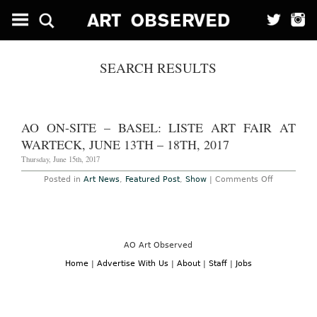
SEARCH RESULTS
AO ON-SITE – BASEL: LISTE ART FAIR AT
WARTECK, JUNE 13TH – 18TH, 2017
Thursday, June 15th, 2017
on
Posted in
Art News
,
Featured Post
,
Show
|
Comments Off
AO
On-
Site
–
Basel:
Liste
Art
AO Art Observed
Fair
at
Home
|
Advertise With Us
|
About
|
Staff
|
Jobs
Warteck,
June
13th
–
18th,
2017