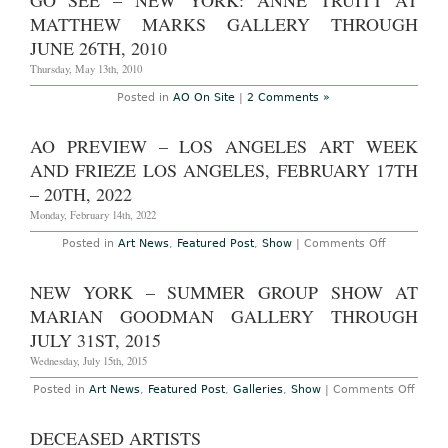
GO SEE – NEW YORK: ANNE TRUITT AT
Anne
Truitt
MATTHEW MARKS GALLERY THROUGH
at
Matthew
JUNE 26TH, 2010
Marks
&
Thursday, May 13th, 2010
John
McCracken
Posted in
AO On Site
|
2 Comments »
at
David
Zwirner,
AO PREVIEW – LOS ANGELES ART WEEK
A
Comparative
AND FRIEZE LOS ANGELES, FEBRUARY 17TH
Study
– 20TH, 2022
Monday, February 14th, 2022
on
Posted in
Art News
,
Featured Post
,
Show
|
Comments Off
AO
Preview
–
NEW YORK – SUMMER GROUP SHOW AT
Los
Angeles
MARIAN GOODMAN GALLERY THROUGH
Art
Week
JULY 31ST, 2015
and
Frieze
Wednesday, July 15th, 2015
Los
Angeles,
on
Posted in
Art News
,
Featured Post
,
Galleries
,
Show
|
Comments Off
February
New
17th
York
–
–
DECEASED ARTISTS
20th,
Summ