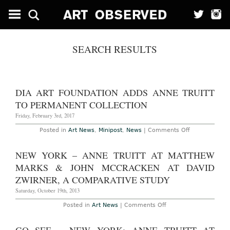
SEARCH RESULTS
DIA ART FOUNDATION ADDS ANNE TRUITT
TO PERMANENT COLLECTION
Friday, February 3rd, 2017
on
Posted in
Art News
,
Minipost
,
News
|
Comments Off
Dia
Art
Foundation
NEW YORK – ANNE TRUITT AT MATTHEW
Adds
Anne
MARKS & JOHN MCCRACKEN AT DAVID
Truitt
to
ZWIRNER, A COMPARATIVE STUDY
Permanent
Collection
Saturday, October 19th, 2013
on
Posted in
Art News
|
Comments Off
New
York
–