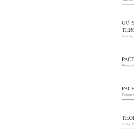
GO 
THRO
Tuesday,
PAC
Wednesda
PAC
Thursday,
THO
Friday, M