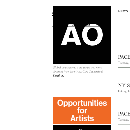
NEWS
Search
for:
SPONSORS
PAC
Tuesday,
Global contemporary art events and news
observed from New York City. Suggestion?
Email us.
NY 
Friday, J
PAC
Tuesday, 