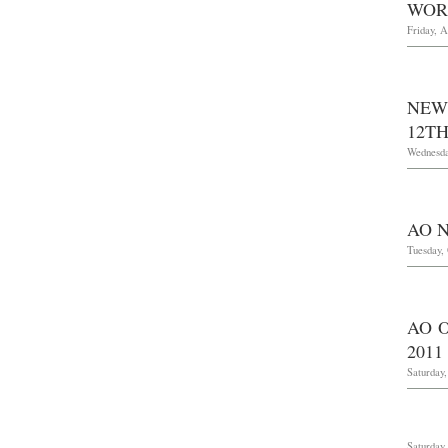
WOR
Friday, A
NEW
12TH
Wednesda
AO 
Tuesday, 
AO O
2011
Saturday,
Saturday,