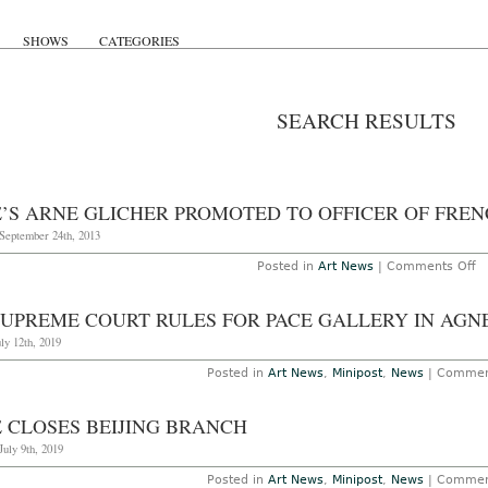
SHOWS
CATEGORIES
SEARCH RESULTS
E’S ARNE GLICHER PROMOTED TO OFFICER OF FRE
 September 24th, 2013
o
Posted in
Art News
|
Comments Off
P
A
Gl
SUPREME COURT RULES FOR PACE GALLERY IN AGN
P
to
uly 12th, 2019
Of
of
Posted in
Art News
,
Minipost
,
News
|
Commen
F
L
E CLOSES BEIJING BRANCH
July 9th, 2019
Posted in
Art News
,
Minipost
,
News
|
Commen