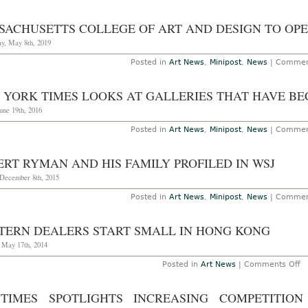
SACHUSETTS COLLEGE OF ART AND DESIGN TO O
y, May 8th, 2019
Posted in
Art News
,
Minipost
,
News
|
Commen
 YORK TIMES LOOKS AT GALLERIES THAT HAVE BE
une 19th, 2016
Posted in
Art News
,
Minipost
,
News
|
Commen
ERT RYMAN AND HIS FAMILY PROFILED IN WSJ
 December 8th, 2015
Posted in
Art News
,
Minipost
,
News
|
Commen
TERN DEALERS START SMALL IN HONG KONG
, May 17th, 2014
o
Posted in
Art News
|
Comments Off
W
D
St
TIMES SPOTLIGHTS INCREASING COMPETITION
S