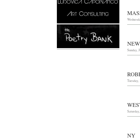
MAS
Wednesda
NEW
Sunday, J
ROB
Tuesday,
WES
Saturday
NY 