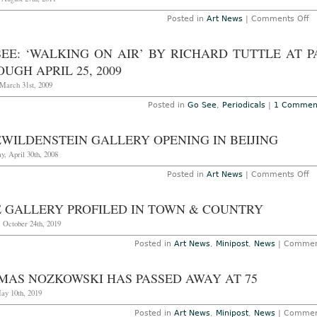
o
Posted in
Art News
|
Comments Off
SEE: ‘WALKING ON AIR’ BY RICHARD TUTTLE AT 
UGH APRIL 25, 2009
 March 31st, 2009
Posted in
Go See
,
Periodicals
|
1 Commen
EWILDENSTEIN GALLERY OPENING IN BEIJING
y, April 30th, 2008
o
Posted in
Art News
|
Comments Off
P
Ga
o
E GALLERY PROFILED IN TOWN & COUNTRY
in
Be
 October 24th, 2019
Posted in
Art News
,
Minipost
,
News
|
Commen
MAS NOZKOWSKI HAS PASSED AWAY AT 75
ay 10th, 2019
Posted in
Art News
,
Minipost
,
News
|
Commen