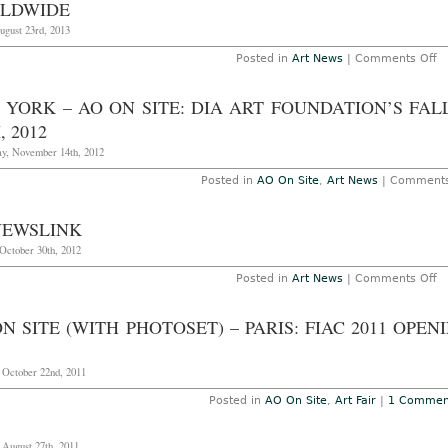
in
LDWIDE
H
K
ugust 23rd, 2013
o
Posted in
Art News
|
Comments Off
N
T
Sp
 YORK – AO ON SITE: DIA ART FOUNDATION’S FA
In
C
, 2012
at
Fa
y, November 14th, 2012
a
Ga
Posted in
AO On Site
,
Art News
|
Comments
W
NEWSLINK
October 30th, 2012
o
Posted in
Art News
|
Comments Off
A
N
N SITE (WITH PHOTOSET) – PARIS: FIAC 2011 OPE
 October 22nd, 2011
Posted in
AO On Site
,
Art Fair
|
1 Commen
 August 27th, 2011