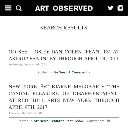
SEARCH RESULTS
GO SEE – OSLO: DAN COLEN ‘PEANUTS’ AT
ASTRUP FEARNLEY THROUGH APRIL 24, 2011
Wednesday, February 9th, 2011
Posted in
Go See
|
1 Comment »
NEW YORK Â€” BJARNE MELGAARD: “THE
CASUAL PLEASURE OF DISAPPOINTMENT”
AT RED BULL ARTS NEW YORK THROUGH
APRIL 9TH, 2017
Thursday, March 23rd, 2017
on
Posted in
Art News
,
Featured Post
,
Show
|
Comments Off
New