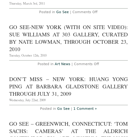
Thursday, March 3rd, 2011
2012
on
Posted in
Go See
|
Comments Off
Go
See
–
GO SEE-NEW YORK (WITH ON SITE VIDEO):
Stockholm:
Gardar
SUE WILLIAMS AT 303 GALLERY, CURATED
Eide
Einarsson
BY NATE LOWMAN, THROUGH OCTOBER 23,
‘Power
2010
Has
a
Tuesday, October 12th, 2010
Fragrance’
at
Bonniers
on
Posted in
Art News
|
Comments Off
Konsthall
Go
through
See-
June
New
DON’T MISS – NEW YORK: HUANG YONG
12,
York
2011
(With
PING AT BARBARA GLADSTONE GALLERY
On
Site
THROUGH JULY 31, 2009
Video):
Sue
Wednesday, July 22nd, 2009
Williams
at
Posted in
Go See
|
1 Comment »
303
Gallery,
Curated
GO SEE – GREENWICH, CONNECTICUT: ‘TOM
by
Nate
SACHS: CAMERAS’ AT THE ALDRICH
Lowman,
Through