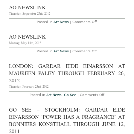
York
â€”
AO NEWSLINK
Bjarne
Melgaard:
Thursday, September 27th, 2012
“The
Casual
on
Posted in
Art News
|
Comments Off
Pleasure
AO
of
Newslink
Disappoint
AO NEWSLINK
at
Red
Monday, May 14th, 2012
Bull
Arts
New
on
Posted in
Art News
|
Comments Off
York
AO
Through
Newslink
April
LONDON: GARDAR EIDE EINARSSON AT
9th,
2017
MAUREEN PALEY THROUGH FEBRUARY 26,
2012
Thursday, February 23rd, 2012
on
Posted in
Art News
,
Go See
|
Comments Off
London:
Gardar
Eide
GO SEE – STOCKHOLM: GARDAR EIDE
Einarsson
at
EINARSSON ‘POWER HAS A FRAGRANCE’ AT
Maureen
Paley
BONNIERS KONSTHALL THROUGH JUNE 12,
through
2011
February
26,