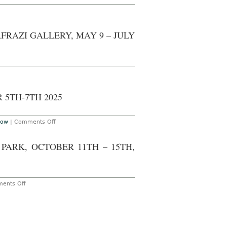
FRAZI GALLERY, MAY 9 – JULY
 5TH-7TH 2025
on
how
|
Comments Off
The
Armory
Show
PARK, OCTOBER 11TH – 15TH,
at
the
Javits
Center,
September
5th-
on
ents Off
7th
AO
2025
ON-
SITE
–
LONDON:
FRIEZE