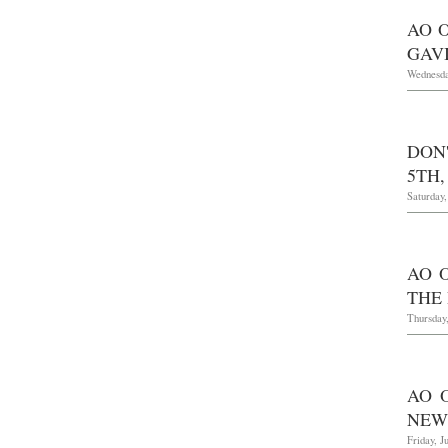
AO O
GAV
Wednesda
DON
5TH,
Saturday
AO O
THE
Thursday,
AO 
NEW
Friday, J