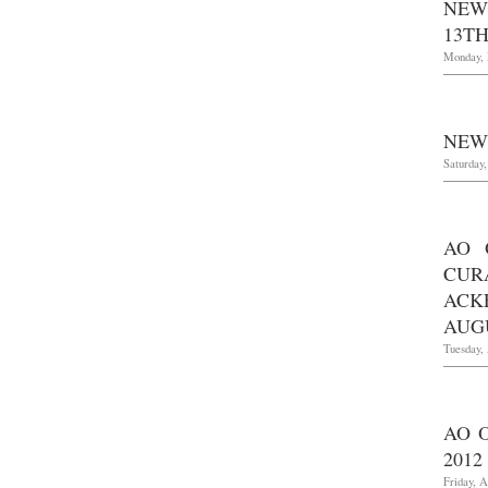
NEW
13TH
Monday, 
NEW 
Saturday
AO 
CUR
ACK
AUGU
Tuesday, 
AO 
2012
Friday, A