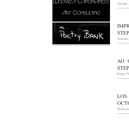
Tuesday, 
IMP
STE
Saturday,
AO 
STEP
Friday, 
LOS
OCTO
Wednesda