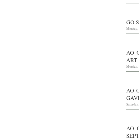
GO 
Monday, 
AO 
ART 
Monday, 
AO 
GAV
Saturday
AO 
SEPT