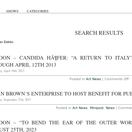
SHOWS
CATEGORIES
SEARCH RESULTS
us Entries
DON – CANDIDA HÃ¶FER: “A RETURN TO ITALY
UGH APRIL 12TH 2013
y, April 10th, 2013
o
Posted in
Art News
|
Comments Off
L
–
C
IN BROWN’S ENTERPRISE TO HOST BENEFIT FOR PU
H
“
y, September 27th, 2017
R
to
Posted in
Art News
,
Minipost
,
News
|
Commen
It
at
B
DON – “TO BEND THE EAR OF THE OUTER WOR
B
Fi
ST 25TH, 2023
Ar