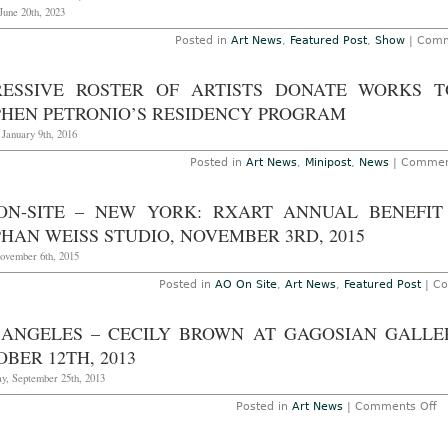
T
June 20th, 2023
Ap
1
Posted in
Art News
,
Featured Post
,
Show
|
Comm
2
RESSIVE ROSTER OF ARTISTS DONATE WORKS 
PHEN PETRONIO’S RESIDENCY PROGRAM
 January 9th, 2016
Posted in
Art News
,
Minipost
,
News
|
Commen
ON-SITE – NEW YORK: RXART ANNUAL BENEFIT
HAN WEISS STUDIO, NOVEMBER 3RD, 2015
November 6th, 2015
Posted in
AO On Site
,
Art News
,
Featured Post
|
Co
 ANGELES – CECILY BROWN AT GAGOSIAN GALLE
BER 12TH, 2013
y, September 25th, 2013
o
Posted in
Art News
|
Comments Off
L
A
–