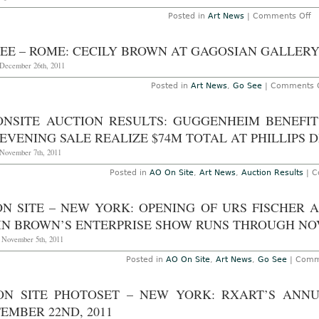
o
Posted in
Art News
|
Comments Off
A
O
Si
SEE – ROME: CECILY BROWN AT GAGOSIAN GALLERY
“F
wi
December 26th, 2011
Be
at
Posted in
Art News
,
Go See
|
Comments O
L
M
t
ONSITE AUCTION RESULTS: GUGGENHEIM BENEFI
A
10
EVENING SALE REALIZE $74M TOTAL AT PHILLIPS 
2
November 7th, 2011
Posted in
AO On Site
,
Art News
,
Auction Results
|
C
ON SITE – NEW YORK: OPENING OF URS FISCHER
IN BROWN’S ENTERPRISE SHOW RUNS THROUGH NOV
, November 5th, 2011
Posted in
AO On Site
,
Art News
,
Go See
|
Comm
ON SITE PHOTOSET – NEW YORK: RXART’S ANNUA
EMBER 22ND, 2011