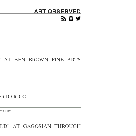
ART OBSERVED
” AT BEN BROWN FINE ARTS
n
ondon
andida
ERTO RICO
Ã¶fer:
A
eturn
on
ts Off
aly”
Gavin
Brown’s
en
Enterprise
LD” AT GAGOSIAN THROUGH
rown
to
ne
Host
ts
Benefit