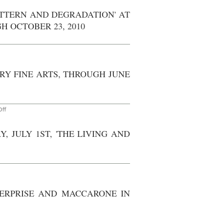
On
ite
PATTERN AND DEGRADATION' AT
with
hotoset)
 OCTOBER 23, 2010
New
ork:
enefit
or
The
oundation
RY FINE ARTS, THROUGH JUNE
or
Contemporary
rts
eld
t
Lehmann
on
ff
Maupin
Don't
allery,
Miss
Lower
–
ast
, JULY 1ST, 'THE LIVING AND
Berlin:
ide,
Cecily
hursday,
Brown
December
at
th,
Contemporary
2010
Fine
Arts,
through
June
TERPRISE AND MACCARONE IN
5th,
2010