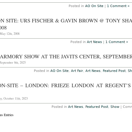
Posted in
AO On Site
|
1 Comment »
N SITE: URS FISCHER & GAVIN BROWN @ TONY SHA
008
May 12th, 2008
Posted in
Art News
|
1 Comment »
ARMORY SHOW AT THE JAVITS CENTER, SEPTEMBER
September 8th, 2025
Posted in
AO On Site
,
Art Fair
,
Art News
,
Featured Post
,
S
ON-SITE – LONDON: FRIEZE LONDON AT REGENT’S 
y, October 11th, 2023
Posted in
Art News
,
Featured Post
,
Show
|
Comm
us Entries