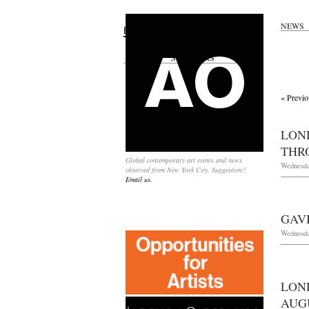
NEWS
Search
for:
SPONSORS
« Previo
LON
THRO
Global contemporary art events and news
Wednesda
observed from New York City. Suggestion?
Email us.
GAV
Wednesda
LON
AUGU