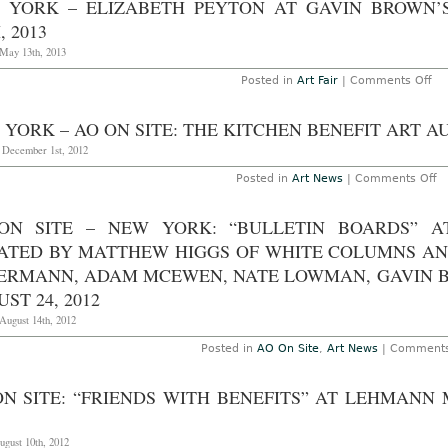
 YORK – ELIZABETH PEYTON AT GAVIN BROWN’
Ce
B
, 2013
at
G
May 13th, 2013
Ga
B
on
Posted in
Art Fair
|
Comments Off
Hi
Ne
T
Yo
O
–
YORK – AO ON SITE: THE KITCHEN BENEFIT ART A
12
Eli
2
Pe
, December 1st, 2012
at
Ga
o
Posted in
Art News
|
Comments Off
Br
N
En
Yo
Th
–
ON SITE – NEW YORK: “BULLETIN BOARDS” 
Ma
A
13
O
ATED BY MATTHEW HIGGS OF WHITE COLUMNS AN
20
Si
T
ERMANN, ADAM MCEWEN, NATE LOWMAN, GAVIN 
Ki
ST 24, 2012
Be
Ar
August 14th, 2012
Au
N
26
Posted in
AO On Site
,
Art News
|
Comments
2
ON SITE: “FRIENDS WITH BENEFITS” AT LEHMANN
ugust 10th, 2012