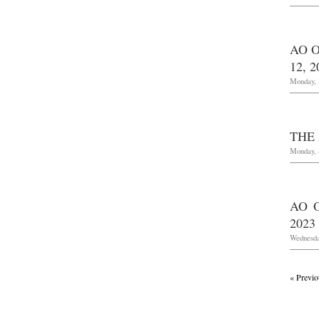
AO O
12, 2
Monday, 
THE 
Monday, 
AO 
2023
Wednesda
« Previo