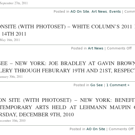
 September 27th, 2011
Posted in
AO On Site
,
Art News
,
Events
|
Comme
NSITE (WITH PHOTOSET) – WHITE COLUMN’S 2011
14TH 2011
May 16th, 2011
o
Posted in
Art News
|
Comments Off
A
On
(w
SEE – NEW YORK: JOE BRADLEY AT GAVIN BROW
ph
–
ERY THROUGH FEBURARY 19TH AND 21ST, RESPECT
W
C
anuary 30th, 2011
2
Be
Posted in
Go See
|
1 Comment »
Au
S
M
ON SITE (WITH PHOTOSET) – NEW YORK: BENEF
1
2
TEMPORARY ARTS HELD AT LEHMANN MAUPIN G
SDAY, DECEMBER 9TH, 2010
December 10th, 2010
Posted in
AO On Site
|
Comments Off