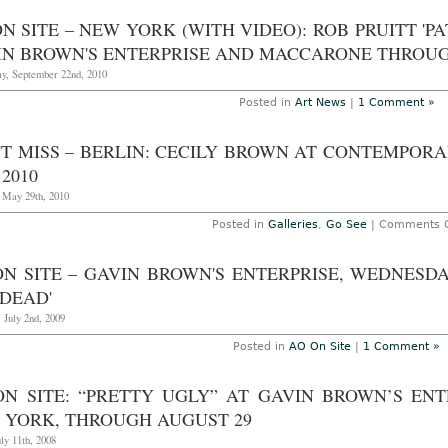
S
N SITE – NEW YORK (WITH VIDEO): ROB PRUITT '
(
p
IN BROWN'S ENTERPRISE AND MACCARONE THROUGH
–
y, September 22nd, 2010
Y
B
Posted in
Art News
|
1 Comment »
f
F
'T MISS – BERLIN: CECILY BROWN AT CONTEMPORA
f
 2010
A
h
, May 29th, 2010
a
Posted in
Galleries
,
Go See
|
Comments O
G
E
N SITE – GAVIN BROWN'S ENTERPRISE, WEDNESDAY
S
 DEAD'
T
 July 2nd, 2009
9
Posted in
AO On Site
|
1 Comment »
ON SITE: “PRETTY UGLY” AT GAVIN BROWN’S EN
 YORK, THROUGH AUGUST 29
uly 11th, 2008