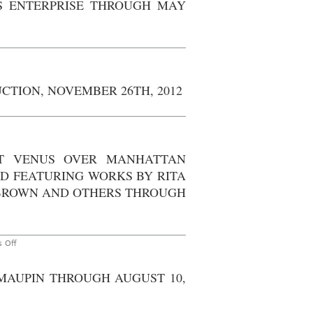
S ENTERPRISE THROUGH MAY
at
cily
Stephan
rown
Weiss
Studio,
agosian
November
llery,
3rd,
everly
2015
lls
w
hrough
rk
ctober
UCTION, NOVEMBER 26TH, 2012
th,
zabeth
013
yton
vin
n
own’s
ew
terprise
rk
rough
AT VENUS OVER MANHATTAN
y
O
th,
n
D FEATURING WORKS BY RITA
13
te:
he
BROWN AND OTHERS THROUGH
tchen
nefit
t
ction,
ovember
th,
on
 Off
012
AO
On
Site
 MAUPIN THROUGH AUGUST 10,
–
New
York:
“Bulletin