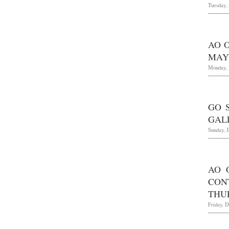
Tuesday,
AO O
MAY 
Monday, 
GO 
GALL
Sunday, J
AO 
CON
THUR
Friday, 