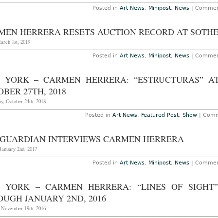
Posted in
Art News
,
Minipost
,
News
|
Commen
MEN HERRERA RESETS AUCTION RECORD AT SOTHE
arch 1st, 2019
Posted in
Art News
,
Minipost
,
News
|
Commen
 YORK – CARMEN HERRERA: “ESTRUCTURAS” A
BER 27TH, 2018
y, October 24th, 2018
Posted in
Art News
,
Featured Post
,
Show
|
Comm
 GUARDIAN INTERVIEWS CARMEN HERRERA
January 2nd, 2017
Posted in
Art News
,
Minipost
,
News
|
Commen
 YORK – CARMEN HERRERA: “LINES OF SIGHT
OUGH JANUARY 2ND, 2016
, November 19th, 2016