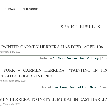
SHOWS
CATEGORIES
SEARCH RESULTS
– PAINTER CARMEN HERRERA HAS DIED, AGED 106
February 14th, 2022
Posted in
Art News
,
Featured Post
,
Obituary
|
Com
 YORK – CARMEN HERRERA: “PAINTING IN PR
UGH OCTOBER 21ST, 2020
y, September 23rd, 2020
Posted in
Art News
,
Featured Post
,
Show
|
Comm
MEN HERRERA TO INSTALL MURAL IN EAST HARLE
y, March 4th, 2020