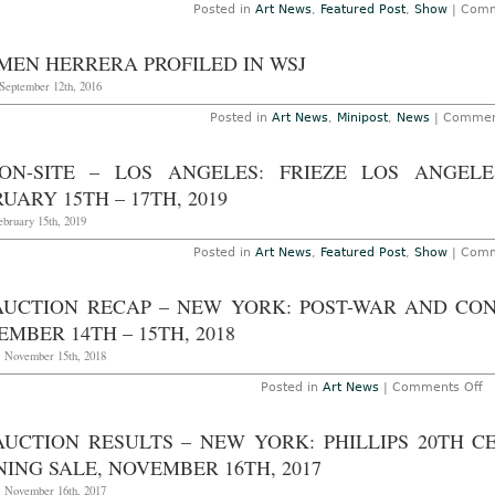
Posted in
Art News
,
Featured Post
,
Show
|
Comm
MEN HERRERA PROFILED IN WSJ
September 12th, 2016
Posted in
Art News
,
Minipost
,
News
|
Commen
ON-SITE – LOS ANGELES: FRIEZE LOS ANGEL
UARY 15TH – 17TH, 2019
ebruary 15th, 2019
Posted in
Art News
,
Featured Post
,
Show
|
Comm
AUCTION RECAP – NEW YORK: POST-WAR AND CO
MBER 14TH – 15TH, 2018
, November 15th, 2018
o
Posted in
Art News
|
Comments Off
A
Au
R
AUCTION RESULTS – NEW YORK: PHILLIPS 20TH
–
N
ING SALE, NOVEMBER 16TH, 2017
Yo
Po
, November 16th, 2017