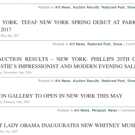
W
a
Posted in
Art News
,
Auction Results
,
Featured Post
,
Sho
C
E
Sa
 YORK: TEFAF NEW YORK SPRING DEBUT AT PAR
N
1
 2017
–
15
, May 6th, 2017
2
Posted in
Art News
,
Featured Post
,
Show
|
Comm
AUCTION RESULTS – NEW YORK: PHILLIPS 20TH
STIE’S IMPRESSIONIST AND MODERN EVENING SALE
y, November 16th, 2016
Posted in
Art News
,
Auction Results
,
Featured Post
,
Sho
SON GALLERY TO OPEN IN NEW YORK THIS MAY
y, February 10th, 2016
Posted in
Art News
,
Minipost
,
News
|
Commen
ST LADY OBAMA INAUGURATES NEW WHITNEY MU
May 3rd, 2015