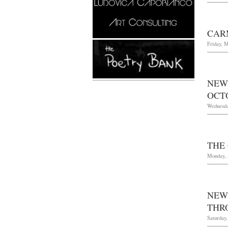
CAR
Friday, M
NEW
OCTO
Wednesda
THE
Monday, 
NEW
THR
Saturday