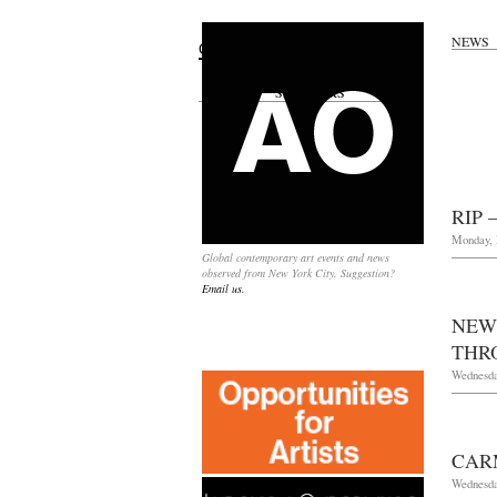
NEWS
Search
for:
SPONSORS
RIP 
Monday, 
Global contemporary art events and news
observed from New York City. Suggestion?
Email us.
NEW
THRO
Wednesda
CAR
Wednesda