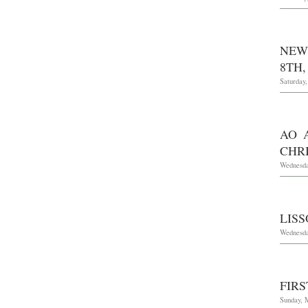
NEW
8TH,
Saturday
AO 
CHRI
Wednesda
LIS
Wednesda
FIR
Sunday, 