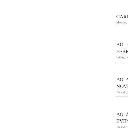
CAR
Monday, 
AO 
FEBR
Friday, F
AO 
NOVE
Thursday
AO 
EVEN
Thursday