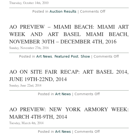
FranÃ§ois
Thursday, October 14th, 2010
Pinault
Foundation’s
on
Posted in
Auction Results
|
Comments Off
“In
AO
Praise
Auction
of
Results
Doubt”
AO PREVIEW – MIAMI BEACH: MIAMI ART
–
at
London:
WEEK AND ART BASEL MIAMI BEACH,
Punta
Wednesday,
della
October
NOVEMBER 30TH – DECEMBER 4TH, 2016
Dogana,
13th,
through
Phillips
Sunday, November 27th, 2016
December
de
31,
Pury
2011
on
Posted in
Art News
,
Featured Post
,
Show
|
Comments Off
Contemporary
AO
Art
Preview
Auction
–
AO ON SITE FAIR RECAP: ART BASEL 2014,
Within
Miami
Presale
Beach:
JUNE 19TH-22ND, 2014
Estimates,
Miami
Sets
Art
Sunday, June 22nd, 2014
New
Week
Records
and
on
Posted in
Art News
|
Comments Off
for
Art
AO
Aaron
Basel
On
Young,
Miami
Site
AO PREVIEW: NEW YORK ARMORY WEEK:
Sterling
Beach,
Fair
Ruby
November
Recap:
MARCH 4TH-9TH, 2014
30th
Art
–
Basel
Tuesday, March 4th, 2014
December
2014,
4th,
June
on
Posted in
Art News
|
Comments Off
2016
19th-
AO
22nd,