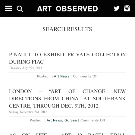
SEARCH RESULTS
PINAULT TO EXHIBIT PRIVATE COLLECTION
DURING FIAC
Thursday, July 25th, 2013
on
Posted in
Art News
|
Comments Off
Pinault
to
Exhibit
LONDON – “ART OF CHANGE: NEW
Private
Collection
DIRECTIONS FROM CHINA” AT SOUTHBANK
During
FIAC
CENTRE, THROUGH DEC. 9TH, 2012
Sunday, December 2nd, 2012
on
Posted in
Art News
,
Go See
|
Comments Off
London
–
“Art