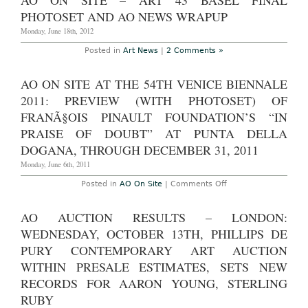
AO ON SITE – ART 43 BASEL FINAL
of
Change:
PHOTOSET AND AO NEWS WRAPUP
New
Directions
Monday, June 18th, 2012
from
China”
Posted in
Art News
|
2 Comments »
at
Southbank
Centre,
AO ON SITE AT THE 54TH VENICE BIENNALE
through
Dec.
2011: PREVIEW (WITH PHOTOSET) OF
9th,
2012
FRANÃ§OIS PINAULT FOUNDATION’S “IN
PRAISE OF DOUBT” AT PUNTA DELLA
DOGANA, THROUGH DECEMBER 31, 2011
Monday, June 6th, 2011
on
Posted in
AO On Site
|
Comments Off
AO
On
Site
AO AUCTION RESULTS – LONDON:
at
the
WEDNESDAY, OCTOBER 13TH, PHILLIPS DE
54th
Venice
PURY CONTEMPORARY ART AUCTION
Biennale
WITHIN PRESALE ESTIMATES, SETS NEW
2011:
Preview
RECORDS FOR AARON YOUNG, STERLING
(with
photoset)
RUBY
of