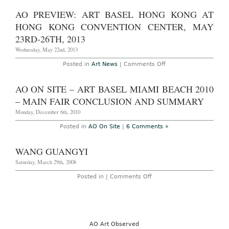
Preview:
2014
New
AO PREVIEW: ART BASEL HONG KONG AT
York
Armory
HONG KONG CONVENTION CENTER, MAY
Week:
March
23RD-26TH, 2013
4th-
9th,
Wednesday, May 22nd, 2013
2014
on
Posted in
Art News
|
Comments Off
AO
Preview:
Art
AO ON SITE – ART BASEL MIAMI BEACH 2010
Basel
Hong
– MAIN FAIR CONCLUSION AND SUMMARY
Kong
at
Monday, December 6th, 2010
Hong
Kong
Posted in
AO On Site
|
6 Comments »
Convention
Center,
May
WANG GUANGYI
23rd-
26th,
Saturday, March 29th, 2008
2013
on
Posted in |
Comments Off
Wang
Guangyi
AO Art Observed