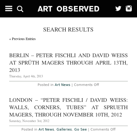
SEARCH RESULTS
« Previous Entries
BERLIN – PETER FISCHLI AND DAVID WEISS
AT SPRÜTH MAGERS THROUGH APRIL 13TH,
2013
Thursday, April 4th, 2013
on
Posted in
Art News
|
Comments Off
Berlin
–
Peter
LONDON – “PETER FISCHLI / DAVID WEISS:
Fischli
and
WALLS, CORNERS, TUBES” AT SPRUETH
David
Weiss
MAGERS, THROUGH NOVEMBER 10TH, 2012
at
Sprüth
Saturday, November 3rd, 2012
Magers
Through
on
Posted in
Art News
,
Galleries
,
Go See
|
Comments Off
April
London
13th,