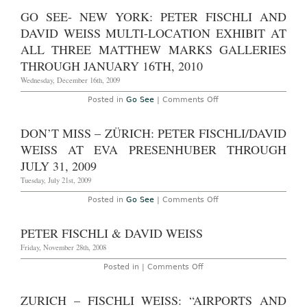
–
2013
“Peter
GO SEE- NEW YORK: PETER FISCHLI AND
Fischli
/
DAVID WEISS MULTI-LOCATION EXHIBIT AT
David
Weiss:
ALL THREE MATTHEW MARKS GALLERIES
Walls,
THROUGH JANUARY 16TH, 2010
Corners,
Tubes”
Wednesday, December 16th, 2009
at
Sprueth
Magers,
on
Posted in
Go See
|
Comments Off
Through
Go
November
See-
10th,
New
DON’T MISS – ZÜRICH: PETER FISCHLI/DAVID
2012
York:
Peter
WEISS AT EVA PRESENHUBER THROUGH
Fischli
and
JULY 31, 2009
David
Weiss
Tuesday, July 21st, 2009
Multi-
location
on
Posted in
Go See
|
Comments Off
exhibit
Don’t
at
Miss
all
–
PETER FISCHLI & DAVID WEISS
three
Zürich:
Matthew
Peter
Friday, November 28th, 2008
Marks
Fischli/David
Galleries
Weiss
on
Posted in |
Comments Off
through
at
Peter
January
Eva
Fischli
16th,
Presenhuber
&
2010
ZURICH – FISCHLI WEISS: “AIRPORTS AND
through
David
July