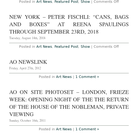
on
Posted in
Art News
,
Featured Post
,
Show
|
Comments Off
Through
London
April
–
1st,
Peter
NEW YORK – PETER FISCHLI: “CANS, BAGS
2023
Fischli
at
AND BOXES” AT REENA SPAULINGS
Sprüth
Magers
THROUGH SEPTEMBER 23RD, 2018
Through
July
Tuesday, August 14th, 2018
31st,
2021
on
Posted in
Art News
,
Featured Post
,
Show
|
Comments Off
New
York
–
AO NEWSLINK
Peter
Fischli:
Friday, April 27th, 2012
“Cans,
Bags
Posted in
Art News
|
1 Comment »
and
Boxes”
at
AO ON SITE PHOTOSET – LONDON, FRIEZE
Reena
Spaulings
WEEK: OPENING NIGHT OF THE THE RETURN
Through
September
OF THE HOUSE OF THE NOBLEMAN, PRIVATE
23rd,
2018
VIEWING
Sunday, October 16th, 2011
Posted in
Art News
|
1 Comment »