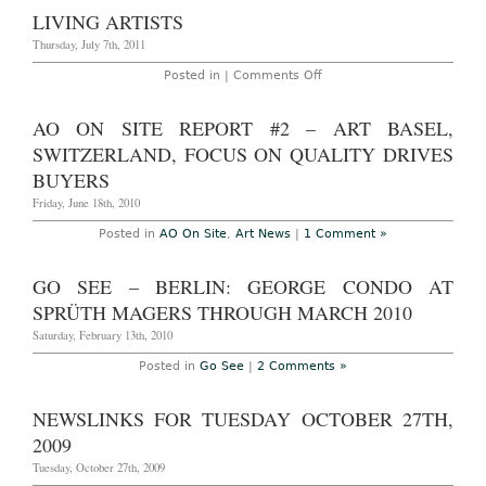
LIVING ARTISTS
Thursday, July 7th, 2011
on
Posted in |
Comments Off
Living
Artists
AO ON SITE REPORT #2 – ART BASEL,
SWITZERLAND, FOCUS ON QUALITY DRIVES
BUYERS
Friday, June 18th, 2010
Posted in
AO On Site
,
Art News
|
1 Comment »
GO SEE – BERLIN: GEORGE CONDO AT
SPRÜTH MAGERS THROUGH MARCH 2010
Saturday, February 13th, 2010
Posted in
Go See
|
2 Comments »
NEWSLINKS FOR TUESDAY OCTOBER 27TH,
2009
Tuesday, October 27th, 2009