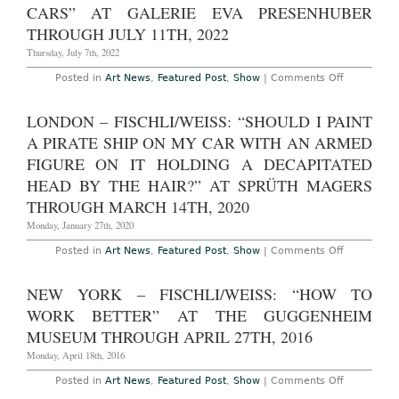
Weiss
CARS” AT GALERIE EVA PRESENHUBER
31,
2009
THROUGH JULY 11TH, 2022
Thursday, July 7th, 2022
on
Posted in
Art News
,
Featured Post
,
Show
|
Comments Off
Zurich
–
Fischli
LONDON – FISCHLI/WEISS: “SHOULD I PAINT
Weiss:
“Airports
A PIRATE SHIP ON MY CAR WITH AN ARMED
and
Cars”
FIGURE ON IT HOLDING A DECAPITATED
at
HEAD BY THE HAIR?” AT SPRÜTH MAGERS
Galerie
Eva
THROUGH MARCH 14TH, 2020
Presenhub
Through
Monday, January 27th, 2020
July
11th,
on
Posted in
Art News
,
Featured Post
,
Show
|
Comments Off
2022
London
–
Fischli/Weis
NEW YORK – FISCHLI/WEISS: “HOW TO
“Should
I
WORK BETTER” AT THE GUGGENHEIM
paint
a
MUSEUM THROUGH APRIL 27TH, 2016
pirate
ship
Monday, April 18th, 2016
on
my
on
Posted in
Art News
,
Featured Post
,
Show
|
Comments Off
car
New