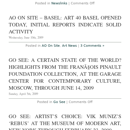
on
Posted in
Newslinks
|
Comments Off
Newslinks
for
Tuesday
AO ON SITE – BASEL: ART 40 BASEL OPENED
October
27th,
TODAY, INITIAL REPORTS INDICATE SOLID
2009
ACTIVITY
Wednesday, June 10th, 2009
Posted in
AO On Site
,
Art News
|
3 Comments »
GO SEE: A CERTAIN STATE OF THE WORLD?
HIGHLIGHTS FROM THE FRANÃ§OIS PINAULT
FOUNDATION COLLECTION, AT THE GARAGE
CENTER FOR CONTEMPORARY CULTURE,
MOSCOW, THROUGH JUNE 14, 2009
Sunday, April 5th, 2009
on
Posted in
Go See
|
Comments Off
Go
See:
A
GO SEE: ARTIST’S CHOICE: VIK MUNIZ’S
Certain
State
‘REBUS’ AT THE MUSEUM OF MODERN ART,
of
The