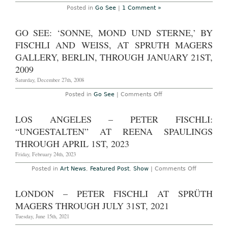
Posted in
Go See
|
1 Comment »
GO SEE: ‘SONNE, MOND UND STERNE,’ BY
FISCHLI AND WEISS, AT SPRUTH MAGERS
GALLERY, BERLIN, THROUGH JANUARY 21ST,
2009
Saturday, December 27th, 2008
on
Posted in
Go See
|
Comments Off
Go
See:
‘Sonne,
LOS ANGELES – PETER FISCHLI:
Mond
und
“UNGESTALTEN” AT REENA SPAULINGS
Sterne,’
by
THROUGH APRIL 1ST, 2023
Fischli
and
Friday, February 24th, 2023
Weiss,
at
on
Posted in
Art News
,
Featured Post
,
Show
|
Comments Off
Spruth
Los
Magers
Angeles
Gallery,
–
LONDON – PETER FISCHLI AT SPRÜTH
Berlin,
Peter
through
Fischli:
MAGERS THROUGH JULY 31ST, 2021
January
“Ungestalt
21st,
at
Tuesday, June 15th, 2021
2009
Reena
Spaulings