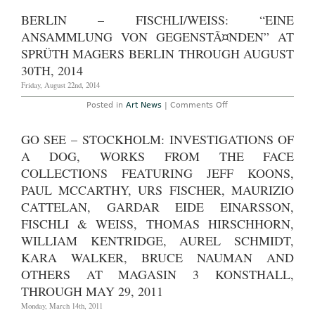
with
York
an
–
BERLIN – FISCHLI/WEISS: “EINE
armed
Fischli/Weis
figure
“How
ANSAMMLUNG VON GEGENSTÃ¤NDEN” AT
on
to
it
Work
SPRÜTH MAGERS BERLIN THROUGH AUGUST
holding
Better”
a
30TH, 2014
at
decapitate
The
head
Friday, August 22nd, 2014
Guggenhe
by
Museum
the
Through
on
Posted in
Art News
|
Comments Off
hair?”
April
Berlin
at
27th,
–
Sprüth
2016
Fischli/Weiss:
GO SEE – STOCKHOLM: INVESTIGATIONS OF
Magers
“Eine
Through
Ansammlung
A DOG, WORKS FROM THE FACE
March
Von
14th,
GegenstÃ¤nden”
COLLECTIONS FEATURING JEFF KOONS,
2020
at
PAUL MCCARTHY, URS FISCHER, MAURIZIO
Sprüth
Magers
CATTELAN, GARDAR EIDE EINARSSON,
Berlin
Through
FISCHLI & WEISS, THOMAS HIRSCHHORN,
August
30th,
WILLIAM KENTRIDGE, AUREL SCHMIDT,
2014
KARA WALKER, BRUCE NAUMAN AND
OTHERS AT MAGASIN 3 KONSTHALL,
THROUGH MAY 29, 2011
Monday, March 14th, 2011