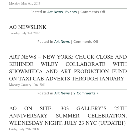
Monday, May 6th, 2013
on
Posted in
Art News
,
Events
|
Comments Off
AO
On
Site
AO NEWSLINK
Photoset
–
Tuesday, July 3rd, 2012
New
York:
on
Posted in
Art News
|
Comments Off
Creative
AO
Time
Newslink
Gala
ART NEWS – NEW YORK: CHUCK CLOSE AND
Honoring
Julian
KEHINDE WILEY COLLABORATE WITH
Schnabel
At
SHOWMEDIA AND ART PRODUCTION FUND
Domino
Sugar
ON TAXI CAB ADVERTS THROUGH JANUARY
Factory,
April
Monday, January 10th, 2011
30th,
2013
Posted in
Art News
|
2 Comments »
AO ON SITE: 303 GALLERY’S 25TH
ANNIVERSARY SUMMER CELEBRATION,
WEDNESDAY NIGHT, JULY 23 NYC (UPDATE1)
Friday, July 25th, 2008