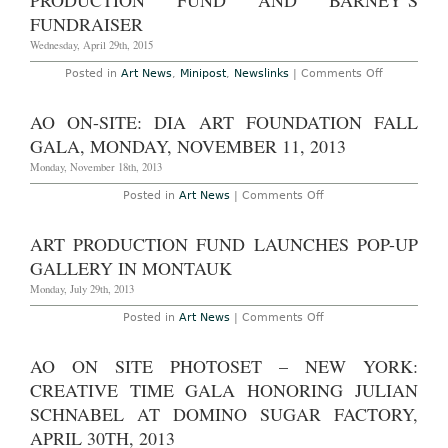
PRODUCTION FUND AND BARNEY’S
Mural
for
FUNDRAISER
Barney’s
Wednesday, April 29th, 2015
on
Posted in
Art News
,
Minipost
,
Newslinks
|
Comments Off
Alex
Katz
Creates
AO ON-SITE: DIA ART FOUNDATION FALL
Designs
for
GALA, MONDAY, NOVEMBER 11, 2013
Art
Production
Monday, November 18th, 2013
Fund
and
on
Posted in
Art News
|
Comments Off
Barney’s
AO
Fundraiser
On-
Site:
ART PRODUCTION FUND LAUNCHES POP-UP
Dia
Art
GALLERY IN MONTAUK
Foundation
Fall
Monday, July 29th, 2013
Gala,
Monday,
on
Posted in
Art News
|
Comments Off
November
Art
11,
Production
2013
Fund
AO ON SITE PHOTOSET – NEW YORK:
Launches
Pop-
CREATIVE TIME GALA HONORING JULIAN
Up
Gallery
SCHNABEL AT DOMINO SUGAR FACTORY,
in
APRIL 30TH, 2013
Montauk