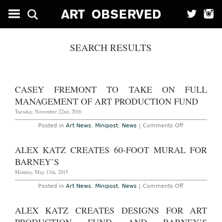
SEARCH RESULTS
CASEY FREMONT TO TAKE ON FULL
MANAGEMENT OF ART PRODUCTION FUND
Tuesday, November 22nd, 2016
on
Posted in
Art News
,
Minipost
,
News
|
Comments Off
Casey
Fremont
to
ALEX KATZ CREATES 60-FOOT MURAL FOR
Take
on
BARNEY’S
Full
Management
Monday, May 11th, 2015
of
Art
on
Posted in
Art News
,
Minipost
,
News
|
Comments Off
Production
Alex
Fund
Katz
Creates
ALEX KATZ CREATES DESIGNS FOR ART
60-
foot