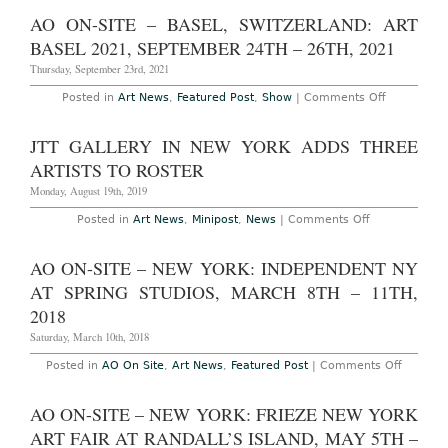
York
Through
–
AO ON-SITE – BASEL, SWITZERLAND: ART
October
“Contingen
27th,
Arte
BASEL 2021, SEPTEMBER 24TH – 26TH, 2021
2019
Povera
and
Thursday, September 23rd, 2021
After”
at
on
Posted in
Art News
,
Featured Post
,
Show
|
Comments Off
Luxembou
AO
&
On-
Dayan
Site
JTT GALLERY IN NEW YORK ADDS THREE
Through
–
December
Basel,
ARTISTS TO ROSTER
16th,
Switzerlan
2017
Art
Monday, August 19th, 2019
Basel
2021,
on
Posted in
Art News
,
Minipost
,
News
|
Comments Off
September
JTT
24th
Gallery
–
in
AO ON-SITE – NEW YORK: INDEPENDENT NY
26th,
New
2021
York
AT SPRING STUDIOS, MARCH 8TH – 11TH,
Adds
Three
2018
Artists
to
Saturday, March 10th, 2018
Roster
on
Posted in
AO On Site
,
Art News
,
Featured Post
|
Comments Off
AO
On-
Site
AO ON-SITE – NEW YORK: FRIEZE NEW YORK
–
New
ART FAIR AT RANDALL’S ISLAND, MAY 5TH –
York: