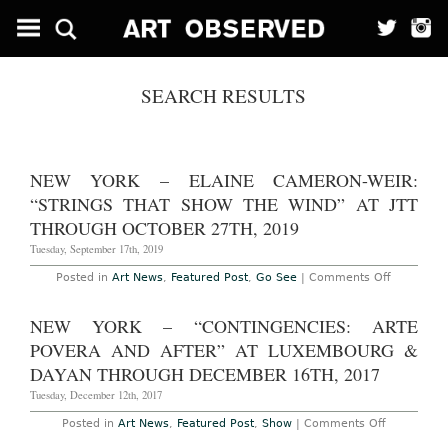
SEARCH RESULTS
NEW YORK – ELAINE CAMERON-WEIR:
“STRINGS THAT SHOW THE WIND” AT JTT
THROUGH OCTOBER 27TH, 2019
Tuesday, September 17th, 2019
on
Posted in
Art News
,
Featured Post
,
Go See
|
Comments Off
New
York
–
NEW YORK – “CONTINGENCIES: ARTE
Elaine
Cameron-
POVERA AND AFTER” AT LUXEMBOURG &
Weir:
“strings
DAYAN THROUGH DECEMBER 16TH, 2017
that
show
Tuesday, December 12th, 2017
the
wind”
on
Posted in
Art News
,
Featured Post
,
Show
|
Comments Off
at
New
JTT