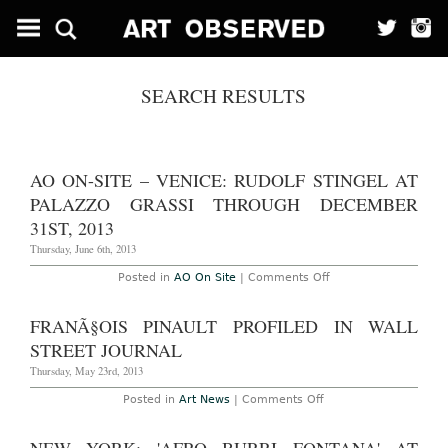
SEARCH RESULTS
AO ON-SITE – VENICE: RUDOLF STINGEL AT
PALAZZO GRASSI THROUGH DECEMBER
31ST, 2013
Thursday, June 6th, 2013
on
Posted in
AO On Site
|
Comments Off
AO
On-
Site
FRANÃ§OIS PINAULT PROFILED IN WALL
–
Venice:
STREET JOURNAL
Rudolf
Stingel
Thursday, May 23rd, 2013
at
Palazzo
on
Posted in
Art News
|
Comments Off
Grassi
FranÃ§ois
Through
Pinault
December
Profiled
31st,