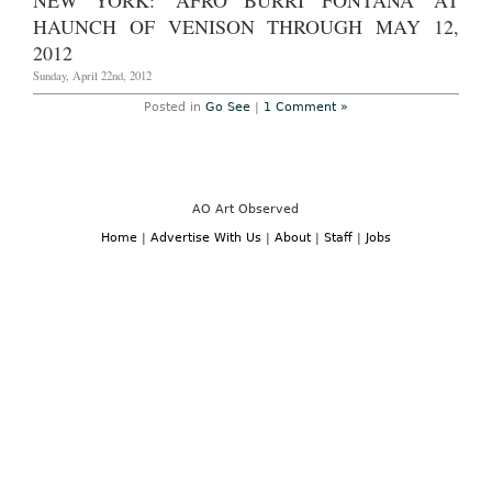
NEW YORK: 'AFRO BURRI FONTANA' AT
in
2013
Wall
HAUNCH OF VENISON THROUGH MAY 12,
Street
Journal
2012
Sunday, April 22nd, 2012
Posted in
Go See
|
1 Comment »
AO Art Observed
Home
|
Advertise With Us
|
About
|
Staff
|
Jobs