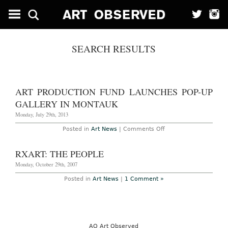
SEARCH RESULTS
ART PRODUCTION FUND LAUNCHES POP-UP
GALLERY IN MONTAUK
Monday, July 29th, 2013
on
Posted in
Art News
|
Comments Off
Art
Production
Fund
RXART: THE PEOPLE
Launches
Pop-
Monday, October 29th, 2007
Up
Gallery
Posted in
Art News
|
1 Comment »
in
Montauk
AO Art Observed