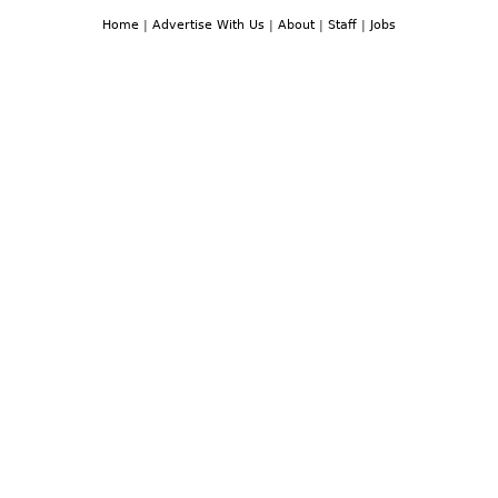
Home
|
Advertise With Us
|
About
|
Staff
|
Jobs