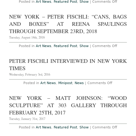
on
Posted in
Art News
,
Featured Post
,
Show
|
Comments Off
Through
London
April
–
1st,
Peter
NEW YORK – PETER FISCHLI: “CANS, BAGS
2023
Fischli
at
AND BOXES” AT REENA SPAULINGS
Sprüth
Magers
THROUGH SEPTEMBER 23RD, 2018
Through
July
Tuesday, August 14th, 2018
31st,
2021
on
Posted in
Art News
,
Featured Post
,
Show
|
Comments Off
New
York
–
PETER FISCHLI INTERVIEWED IN NEW YORK
Peter
Fischli:
TIMES
“Cans,
Bags
Wednesday, February 3rd, 2016
and
Boxes”
on
Posted in
Art News
,
Minipost
,
News
|
Comments Off
at
Peter
Reena
Fischli
Spaulings
Interviewed
NEW YORK – MATT JOHNSON: “WOOD
Through
in
September
New
SCULPTURE” AT 303 GALLERY THROUGH
23rd,
York
2018
Times
FEBRUARY 25TH, 2017
Tuesday, January 31st, 2017
on
Posted in
Art News
,
Featured Post
,
Show
|
Comments Off
New
York