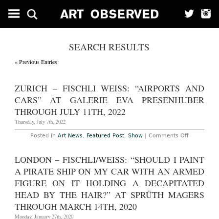
SEARCH RESULTS
« Previous Entries
ZURICH – FISCHLI WEISS: “AIRPORTS AND
CARS” AT GALERIE EVA PRESENHUBER
THROUGH JULY 11TH, 2022
Thursday, July 7th, 2022
on
Posted in
Art News
,
Featured Post
,
Show
|
Comments Off
Zurich
–
Fischli
LONDON – FISCHLI/WEISS: “SHOULD I PAINT
Weiss:
“Airports
A PIRATE SHIP ON MY CAR WITH AN ARMED
and
Cars”
FIGURE ON IT HOLDING A DECAPITATED
at
HEAD BY THE HAIR?” AT SPRÜTH MAGERS
Galerie
Eva
THROUGH MARCH 14TH, 2020
Presenhub
Through
Monday, January 27th, 2020
July