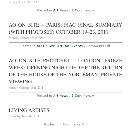
Friday, April 27th, 2012
Posted in
Art News
|
1 Comment »
AO ON SITE – PARIS: FIAC FINAL SUMMARY
(WITH PHOTOSET) OCTOBER 19–23, 2011
Monday, October 24th, 2011
on
Posted in
AO On Site
,
Art Fair
,
Events
|
Comments Off
AO
On
Site
AO ON SITE PHOTOSET – LONDON, FRIEZE
–
Paris:
WEEK: OPENING NIGHT OF THE THE RETURN
FIAC
Final
OF THE HOUSE OF THE NOBLEMAN, PRIVATE
Summary
VIEWING
(with
Photoset)
Sunday, October 16th, 2011
October
19–
23,
Posted in
Art News
|
1 Comment »
2011
LIVING ARTISTS
Thursday, July 7th, 2011
on
Posted in |
Comments Off
Living