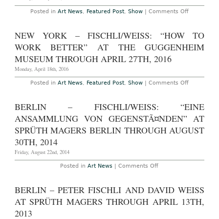
11th,
on
Posted in
Art News
,
Featured Post
,
Show
|
Comments Off
2022
London
–
Fischli/Weis
NEW YORK – FISCHLI/WEISS: “HOW TO
“Should
I
WORK BETTER” AT THE GUGGENHEIM
paint
a
MUSEUM THROUGH APRIL 27TH, 2016
pirate
ship
Monday, April 18th, 2016
on
my
on
Posted in
Art News
,
Featured Post
,
Show
|
Comments Off
car
New
with
York
an
–
BERLIN – FISCHLI/WEISS: “EINE
armed
Fischli/Weis
figure
“How
ANSAMMLUNG VON GEGENSTÃ¤NDEN” AT
on
to
it
Work
SPRÜTH MAGERS BERLIN THROUGH AUGUST
holding
Better”
a
30TH, 2014
at
decapitate
The
head
Friday, August 22nd, 2014
Guggenhe
by
Museum
the
Through
on
Posted in
Art News
|
Comments Off
hair?”
April
Berlin
at
27th,
–
Sprüth
2016
Fischli/Weiss:
BERLIN – PETER FISCHLI AND DAVID WEISS
Magers
“Eine
Through
Ansammlung
AT SPRÜTH MAGERS THROUGH APRIL 13TH,
March
Von
14th,
GegenstÃ¤nden”
2013
2020
at