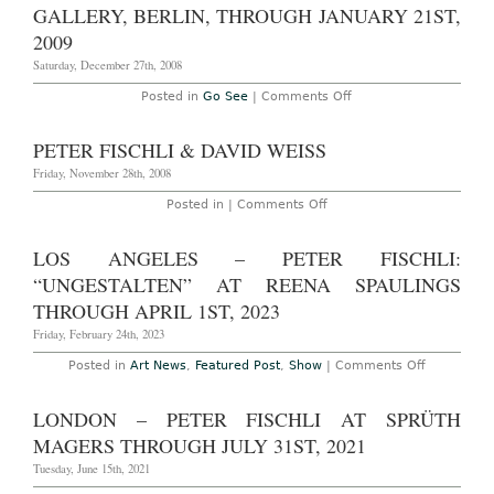
Galleries
Weiss
GALLERY, BERLIN, THROUGH JANUARY 21ST,
through
at
January
2009
Eva
16th,
Presenhuber
2010
Saturday, December 27th, 2008
through
July
31,
on
Posted in
Go See
|
Comments Off
2009
Go
See:
‘Sonne,
PETER FISCHLI & DAVID WEISS
Mond
und
Friday, November 28th, 2008
Sterne,’
by
on
Posted in |
Comments Off
Fischli
Peter
and
Fischli
Weiss,
&
LOS ANGELES – PETER FISCHLI:
at
David
Spruth
Weiss
“UNGESTALTEN” AT REENA SPAULINGS
Magers
Gallery,
THROUGH APRIL 1ST, 2023
Berlin,
through
Friday, February 24th, 2023
January
21st,
on
Posted in
Art News
,
Featured Post
,
Show
|
Comments Off
2009
Los
Angeles
–
LONDON – PETER FISCHLI AT SPRÜTH
Peter
Fischli:
MAGERS THROUGH JULY 31ST, 2021
“Ungestalt
at
Tuesday, June 15th, 2021
Reena
Spaulings