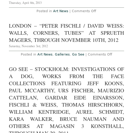
Sprüth
Thursday, April 4th, 2013
Magers
Berlin
on
Posted in
Art News
|
Comments Off
Through
Berlin
August
–
30th,
Peter
LONDON – “PETER FISCHLI / DAVID WEISS:
2014
Fischli
and
WALLS, CORNERS, TUBES” AT SPRUETH
David
Weiss
MAGERS, THROUGH NOVEMBER 10TH, 2012
at
Sprüth
Saturday, November 3rd, 2012
Magers
Through
on
Posted in
Art News
,
Galleries
,
Go See
|
Comments Off
April
London
13th,
–
2013
“Peter
GO SEE – STOCKHOLM: INVESTIGATIONS OF
Fischli
/
A DOG, WORKS FROM THE FACE
David
Weiss:
COLLECTIONS FEATURING JEFF KOONS,
Walls,
PAUL MCCARTHY, URS FISCHER, MAURIZIO
Corners,
Tubes”
CATTELAN, GARDAR EIDE EINARSSON,
at
Sprueth
FISCHLI & WEISS, THOMAS HIRSCHHORN,
Magers,
Through
WILLIAM KENTRIDGE, AUREL SCHMIDT,
November
10th,
KARA WALKER, BRUCE NAUMAN AND
2012
OTHERS AT MAGASIN 3 KONSTHALL,