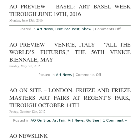
–
AO PREVIEW – BASEL: ART BASEL WEEK
Matt
Johnson:
THROUGH JUNE 19TH, 2016
“Wood
Sculpture”
Monday, June 13th, 2016
at
303
on
Posted in
Art News
,
Featured Post
,
Show
|
Comments Off
Gallery
AO
Through
Preview
February
–
AO PREVIEW – VENICE, ITALY – “ALL THE
25th,
Basel:
2017
Art
WORLD’S FUTURES,” THE 56TH VENICE
Basel
Week
BIENNALE, MAY
Through
June
Sunday, May 3rd, 2015
19th,
2016
on
Posted in
Art News
|
Comments Off
AO
Preview
–
AO ON SITE – LONDON: FRIEZE AND FRIEZE
Venice,
Italy
MASTERS ART FAIRS AT REGENT’S PARK,
–
“All
THROUGH OCTOBER 14TH
the
World’s
Friday, October 12th, 2012
Futures,”
the
Posted in
AO On Site
,
Art Fair
,
Art News
,
Go See
|
1 Comment »
56th
Venice
Biennale,
AO NEWSLINK
May