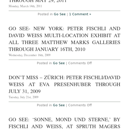
THROUGH MAY 29, 2011
Monday, March 14th, 2011
Posted in
Go See
|
1 Comment »
GO SEE- NEW YORK: PETER FISCHLI AND
DAVID WEISS MULTI-LOCATION EXHIBIT AT
ALL THREE MATTHEW MARKS GALLERIES
THROUGH JANUARY 16TH, 2010
Wednesday, December 16th, 2009
on
Posted in
Go See
|
Comments Off
Go
See-
New
DON’T MISS – ZÜRICH: PETER FISCHLI/DAVID
York:
Peter
WEISS AT EVA PRESENHUBER THROUGH
Fischli
and
JULY 31, 2009
David
Weiss
Tuesday, July 21st, 2009
Multi-
location
on
Posted in
Go See
|
Comments Off
exhibit
Don’t
at
Miss
all
–
GO SEE: ‘SONNE, MOND UND STERNE,’ BY
three
Zürich:
Matthew
Peter
FISCHLI AND WEISS, AT SPRUTH MAGERS
Marks
Fischli/David