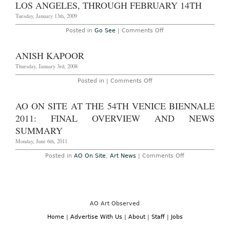
‘MATERIALIZE
LOS ANGELES, THROUGH FEBRUARY 14TH
DEMATERIALIZE:
NEW
Tuesday, January 13th, 2009
SCULPTURES
AND
on
Posted in
Go See
|
Comments Off
PAINTINGS’
Go
at
See:
Galerie
Carsten
ANISH KAPOOR
Thaddaeus
HÃ¶ller’s
Ropac
“Reindeers
Thursday, January 3rd, 2008
through
and
July
Spheres”
on
Posted in |
Comments Off
11,
at
Anish
2009
the
Kapoor
Gagosian
AO ON SITE AT THE 54TH VENICE BIENNALE
Gallery,
Los
2011: FINAL OVERVIEW AND NEWS
Angeles,
Through
SUMMARY
February
14th
Monday, June 6th, 2011
on
Posted in
AO On Site
,
Art News
|
Comments Off
AO
On
Site
at
the
54th
Venice
AO Art Observed
Biennale
2011:
Home
|
Advertise With Us
|
About
|
Staff
|
Jobs
Final
Overview