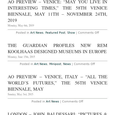
AO PREVIEW – VENICE: “MAY YOU LIVE IN
Shutdown
of
INTERESTING TIMES,” THE 58TH VENICE
Museums
as
BIENNALE, MAY 11TH – NOVEMBER 24TH,
Coronavirus
2019
Spreads
in
Monday, May 6th, 2019
North
of
Country
on
Posted in
Art News
,
Featured Post
,
Show
|
Comments Off
AO
Preview
–
THE GUARDIAN PROFILES NEW REM
Venice:
“May
KOOLHAAS DESIGNED MUSEUMS IN EUROPE
You
Live
Monday, June 15th, 2015
in
Interesting
on
Posted in
Art News
,
Minipost
,
News
|
Comments Off
Times,”
The
The
Guardian
58th
Profiles
AO PREVIEW – VENICE, ITALY – “ALL THE
Venice
New
Biennale,
Rem
WORLD’S FUTURES,” THE 56TH VENICE
May
Koolhaas
11th
Designed
BIENNALE, MAY
–
Museums
November
in
Sunday, May 3rd, 2015
24th,
Europe
2019
on
Posted in
Art News
|
Comments Off
AO
Preview
–
LONDON – JOHN BALDESSARI: “PICTURES &
Venice,