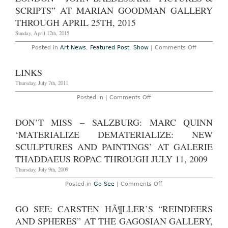
Italy
SCRIPTS” AT MARIAN GOODMAN GALLERY
–
“All
THROUGH APRIL 25TH, 2015
the
World’s
Sunday, April 12th, 2015
Futures,”
the
on
Posted in
Art News
,
Featured Post
,
Show
|
Comments Off
56th
London
Venice
–
Biennale,
John
LINKS
May
Baldessari:
“Pictures
Thursday, July 7th, 2011
&
Scripts”
on
Posted in |
Comments Off
at
Links
Marian
Goodman
DON’T MISS – SALZBURG: MARC QUINN
Gallery
Through
‘MATERIALIZE DEMATERIALIZE: NEW
April
25th,
SCULPTURES AND PAINTINGS’ AT GALERIE
2015
THADDAEUS ROPAC THROUGH JULY 11, 2009
Thursday, July 9th, 2009
on
Posted in
Go See
|
Comments Off
Don’t
Miss
–
GO SEE: CARSTEN HÃ¶LLER’S “REINDEERS
Salzburg:
Marc
AND SPHERES” AT THE GAGOSIAN GALLERY,
Quinn