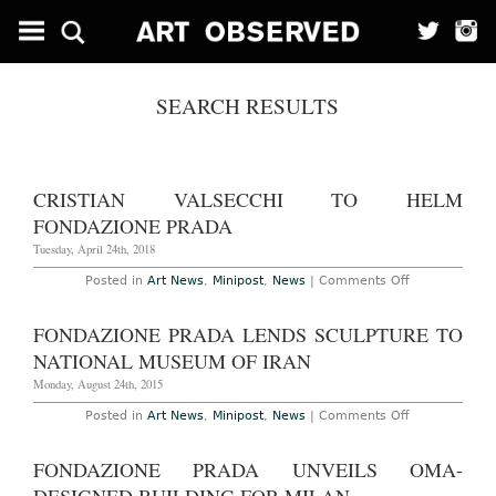
SEARCH RESULTS
CRISTIAN VALSECCHI TO HELM
FONDAZIONE PRADA
Tuesday, April 24th, 2018
on
Posted in
Art News
,
Minipost
,
News
|
Comments Off
Cristian
Valsecchi
to
FONDAZIONE PRADA LENDS SCULPTURE TO
Helm
Fondazione
NATIONAL MUSEUM OF IRAN
Prada
Monday, August 24th, 2015
on
Posted in
Art News
,
Minipost
,
News
|
Comments Off
Fondazione
Prada
Lends
FONDAZIONE PRADA UNVEILS OMA-
Sculpture
to