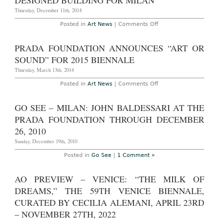
DESIGNED BUILDING FOR MILAN
National
Museum
Thursday, December 11th, 2014
of
Iran
on
Posted in
Art News
|
Comments Off
Fondazione
Prada
Unveils
PRADA FOUNDATION ANNOUNCES “ART OR
OMA-
Designed
SOUND” FOR 2015 BIENNALE
Building
for
Thursday, March 13th, 2014
Milan
on
Posted in
Art News
|
Comments Off
Prada
Foundation
Announces
GO SEE – MILAN: JOHN BALDESSARI AT THE
“Art
or
PRADA FOUNDATION THROUGH DECEMBER
Sound”
for
26, 2010
2015
Biennale
Sunday, December 19th, 2010
Posted in
Go See
|
1 Comment »
AO PREVIEW – VENICE: “THE MILK OF
DREAMS,” THE 59TH VENICE BIENNALE,
CURATED BY CECILIA ALEMANI, APRIL 23RD
– NOVEMBER 27TH, 2022