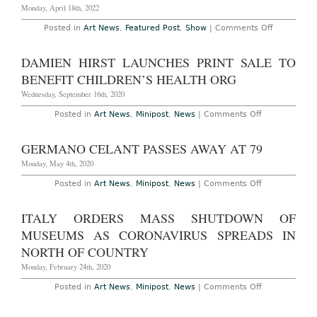
Monday, April 18th, 2022
on
Posted in
Art News
,
Featured Post
,
Show
|
Comments Off
AO
Preview
–
DAMIEN HIRST LAUNCHES PRINT SALE TO
Venice:
“The
BENEFIT CHILDREN’S HEALTH ORG
Milk
of
Wednesday, September 16th, 2020
Dreams,”
the
on
Posted in
Art News
,
Minipost
,
News
|
Comments Off
59th
Damien
Venice
Hirst
Biennale,
Launches
GERMANO CELANT PASSES AWAY AT 79
Curated
Print
by
Sale
Monday, May 4th, 2020
Cecilia
to
Alemani,
Benefit
on
Posted in
Art News
,
Minipost
,
News
|
Comments Off
April
Children’s
Germano
23rd
Health
Celant
–
Org
Passes
November
ITALY ORDERS MASS SHUTDOWN OF
Away
27th,
at
2022
MUSEUMS AS CORONAVIRUS SPREADS IN
79
NORTH OF COUNTRY
Monday, February 24th, 2020
on
Posted in
Art News
,
Minipost
,
News
|
Comments Off
Italy
Orders
Mass