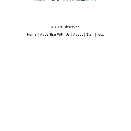
Neoclassicism
to
Expressionism”
at
Neue
Galerie
Through
AO Art Observed
January
10,
Home
|
Advertise With Us
|
About
|
Staff
|
Jobs
2011