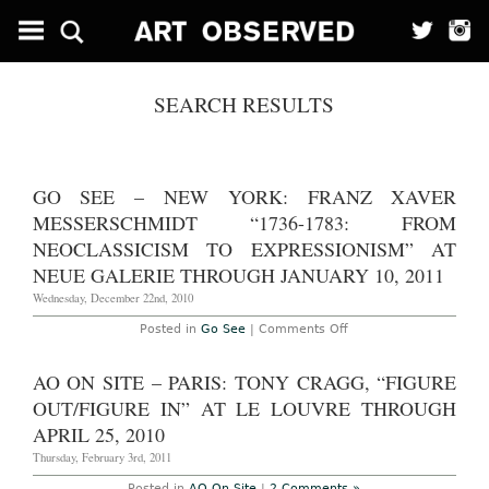
SEARCH RESULTS
GO SEE – NEW YORK: FRANZ XAVER
MESSERSCHMIDT “1736-1783: FROM
NEOCLASSICISM TO EXPRESSIONISM” AT
NEUE GALERIE THROUGH JANUARY 10, 2011
Wednesday, December 22nd, 2010
on
Posted in
Go See
|
Comments Off
Go
See
–
AO ON SITE – PARIS: TONY CRAGG, “FIGURE
New
York:
OUT/FIGURE IN” AT LE LOUVRE THROUGH
Franz
Xaver
APRIL 25, 2010
Messerschmidt
“1736-
Thursday, February 3rd, 2011
1783:
From
Posted in
AO On Site
|
2 Comments »