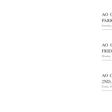
AO 
PARK
Saturday,
AO 
FRID
Monday, 
AO 
2ND,
Friday, 