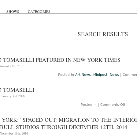
SHOWS
CATEGORIES
SEARCH RESULTS
D TOMASELLI FEATURED IN NEW YORK TIMES
August 27th, 2018
Posted in
Art News
,
Minipost
,
News
|
Commen
D TOMASELLI
 January 3rd, 2008
on
Posted in |
Comments Off
Fred
Tomase
 YORK: “SPACED OUT: MIGRATION TO THE INTERIO
 BULL STUDIOS THROUGH DECEMBER 12TH, 2014
 November 11th, 2014