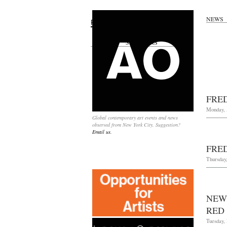
NEWS
Search
for:
SPONSORS
FRE
Monday, 
Global contemporary art events and news
observed from New York City. Suggestion?
Email us.
FRE
Thursday,
NEW
RED
Tuesday,