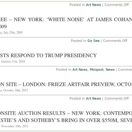
o
Posted in
Art News
|
Comments Off
N
Yo
“
SEE – NEW YORK: ‘WHITE NOISE’ AT JAMES COH
Ou
Mi
009
to
th
, July 29th, 2009
In
C
on
Posted in
Go See
|
Comments Off
b
Go
P
Se
Bu
–
ISTS RESPOND TO TRUMP PRESIDENCY
at
Ne
R
Yor
 January 11th, 2018
Bu
‘W
St
NO
Posted in
Art News
,
Minipost
,
News
|
Commen
T
at
D
Ja
12
Co
2
N SITE – LONDON: FRIEZE ARTFAIR PREVIEW, OCTOB
Ga
th
y, October 16th, 2013
Au
12
20
o
Posted in
Art News
|
Comments Off
A
o
Si
ONSITE AUCTION RESULTS – NEW YORK: CONTEMP
–
L
STIE’S AND SOTHEBY’S BRING IN OVER $550M, SE
Fr
Ar
, November 10th, 2011
P