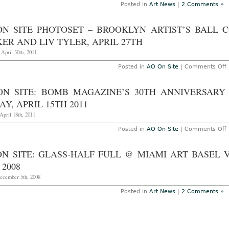
O
Posted in
Art News
|
2 Comments »
16
2
ON SITE PHOTOSET – BROOKLYN ARTIST’S BALL 
ER AND LIV TYLER, APRIL 27TH
 April 30th, 2011
Posted in
AO On Site
|
Comments Off
S
ON SITE: BOMB MAGAZINE’S 30TH ANNIVERSARY
P
–
AY, APRIL 15TH 2011
B
A
April 18th, 2011
B
c
Posted in
AO On Site
|
Comments Off
h
S
ON SITE: GLASS-HALF FULL @ MIAMI ART BASEL
J
P
M
 2008
3
L
A
December 5th, 2008
T
G
A
Posted in
Art News
|
2 Comments »
2
S
A
F
A
1