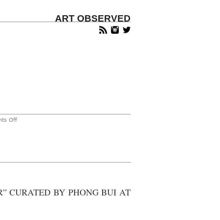
ART OBSERVED
on
ts Off
Fred
Tomaselli
Featured
in
New
York
Times
lli
R” CURATED BY PHONG BUI AT