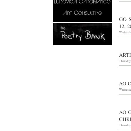
GO 
12, 2
Wednesday
ART
Thursday,
AO O
Wednesda
AO 
CHRI
Thursday