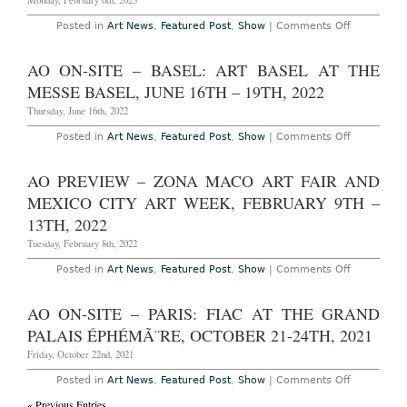
Monday, February 6th, 2023
Fair
at
on
Posted in
Art News
,
Featured Post
,
Show
|
Comments Off
Centro
New
Citibaname
York
February
–
AO ON-SITE – BASEL: ART BASEL AT THE
8th
Marlon
-12th,
Mullen
MESSE BASEL, JUNE 16TH – 19TH, 2022
2023
at
JTT
Thursday, June 16th, 2022
Through
February
on
Posted in
Art News
,
Featured Post
,
Show
|
Comments Off
11th,
AO
2023
On-
Site
AO PREVIEW – ZONA MACO ART FAIR AND
–
Basel:
MEXICO CITY ART WEEK, FEBRUARY 9TH –
Art
Basel
13TH, 2022
at
the
Tuesday, February 8th, 2022
Messe
Basel,
on
Posted in
Art News
,
Featured Post
,
Show
|
Comments Off
June
AO
16th
Preview
–
–
AO ON-SITE – PARIS: FIAC AT THE GRAND
19th,
Zona
2022
Maco
PALAIS ÉPHÉMÃ¨RE, OCTOBER 21-24TH, 2021
Art
Fair
Friday, October 22nd, 2021
and
Mexico
on
Posted in
Art News
,
Featured Post
,
Show
|
Comments Off
City
AO
Art
« Previous Entries
On-