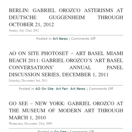
York
–
BERLIN: GABRIEL OROZCO ASTERISMS AT
Gabriel
Orozco:
DEUTSCHE GUGGENHEIM THROUGH
“Asterisms”
at
OCTOBER 21, 2012
The
Guggenheim
Sunday, July 22nd, 2012
Museum
Through
on
Posted in
Art News
|
Comments Off
January
Berlin:
13th,
Gabriel
2013
Orozco
AO ON SITE PHOTOSET – ART BASEL MIAMI
Asterisms
at
BEACH 2011: GABRIEL OROZCO’S ‘ART BASEL
Deutsche
Guggenheim
CONVERSATIONS’ ANNUAL PANEL
Through
DISCUSSION SERIES, DECEMBER 1, 2011
October
21,
Saturday, December 3rd, 2011
2012
on
Posted in
AO On Site
,
Art Fair
,
Art News
|
Comments Off
AO
On
Site
GO SEE – NEW YORK: GABRIEL OROZCO AT
Photoset
–
THE MUSEUM OF MODERN ART THROUGH
Art
Basel
MARCH 1, 2010
Miami
Beach
Wednesday, December 23rd, 2009
2011:
Gabriel
on
Posted in
Go See
|
Comments Off