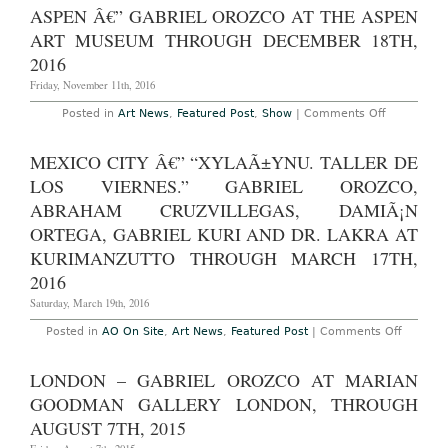
â€”
ASPEN Â€” GABRIEL OROZCO AT THE ASPEN
Gabriel
Orozco:
ART MUSEUM THROUGH DECEMBER 18TH,
“Oroxx
at
2016
Kuriman
Through
Friday, November 11th, 2016
March
16th,
on
Posted in
Art News
,
Featured Post
,
Show
|
Comments Off
2017
Aspen
â€”
Gabriel
MEXICO CITY Â€” “XYLAÃ±YNU. TALLER DE
Orozco
at
LOS VIERNES.” GABRIEL OROZCO,
The
Aspen
ABRAHAM CRUZVILLEGAS, DAMIÃ¡N
Art
ORTEGA, GABRIEL KURI AND DR. LAKRA AT
Museum
Through
KURIMANZUTTO THROUGH MARCH 17TH,
December
18th,
2016
2016
Saturday, March 19th, 2016
on
Posted in
AO On Site
,
Art News
,
Featured Post
|
Comments Off
Mexico
City
â€”
LONDON – GABRIEL OROZCO AT MARIAN
“xylaÃ±
taller
GOODMAN GALLERY LONDON, THROUGH
de
los
AUGUST 7TH, 2015
viernes.
Gabriel