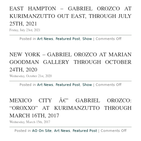
York
â€”
EAST HAMPTON – GABRIEL OROZCO AT
Gabriel
Orozco:
KURIMANZUTTO OUT EAST, THROUGH JULY
“Spacetime”
on
25TH, 2021
view
24
Friday, July 23rd, 2021
West
57
on
Posted in
Art News
,
Featured Post
,
Show
|
Comments Off
Street,
East
Room
Hampton
305
–
NEW YORK – GABRIEL OROZCO AT MARIAN
Gabriel
Orozco
GOODMAN GALLERY THROUGH OCTOBER
at
kurimanzut
24TH, 2020
out
east,
Wednesday, October 21st, 2020
Through
July
on
Posted in
Art News
,
Featured Post
,
Show
|
Comments Off
25th,
New
2021
York
–
MEXICO CITY Â€” GABRIEL OROZCO:
Gabriel
Orozco
“OROXXO” AT KURIMANZUTTO THROUGH
at
Marian
MARCH 16TH, 2017
Goodman
Gallery
Wednesday, March 15th, 2017
Through
October
on
Posted in
AO On Site
,
Art News
,
Featured Post
|
Comments Off
24th,
Mexico
2020
City