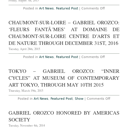
Friday, August 7th, 2015
Orozco,
Abraha
on
Posted in
Art News
,
Featured Post
|
Comments Off
Cruzvill
London
DamiÃ¡
–
Ortega,
Gabriel
CHAUMONT-SUR-LOIRE – GABRIEL OROZCO:
Gabriel
Orozco
Kuri
at
‘FLEURS FANTÃ´MES’ AT DOMAINE DE
and
Marian
Dr.
Goodman
CHAUMONT-SUR-LOIRE CENTRE D’ARTS ET
Lakra
Gallery
at
DE NATURE THROUGH DECEMBER 31ST, 2016
London,
Kuriman
Through
Through
Tuesday, April 28th, 2015
August
March
7th,
17th,
2015
on
Posted in
Art News
,
Featured Post
|
Comments Off
2016
Chaumont-
sur-
Loire
TOKYO – GABRIEL OROZCO: “INNER
–
Gabriel
CYCLES” AT MUSEUM OF CONTEMPORARY
Orozco:
‘Fleurs
ART TOKYO, THROUGH MAY 10TH 2015
FantÃ
´mes’
Thursday, March 19th, 2015
At
Domaine
on
Posted in
Art News
,
Featured Post
,
Show
|
Comments Off
de
Tokyo
Chaumont-
–
sur-
Gabriel
GABRIEL OROZCO HONORED BY AMERICAS
Loire
Orozco:
Centre
“Inner
SOCIETY
D’arts
Cycles”
Et
at
Tuesday, November 4th, 2014
De