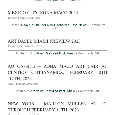
Orozco’s
Go
‘Art
See
Basel
–
MEXICO CITY: ZONA MACO 2024
Conversati
New
Annual
York:
Tuesday, February 20th, 2024
Panel
Gabriel
Discussion
Orozco
Posted in
AO On Site
,
Art News
,
Featured Post
,
News
|
Comments
Series,
at
on
Off
December
The
MEXICO
1,
Museum
CITY:
2011
of
ZONA
ART BASEL MIAMI PREVIEW 2023
Modern
MACO
Art
2024
Thursday, December 7th, 2023
through
March
1,
on
Posted in
Art News
,
Featured Post
,
News
|
Comments Off
2010
Art
Basel
Miami
AO ON-SITE – ZONA MACO ART FAIR AT
Preview
2023
CENTRO CITIBANAMEX, FEBRUARY 8TH
-12TH, 2023
Friday, February 10th, 2023
on
Posted in
Art News
,
Featured Post
,
Show
|
Comments Off
AO
On-
Site
NEW YORK – MARLON MULLEN AT JTT
–
Zona
THROUGH FEBRUARY 11TH, 2023
Maco
Art