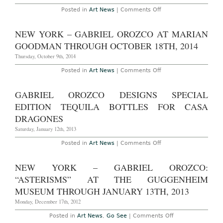
Museum
Nature
of
on
Posted in
Art News
|
Comments Off
Through
Contempor
Gabriel
December
Art
Orozco
31st,
Tokyo,
Honored
NEW YORK – GABRIEL OROZCO AT MARIAN
2016
through
by
May
Americas
GOODMAN THROUGH OCTOBER 18TH, 2014
10th
Society
2015
Thursday, October 9th, 2014
on
Posted in
Art News
|
Comments Off
New
York
–
GABRIEL OROZCO DESIGNS SPECIAL
Gabriel
Orozco
EDITION TEQUILA BOTTLES FOR CASA
at
Marian
DRAGONES
Goodman
Through
Saturday, January 12th, 2013
October
18th,
on
Posted in
Art News
|
Comments Off
2014
Gabriel
Orozco
Designs
NEW YORK – GABRIEL OROZCO:
Special
Edition
“ASTERISMS” AT THE GUGGENHEIM
Tequila
Bottles
MUSEUM THROUGH JANUARY 13TH, 2013
for
Casa
Monday, December 17th, 2012
Dragones
on
Posted in
Art News
,
Go See
|
Comments Off
New