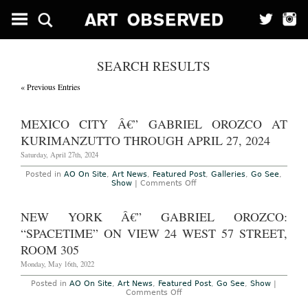
SEARCH RESULTS
« Previous Entries
MEXICO CITY Â€” GABRIEL OROZCO AT
KURIMANZUTTO THROUGH APRIL 27, 2024
Saturday, April 27th, 2024
Posted in
AO On Site
,
Art News
,
Featured Post
,
Galleries
,
Go See
,
on
Show
|
Comments Off
Mexico
City
â€”
NEW YORK Â€” GABRIEL OROZCO:
Gabriel
Orozco
“SPACETIME” ON VIEW 24 WEST 57 STREET,
at
kurimanzutto
ROOM 305
through
April
Monday, May 16th, 2022
27,
2024
Posted in
AO On Site
,
Art News
,
Featured Post
,
Go See
,
Show
|
on
Comments Off
New