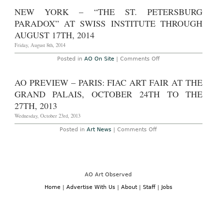
Aucti
December
Reca
NEW YORK – “THE ST. PETERSBURG
16th,
–
2017
New
PARADOX” AT SWISS INSTITUTE THROUGH
York:
Christ
AUGUST 17TH, 2014
Conte
and
Friday, August 8th, 2014
Post-
War
on
Posted in
AO On Site
|
Comments Off
Auctio
New
May
York
13th,
–
AO PREVIEW – PARIS: FIAC ART FAIR AT THE
2015
“The
St.
GRAND PALAIS, OCTOBER 24TH TO THE
Petersburg
Paradox”
27TH, 2013
at
Swiss
Wednesday, October 23rd, 2013
Institute
Through
on
Posted in
Art News
|
Comments Off
August
AO
17th,
Preview
2014
–
Paris:
FIAC
Art
Fair
AO Art Observed
at
the
Home
|
Advertise With Us
|
About
|
Staff
|
Jobs
Grand
Palais,
October
24th