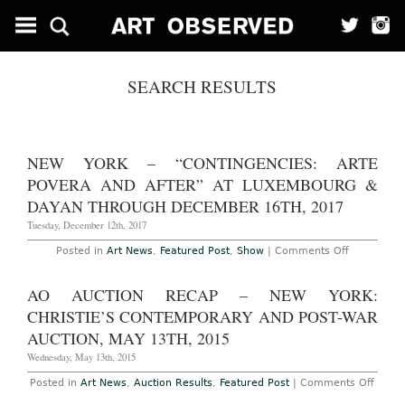
SEARCH RESULTS
NEW YORK – “CONTINGENCIES: ARTE
POVERA AND AFTER” AT LUXEMBOURG &
DAYAN THROUGH DECEMBER 16TH, 2017
Tuesday, December 12th, 2017
on
Posted in
Art News
,
Featured Post
,
Show
|
Comments Off
New
York
–
AO AUCTION RECAP – NEW YORK:
“Contingen
Arte
CHRISTIE’S CONTEMPORARY AND POST-WAR
Povera
and
AUCTION, MAY 13TH, 2015
After”
at
Wednesday, May 13th, 2015
Luxembou
&
on
Posted in
Art News
,
Auction Results
,
Featured Post
|
Comments Off
Dayan
AO
Through