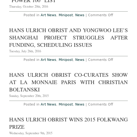
“POWER 100” LIST
Merz
in
Thursday, October 20th, 2016
Frieze
on
Posted in
Art News
,
Minipost
,
News
|
Comments Off
Hans
Ulrich
Obrist
HANS ULRICH OBRIST AND YONGWOO LEE’S
Tops
ArtReview’s
SHANGHAI PROJECT STRUGGLES AFTER
“Power
100”
FUNDING, SCHEDULING ISSUES
List
Tuesday, July 26th, 2016
on
Posted in
Art News
,
Minipost
,
News
|
Comments Off
Hans
Ulrich
Obrist
HANS ULRICH OBRIST CO-CURATES SHOW
and
Yongwoo
AT LA MONNAIE PARIS WITH CHRISTIAN
Lee’s
Shanghai
BOLTANSKI
Project
Struggles
Sunday, September 20th, 2015
After
Funding,
on
Posted in
Art News
,
Minipost
,
News
|
Comments Off
Scheduling
Hans
Issues
Ulrich
Obrist
HANS ULRICH OBRIST WINS 2015 FOLKWANG
Co-
Curates
PRIZE
Show
at
Wednesday, September 9th, 2015
La