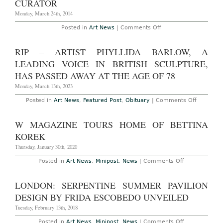
CURATOR
New
Yorker
Monday, March 24th, 2014
on
Posted in
Art News
|
Comments Off
Hans
Ulrich
Obrist
RIP – ARTIST PHYLLIDA BARLOW, A
Writes
on
LEADING VOICE IN BRITISH SCULPTURE,
Being
a
HAS PASSED AWAY AT THE AGE OF 78
Curator
Monday, March 13th, 2023
on
Posted in
Art News
,
Featured Post
,
Obituary
|
Comments Off
RIP
–
Artist
W MAGAZINE TOURS HOME OF BETTINA
Phyllida
Barlow,
KOREK
a
Leading
Thursday, January 30th, 2020
Voice
in
on
Posted in
Art News
,
Minipost
,
News
|
Comments Off
British
W
Sculpture
Magazine
Has
Tours
LONDON: SERPENTINE SUMMER PAVILION
Passed
Home
Away
of
DESIGN BY FRIDA ESCOBEDO UNVEILED
at
Bettina
the
Korek
Tuesday, February 13th, 2018
Age
of
on
Posted in
Art News
,
Minipost
,
News
|
Comments Off
78