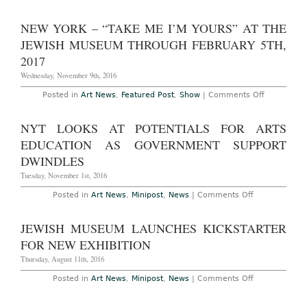
AO
On-
Site
NEW YORK – “TAKE ME I’M YOURS” AT THE
–
Miami
JEWISH MUSEUM THROUGH FEBRUARY 5TH,
Beach:
Art
2017
Basel
Miami
Wednesday, November 9th, 2016
Beach
at
on
Posted in
Art News
,
Featured Post
,
Show
|
Comments Off
the
New
Miami
York
Beach
–
NYT LOOKS AT POTENTIALS FOR ARTS
Convention
“Take
Center,
Me
EDUCATION AS GOVERNMENT SUPPORT
December
I’m
1st
Yours”
DWINDLES
–
at
4th,
The
Tuesday, November 1st, 2016
2016
Jewish
Museum
on
Posted in
Art News
,
Minipost
,
News
|
Comments Off
Through
NYT
February
Looks
5th,
at
JEWISH MUSEUM LAUNCHES KICKSTARTER
2017
Potentials
for
FOR NEW EXHIBITION
Arts
Education
Thursday, August 11th, 2016
as
Government
on
Posted in
Art News
,
Minipost
,
News
|
Comments Off
Support
Jewish
Dwindles
Museum
Launches