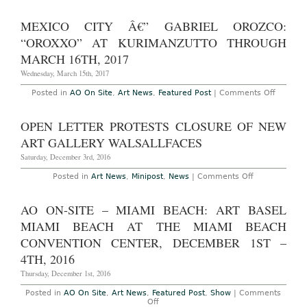
AO
On-
Site
MEXICO CITY Â€” GABRIEL OROZCO:
–
Hong
“OROXXO” AT KURIMANZUTTO THROUGH
Kong:
Art
MARCH 16TH, 2017
Basel
Hong
Wednesday, March 15th, 2017
Kong
at
on
Posted in
AO On Site
,
Art News
,
Featured Post
|
Comments Off
the
Mexico
Hong
City
Kong
â€”
OPEN LETTER PROTESTS CLOSURE OF NEW
Convention
Gabriel
Center,
Orozco:
ART GALLERY WALSALLFACES
March
“Oroxx
23
at
Saturday, December 3rd, 2016
–
Kuriman
25th,
Through
on
Posted in
Art News
,
Minipost
,
News
|
Comments Off
2017
March
Open
16th,
Letter
2017
Protests
AO ON-SITE – MIAMI BEACH: ART BASEL
Closure
of
MIAMI BEACH AT THE MIAMI BEACH
New
Art
CONVENTION CENTER, DECEMBER 1ST –
Gallery
4TH, 2016
Walsallfaces
Thursday, December 1st, 2016
Posted in
AO On Site
,
Art News
,
Featured Post
,
Show
|
Comments
on
Off