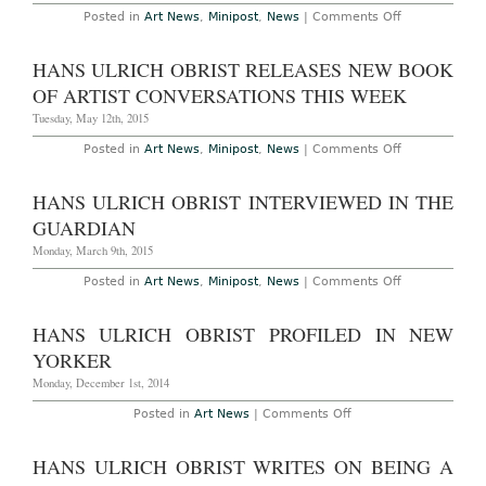
Monnaie
on
Posted in
Art News
,
Minipost
,
News
|
Comments Off
Paris
Hans
with
Ulrich
Christian
Obrist
HANS ULRICH OBRIST RELEASES NEW BOOK
Boltanski
Wins
2015
OF ARTIST CONVERSATIONS THIS WEEK
Folkwang
Prize
Tuesday, May 12th, 2015
on
Posted in
Art News
,
Minipost
,
News
|
Comments Off
Hans
Ulrich
Obrist
HANS ULRICH OBRIST INTERVIEWED IN THE
Releases
New
GUARDIAN
Book
of
Monday, March 9th, 2015
Artist
Conversation
on
Posted in
Art News
,
Minipost
,
News
|
Comments Off
This
Hans
Week
Ulrich
Obrist
HANS ULRICH OBRIST PROFILED IN NEW
Interviewed
in
YORKER
The
Guardian
Monday, December 1st, 2014
on
Posted in
Art News
|
Comments Off
Hans
Ulrich
Obrist
HANS ULRICH OBRIST WRITES ON BEING A
Profiled
in