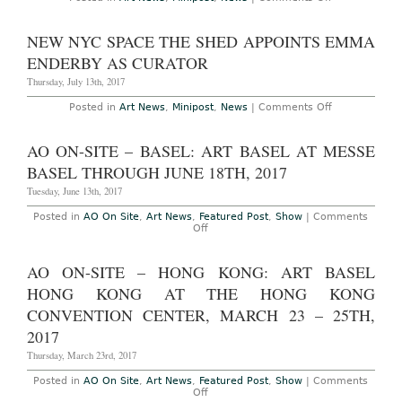
London:
Serpentine
Summer
NEW NYC SPACE THE SHED APPOINTS EMMA
Pavilion
Design
ENDERBY AS CURATOR
by
Frida
Thursday, July 13th, 2017
Escobedo
Unveiled
on
Posted in
Art News
,
Minipost
,
News
|
Comments Off
New
NYC
Space
AO ON-SITE – BASEL: ART BASEL AT MESSE
The
Shed
BASEL THROUGH JUNE 18TH, 2017
Appoints
Emma
Tuesday, June 13th, 2017
Enderby
as
Posted in
AO On Site
,
Art News
,
Featured Post
,
Show
|
Comments
Curator
on
Off
AO
On-
Site
AO ON-SITE – HONG KONG: ART BASEL
–
Basel:
HONG KONG AT THE HONG KONG
Art
Basel
CONVENTION CENTER, MARCH 23 – 25TH,
at
2017
Messe
Basel
Thursday, March 23rd, 2017
Through
June
18th,
Posted in
AO On Site
,
Art News
,
Featured Post
,
Show
|
Comments
2017
on
Off