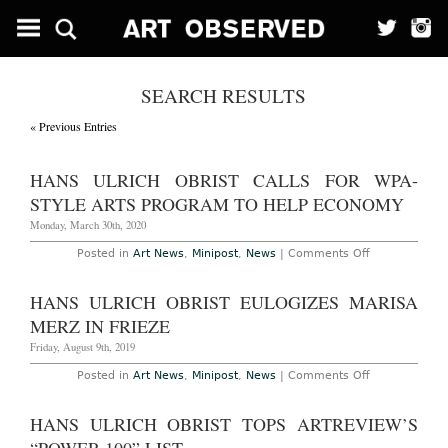
SEARCH RESULTS
« Previous Entries
HANS ULRICH OBRIST CALLS FOR WPA-
STYLE ARTS PROGRAM TO HELP ECONOMY
Monday, March 30th, 2020
on
Posted in
Art News
,
Minipost
,
News
|
Comments Off
Hans
Ulrich
Obrist
HANS ULRICH OBRIST EULOGIZES MARISA
Calls
for
MERZ IN FRIEZE
WPA-
Style
Friday, August 9th, 2019
Arts
Program
on
Posted in
Art News
,
Minipost
,
News
|
Comments Off
to
Hans
Help
Ulrich
Economy
Obrist
HANS ULRICH OBRIST TOPS ARTREVIEW’S
Eulogizes
Marisa