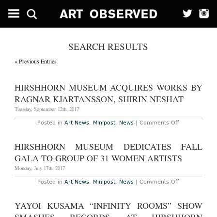
SEARCH RESULTS
« Previous Entries
HIRSHHORN MUSEUM ACQUIRES WORKS BY
RAGNAR KJARTANSSON, SHIRIN NESHAT
Tuesday, September 12th, 2017
on
Posted in
Art News
,
Minipost
,
News
|
Comments Off
Hirshhorn
Museum
Acquires
HIRSHHORN MUSEUM DEDICATES FALL
Works
by
GALA TO GROUP OF 31 WOMEN ARTISTS
Ragnar
Kjartansson,
Monday, July 17th, 2017
Shirin
Neshat
on
Posted in
Art News
,
Minipost
,
News
|
Comments Off
Hirshhorn
Museum
Dedicates
YAYOI KUSAMA “INFINITY ROOMS” SHOW
Fall
Gala