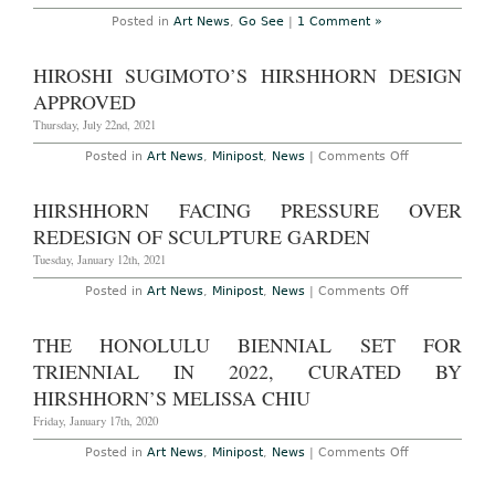
Museum,
October
Posted in
Art News
,
Go See
|
1 Comment »
7th,
2012
–
HIROSHI SUGIMOTO’S HIRSHHORN DESIGN
February
24th,
APPROVED
2013
Thursday, July 22nd, 2021
on
Posted in
Art News
,
Minipost
,
News
|
Comments Off
Hiroshi
Sugimoto’s
Hirshhorn
HIRSHHORN FACING PRESSURE OVER
Design
Approved
REDESIGN OF SCULPTURE GARDEN
Tuesday, January 12th, 2021
on
Posted in
Art News
,
Minipost
,
News
|
Comments Off
Hirshhorn
Facing
Pressure
THE HONOLULU BIENNIAL SET FOR
Over
Redesign
TRIENNIAL IN 2022, CURATED BY
of
Sculpture
HIRSHHORN’S MELISSA CHIU
Garden
Friday, January 17th, 2020
on
Posted in
Art News
,
Minipost
,
News
|
Comments Off
The
Honolulu
Biennial