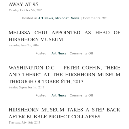
Million
AWAY AT 95
Gift
from
Monday, October 5th, 2015
Trustee
on
Posted in
Art News
,
Minipost
,
News
|
Comments Off
Collector
Olga
Hirshhorn,
MELISSA CHIU APPOINTED AS HEAD OF
Widow
of
HIRSHHORN MUSEUM
Hirshhorn
Museum
Saturday, June 7th, 2014
Founder,
Passes
on
Posted in
Art News
|
Comments Off
Away
Melissa
at
Chiu
95
Appointed
WASHINGTON D.C. – PETER COFFIN, “HERE
as
Head
AND THERE” AT THE HIRSHHORN MUSEUM
of
Hirshhorn
THROUGH OCTOBER 6TH, 2013
Museum
Sunday, September 1st, 2013
on
Posted in
Art News
|
Comments Off
Washington
D.C.
–
HIRSHHORN MUSEUM TAKES A STEP BACK
Peter
Coffin,
AFTER BUBBLE PROJECT COLLAPSES
“Here
and
Thursday, July 18th, 2013
There”
at