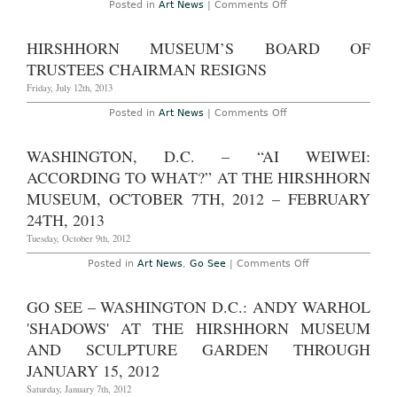
on
Posted in
Art News
|
Comments Off
the
Hirshhorn
Hirshhorn
Museum
Museum
Takes
HIRSHHORN MUSEUM’S BOARD OF
Through
a
October
Step
TRUSTEES CHAIRMAN RESIGNS
6th,
Back
2013
After
Friday, July 12th, 2013
Bubble
Project
on
Posted in
Art News
|
Comments Off
Collapses
Hirshhorn
Museum’s
Board
WASHINGTON, D.C. – “AI WEIWEI:
of
Trustees
ACCORDING TO WHAT?” AT THE HIRSHHORN
Chairman
Resigns
MUSEUM, OCTOBER 7TH, 2012 – FEBRUARY
24TH, 2013
Tuesday, October 9th, 2012
on
Posted in
Art News
,
Go See
|
Comments Off
Washington,
D.C.
–
GO SEE – WASHINGTON D.C.: ANDY WARHOL
“Ai
Weiwei:
'SHADOWS' AT THE HIRSHHORN MUSEUM
According
to
AND SCULPTURE GARDEN THROUGH
What?”
JANUARY 15, 2012
at
the
Saturday, January 7th, 2012
Hirshhorn