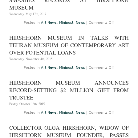
SMASHES RECORDS AT HIRSHHORN
to
Group
MUSEUM
of
31
Wednesday, May 17th, 2017
Women
Artists
on
Posted in
Art News
,
Minipost
,
News
|
Comments Off
Yayoi
Kusama
“Infinity
HIRSHHORN MUSEUM IN TALKS WITH
Rooms”
Show
TEHRAN MUSEUM OF CONTEMPORARY ART
Smashes
Records
OVER POTENTIAL LOANS
at
Hirshhorn
Wednesday, November 4th, 2015
Museum
on
Posted in
Art News
,
Minipost
,
News
|
Comments Off
Hirshhorn
Museum
in
HIRSHHORN MUSEUM ANNOUNCES
Talks
with
RECORD-SETTING $2 MILLION GIFT FROM
Tehran
Museum
TRUSTEE
of
Contemporar
Friday, October 16th, 2015
Art
Over
on
Posted in
Art News
,
Minipost
,
News
|
Comments Off
Potential
Hirshhorn
Loans
Museum
Announces
COLLECTOR OLGA HIRSHHORN, WIDOW OF
Record-
Setting
HIRSHHORN MUSEUM FOUNDER, PASSES
$2