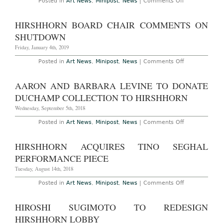
on
Posted in
Art News
,
Minipost
,
News
|
Comments Off
Hirshhorn
Extends
Charline
HIRSHHORN BOARD CHAIR COMMENTS ON
von
Heyl
SHUTDOWN
Show
Friday, January 4th, 2019
on
Posted in
Art News
,
Minipost
,
News
|
Comments Off
Hirshhorn
Board
Chair
AARON AND BARBARA LEVINE TO DONATE
Comments
on
DUCHAMP COLLECTION TO HIRSHHORN
Shutdown
Wednesday, September 5th, 2018
on
Posted in
Art News
,
Minipost
,
News
|
Comments Off
Aaron
and
Barbara
HIRSHHORN ACQUIRES TINO SEGHAL
Levine
to
PERFORMANCE PIECE
Donate
Duchamp
Tuesday, August 14th, 2018
Collection
to
on
Posted in
Art News
,
Minipost
,
News
|
Comments Off
Hirshhorn
Hirshhorn
Acquires
Tino
HIROSHI SUGIMOTO TO REDESIGN
Seghal
Performance
HIRSHHORN LOBBY
Piece