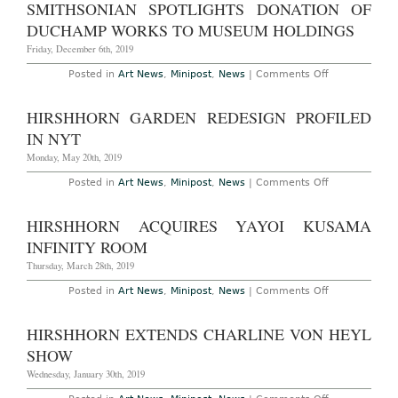
SMITHSONIAN SPOTLIGHTS DONATION OF
Set
for
DUCHAMP WORKS TO MUSEUM HOLDINGS
Triennial
in
Friday, December 6th, 2019
2022,
Curated
on
Posted in
Art News
,
Minipost
,
News
|
Comments Off
by
Smithsonian
Hirshhorn’s
Spotlights
Melissa
Donation
HIRSHHORN GARDEN REDESIGN PROFILED
Chiu
of
Duchamp
IN NYT
Works
to
Monday, May 20th, 2019
Museum
Holdings
on
Posted in
Art News
,
Minipost
,
News
|
Comments Off
Hirshhorn
Garden
Redesign
HIRSHHORN ACQUIRES YAYOI KUSAMA
Profiled
in
INFINITY ROOM
NYT
Thursday, March 28th, 2019
on
Posted in
Art News
,
Minipost
,
News
|
Comments Off
Hirshhorn
Acquires
Yayoi
HIRSHHORN EXTENDS CHARLINE VON HEYL
Kusama
Infinity
SHOW
Room
Wednesday, January 30th, 2019