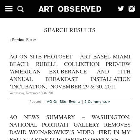
SEARCH RESULTS
« Previous Entries
AO ON SITE PHOTOSET – ART BASEL MIAMI
BEACH: RUBELL COLLECTION PREVIEW
‘AMERICAN EXUBERANCE’ AND 11TH
ANNUAL BREAKFAST INSTALLATION
‘INCUBATION,’ NOVEMBER 29 & 30, 2011
Wednesday, November 30th, 2011
Posted in
AO On Site
,
Events
|
2 Comments »
AO NEWS SUMMARY – WASHINGTON:
NATIONAL PORTRAIT GALLERY REMOVES
DAVID WOJNAROWICZ’S VIDEO ‘FIRE IN MY
BELLY’ AFTER IT IS DEEMED OFFENSIVE