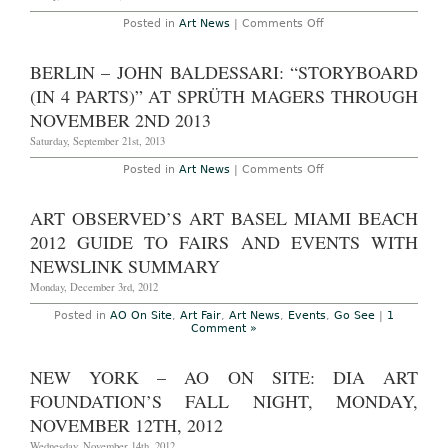
6th,
Beach,
2015
December
on
Posted in
Art News
|
Comments Off
4th
New
–
York
9th,
–
BERLIN – JOHN BALDESSARI: “STORYBOARD
2013
Walter
Dahn:
(IN 4 PARTS)” AT SPRÜTH MAGERS THROUGH
“4th
Time
NOVEMBER 2ND 2013
Around
(My
Saturday, September 21st, 2013
Back
Pages)”
on
Posted in
Art News
|
Comments Off
at
Berlin
Venus
–
Over
John
ART OBSERVED’S ART BASEL MIAMI BEACH
Manhattan
Baldessari:
Through
“Storyboard
2012 GUIDE TO FAIRS AND EVENTS WITH
October
(in
26th
4
NEWSLINK SUMMARY
2013
Parts)”
at
Monday, December 3rd, 2012
Sprüth
Magers
Posted in
AO On Site
,
Art Fair
,
Art News
,
Events
,
Go See
|
1
Through
Comment »
November
2nd
2013
NEW YORK – AO ON SITE: DIA ART
FOUNDATION’S FALL NIGHT, MONDAY,
NOVEMBER 12TH, 2012
Wednesday, November 14th, 2012