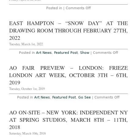
Art
Fair
on
Posted in |
Comments Off
at
Kokobet
12th
Slots
Street
Registrierung
EAST HAMPTON – “SNOW DAY” AT THE
and
bei
Ocean
Koko
DRAWING ROOM THROUGH FEBRUARY 27TH,
Drive,
Casino
December
–
2022
2nd
Schritt
–
für
Tuesday, March 1st, 2022
6th,
Schritt
2015
on
Posted in
Art News
,
Featured Post
,
Show
|
Comments Off
East
Hampton
–
AO FAIR PREVIEW – LONDON: FRIEZE
“SNOW
DAY”
LONDON ART WEEK, OCTOBER 3TH – 6TH,
at
The
2019
Drawing
Room
Tuesday, October 1st, 2019
through
February
on
Posted in
Art News
,
Featured Post
,
Go See
|
Comments Off
27th,
AO
2022
FAIR
PREVIEW
AO ON-SITE – NEW YORK: INDEPENDENT NY
–
LONDON:
AT SPRING STUDIOS, MARCH 8TH – 11TH,
FRIEZE
LONDON
2018
ART
WEEK,
Saturday, March 10th, 2018
OCTOBER