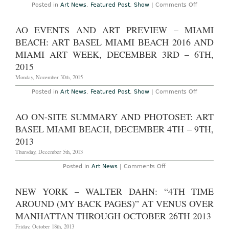
The
on
Posted in
Art News
,
Featured Post
,
Show
|
Comments Off
Drawing
AO
Center
Fair
Through
Recap
AO EVENTS AND ART PREVIEW – MIAMI
June
–
12th,
Miami
BEACH: ART BASEL MIAMI BEACH 2016 AND
2016
Beach:
Art
MIAMI ART WEEK, DECEMBER 3RD – 6TH,
Basel
2015
Miami
Beach
Monday, November 30th, 2015
and
Miami
Art
on
Posted in
Art News
,
Featured Post
,
Show
|
Comments Off
Week,
AO
December
Events
2nd
and
AO ON-SITE SUMMARY AND PHOTOSET: ART
–
Art
6th,
Preview
BASEL MIAMI BEACH, DECEMBER 4TH – 9TH,
2015
–
Miami
2013
Beach:
Art
Thursday, December 5th, 2013
Basel
Miami
on
Posted in
Art News
|
Comments Off
Beach
AO
2016
On-
and
Site
NEW YORK – WALTER DAHN: “4TH TIME
Miami
Summary
Art
and
AROUND (MY BACK PAGES)” AT VENUS OVER
Week,
Photoset:
December
Art
MANHATTAN THROUGH OCTOBER 26TH 2013
3rd
Basel
–
Miami
Friday, October 18th, 2013