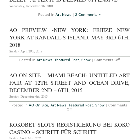
Wednesday, December 8th, 2010
Posted in
Art News
|
2 Comments »
AO PREVIEW -NEW YORK: FRIEZE NEW
YORK AT RANDALL’S ISLAND, MAY 3RD-6TH,
2018
Sunday, April 29th, 2018
on
Posted in
Art News
,
Featured Post
,
Show
|
Comments Off
AO
Preview
-
AO ON-SITE – MIAMI BEACH: UNTITLED ART
New
York:
FAIR AT 12TH STREET AND OCEAN DRIVE,
Frieze
New
DECEMBER 2ND – 6TH, 2015
York
at
Sunday, December 6th, 2015
Randall’s
Island,
Posted in
AO On Site
,
Art News
,
Featured Post
,
Show
|
Comments
May
on
Off
3rd-
AO
6th,
On-
2018
Site
KOKOBET SLOTS REGISTRIERUNG BEI KOKO
–
Miami
CASINO – SCHRITT FÜR SCHRITT
Beach:
Untitled
Friday, April 24th, 2026