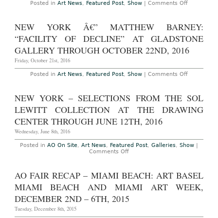
at
on
Posted in
Art News
,
Featured Post
,
Show
|
Comments Off
The
AO
Parrish
On-
Art
Site
NEW YORK Â€” MATTHEW BARNEY:
Museum
–
Through
Basel,
“FACILITY OF DECLINE” AT GLADSTONE
July
Switzerlan
30,
Art
GALLERY THROUGH OCTOBER 22ND, 2016
2017
Basel
Art
Friday, October 21st, 2016
Fair,
June
on
Posted in
Art News
,
Featured Post
,
Show
|
Comments Off
15th
New
–
York
18th,
â€”
NEW YORK – SELECTIONS FROM THE SOL
2017
Matthew
Barney:
LEWITT COLLECTION AT THE DRAWING
“Facility
of
CENTER THROUGH JUNE 12TH, 2016
DECLINE”
at
Wednesday, June 8th, 2016
Gladstone
Gallery
Posted in
AO On Site
,
Art News
,
Featured Post
,
Galleries
,
Show
|
Through
on
Comments Off
October
New
22nd,
York
2016
–
AO FAIR RECAP – MIAMI BEACH: ART BASEL
Selections
from
MIAMI BEACH AND MIAMI ART WEEK,
the
Sol
DECEMBER 2ND – 6TH, 2015
LeWitt
Collection
Tuesday, December 8th, 2015
at