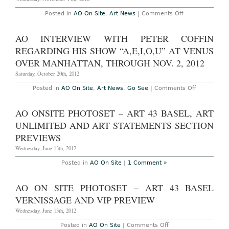
on
Posted in
AO On Site
,
Art News
|
Comments Off
New
York
–
AO INTERVIEW WITH PETER COFFIN
AO
On
REGARDING HIS SHOW “A,E,I,O,U” AT VENUS
Site:
Dia
OVER MANHATTAN, THROUGH NOV. 2, 2012
Art
Foundation’s
Saturday, October 20th, 2012
Fall
Night,
on
Posted in
AO On Site
,
Art News
,
Go See
|
Comments Off
Monday,
AO
November
Interview
12th,
with
AO ONSITE PHOTOSET – ART 43 BASEL, ART
2012
Peter
Coffin
UNLIMITED AND ART STATEMENTS SECTION
regarding
his
PREVIEWS
show
“A,E,I,O,U”
Wednesday, June 13th, 2012
at
Venus
Posted in
AO On Site
|
1 Comment »
Over
Manhattan,
through
AO ON SITE PHOTOSET – ART 43 BASEL
Nov.
2,
VERNISSAGE AND VIP PREVIEW
2012
Wednesday, June 13th, 2012
on
Posted in
AO On Site
|
Comments Off