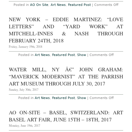
3TH
on
Posted in
AO On Site
,
Art News
,
Featured Post
|
Comments Off
–
AO
6TH,
On-
2019
Site
NEW YORK – EDDIE MARTINEZ: “LOVE
–
New
LETTERS” AND “YARD WORK” AT
York:
Indepen
MITCHELL-INNES & NASH THROUGH
NY
FEBRUARY 24TH, 2018
at
Spring
Friday, January 19th, 2018
Studios,
March
8th
on
Posted in
Art News
,
Featured Post
,
Show
|
Comments Off
–
New
11th,
York
2018
–
WATER MILL, NY Â€” JOHN GRAHAM:
Eddie
Martinez:
“MAVERICK MODERNIST” AT THE PARRISH
“Love
Letters”
ART MUSEUM THROUGH JULY 30, 2017
and
“Yard
Sunday, July 30th, 2017
Work”
at
on
Posted in
Art News
,
Featured Post
,
Show
|
Comments Off
Mitchell-
Water
Innes
Mill,
&
NY
AO ON-SITE – BASEL, SWITZERLAND: ART
Nash
â€”
Through
John
BASEL ART FAIR, JUNE 15TH – 18TH, 2017
February
Graham:
24th,
“Maverick
Monday, June 19th, 2017
2018
Modernist”