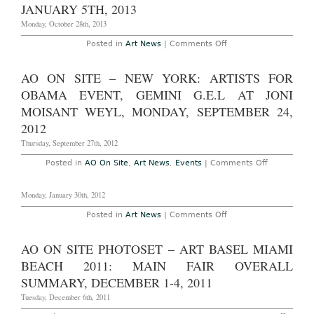
2014
Gallery
JANUARY 5TH, 2013
Space
Monday, October 28th, 2013
on
Posted in
Art News
|
Comments Off
New
York:
Robert
AO ON SITE – NEW YORK: ARTISTS FOR
Indiana:
“Beyond
OBAMA EVENT, GEMINI G.E.L AT JONI
Love”
at
MOISANT WEYL, MONDAY, SEPTEMBER 24,
the
2012
Whitney
Museum
Thursday, September 27th, 2012
Through
January
5th,
on
Posted in
AO On Site
,
Art News
,
Events
|
Comments Off
2013
AO
On
Site
Monday, January 30th, 2012
–
New
on
Posted in
Art News
|
Comments Off
York:
Artists
for
Obama
AO ON SITE PHOTOSET – ART BASEL MIAMI
event,
BEACH 2011: MAIN FAIR OVERALL
Gemini
G.E.L
SUMMARY, DECEMBER 1-4, 2011
at
Joni
Tuesday, December 6th, 2011
Moisant
Weyl,