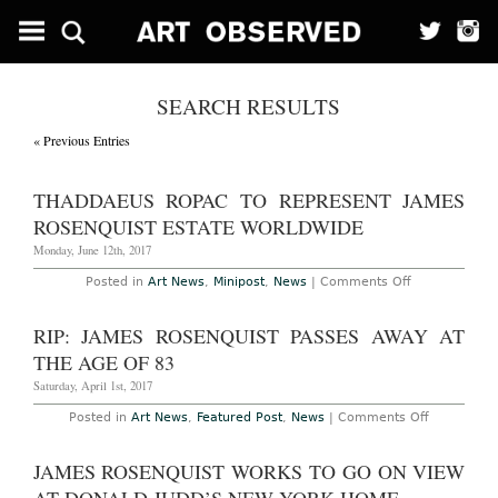
SEARCH RESULTS
« Previous Entries
THADDAEUS ROPAC TO REPRESENT JAMES
ROSENQUIST ESTATE WORLDWIDE
Monday, June 12th, 2017
on
Posted in
Art News
,
Minipost
,
News
|
Comments Off
Thaddaeus
Ropac
to
RIP: JAMES ROSENQUIST PASSES AWAY AT
Represent
James
THE AGE OF 83
Rosenquist
Estate
Saturday, April 1st, 2017
Worldwide
on
Posted in
Art News
,
Featured Post
,
News
|
Comments Off
RIP:
James
Rosenquist
JAMES ROSENQUIST WORKS TO GO ON VIEW
Passes
Away