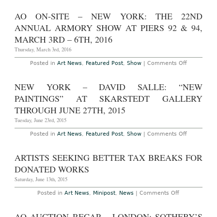
7th,
York
2017
–
AO ON-SITE – NEW YORK: THE 22ND
NADA
New
ANNUAL ARMORY SHOW AT PIERS 92 & 94,
York
at
MARCH 3RD – 6TH, 2016
Basketball
City
Thursday, March 3rd, 2016
on
Pier
on
Posted in
Art News
,
Featured Post
,
Show
|
Comments Off
36,
AO
May
On-
5th
Site
NEW YORK – DAVID SALLE: “NEW
–
–
8th,
New
PAINTINGS” AT SKARSTEDT GALLERY
2016
York:
The
THROUGH JUNE 27TH, 2015
22nd
Annual
Tuesday, June 23rd, 2015
Armory
Show
on
Posted in
Art News
,
Featured Post
,
Show
|
Comments Off
at
New
Piers
York
92
–
ARTISTS SEEKING BETTER TAX BREAKS FOR
&
David
94,
Salle:
DONATED WORKS
March
“New
3rd
Paintings”
Saturday, June 13th, 2015
–
at
6th,
Skarstedt
on
Posted in
Art News
,
Minipost
,
News
|
Comments Off
2016
Gallery
Artists
Through
Seeking
June
Better
AO AUCTION RECAP – LONDON: SOTHEBY’S
27th,