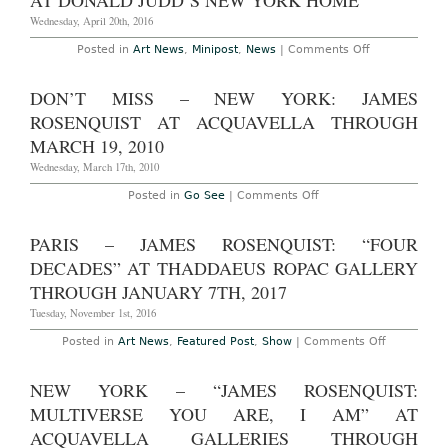
AT DONALD JUDD’S NEW YORK HOME
at
the
Wednesday, April 20th, 2016
Age
of
on
Posted in
Art News
,
Minipost
,
News
|
Comments Off
83
James
Rosenquist
Works
DON’T MISS – NEW YORK: JAMES
to
Go
ROSENQUIST AT ACQUAVELLA THROUGH
on
View
MARCH 19, 2010
at
Donald
Wednesday, March 17th, 2010
Judd’s
New
on
Posted in
Go See
|
Comments Off
York
Don’t
Home
Miss
–
PARIS – JAMES ROSENQUIST: “FOUR
New
York:
DECADES” AT THADDAEUS ROPAC GALLERY
James
Rosenquist
THROUGH JANUARY 7TH, 2017
at
Acquavella
Tuesday, November 1st, 2016
through
March
on
Posted in
Art News
,
Featured Post
,
Show
|
Comments Off
19,
Paris
2010
–
James
NEW YORK – “JAMES ROSENQUIST:
Rosenquist
“Four
MULTIVERSE YOU ARE, I AM” AT
Decades”
at
ACQUAVELLA GALLERIES THROUGH
Thaddaeus