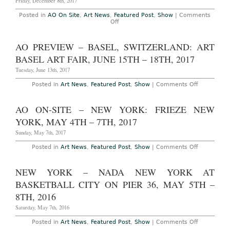
Friday, December 8th, 2017
2023
Posted in
AO On Site
,
Art News
,
Featured Post
,
Show
|
Comments
on
Off
AO
On-
Site
AO PREVIEW – BASEL, SWITZERLAND: ART
–
Miami
BASEL ART FAIR, JUNE 15TH – 18TH, 2017
Beach:
Art
Tuesday, June 13th, 2017
Basel
Miami
on
Posted in
Art News
,
Featured Post
,
Show
|
Comments Off
Beach
AO
at
Preview
the
–
AO ON-SITE – NEW YORK: FRIEZE NEW
Miami
Basel,
Beach
Switzerlan
YORK, MAY 4TH – 7TH, 2017
Convention
Art
Center,
Basel
Sunday, May 7th, 2017
December
Art
7th
Fair,
on
Posted in
Art News
,
Featured Post
,
Show
|
Comments Off
–
June
AO
10th,
15th
On-
2017
–
Site
NEW YORK – NADA NEW YORK AT
18th,
–
2017
New
BASKETBALL CITY ON PIER 36, MAY 5TH –
York:
Frieze
8TH, 2016
New
York,
Saturday, May 7th, 2016
May
4th
on
Posted in
Art News
,
Featured Post
,
Show
|
Comments Off
–
New