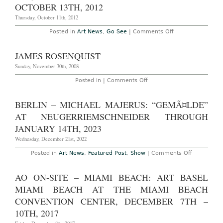
OCTOBER 13TH, 2012
Ropac
Gallery
Thursday, October 11th, 2012
Through
January
7th,
on
Posted in
Art News
,
Go See
|
Comments Off
2017
New
York
–
JAMES ROSENQUIST
“James
Rosenquist:
Sunday, November 30th, 2008
Multiverse
You
on
Posted in |
Comments Off
Are,
James
I
Rosenquist
Am”
BERLIN – MICHAEL MAJERUS: “GEMÃ¤LDE”
At
Acquavella
AT NEUGERRIEMSCHNEIDER THROUGH
Galleries
Through
JANUARY 14TH, 2023
October
13th,
Wednesday, December 21st, 2022
2012
on
Posted in
Art News
,
Featured Post
,
Show
|
Comments Off
Berlin
–
Michael
AO ON-SITE – MIAMI BEACH: ART BASEL
Majerus:
“gemÃ¤lde
MIAMI BEACH AT THE MIAMI BEACH
at
neugerrie
CONVENTION CENTER, DECEMBER 7TH –
Through
10TH, 2017
January
14th,