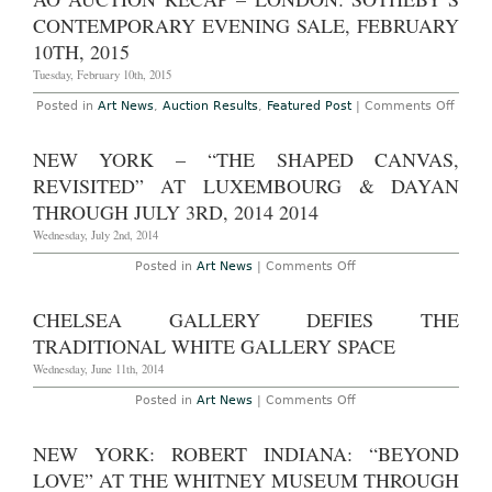
Tax
2015
Breaks
CONTEMPORARY EVENING SALE, FEBRUARY
for
Donated
10TH, 2015
Works
Tuesday, February 10th, 2015
on
Posted in
Art News
,
Auction Results
,
Featured Post
|
Comments Off
AO
Aucti
Reca
NEW YORK – “THE SHAPED CANVAS,
–
Londo
REVISITED” AT LUXEMBOURG & DAYAN
Sothe
Conte
THROUGH JULY 3RD, 2014 2014
Eveni
Sale,
Wednesday, July 2nd, 2014
Febru
10th,
on
Posted in
Art News
|
Comments Off
2015
New
York
–
CHELSEA GALLERY DEFIES THE
“The
Shaped
TRADITIONAL WHITE GALLERY SPACE
Canvas,
Revisited”
Wednesday, June 11th, 2014
at
Luxembourg
on
Posted in
Art News
|
Comments Off
&
Chelsea
Dayan
Gallery
Through
Defies
NEW YORK: ROBERT INDIANA: “BEYOND
July
The
3rd,
Traditional
LOVE” AT THE WHITNEY MUSEUM THROUGH
2014
White